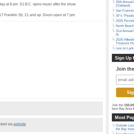
25th Annual 
ay at 8 pm. DJ B.C. spins music after the show.
(Oakland)
San Francisc
7 Franklin St). 21 and up. Doors open at 7 pm.
SF’s “Pista
2026 Persei
North Beach 
31st Annual 
9)
2026 Hillwid
Treasure Hu
Live on Lark
Sign Up 
Join th
Join the
150,0
best Bay Area
f
Most Pop
ecked via
website
Outside Land
the Bay Inst