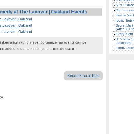
Free Museum
SF’s Histori
San Francisc
edy at The Layover | Oakland Events
How to Get 
e Layover | Oakland
Iconic Tart
e Layover | Oakland
Secret Marin
(After 30+ Y
e Layover | Oakland
Every Night 
SF’s New 13-
nformation with the event organizer as events can be
Landmarks
Hardly Stric
are added to our calendar, and errors do occur.
Report Error in Post
CA