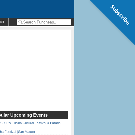
Subscribe
ENT
ular Upcoming Events
6: SF’s Filipino Cultural Festival & Parade
ha Festival (San Mateo)