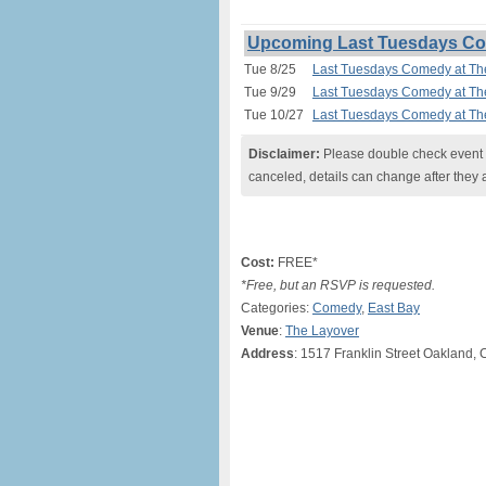
Upcoming Last Tuesdays Com
Tue 8/25
Last Tuesdays Comedy at Th
Tue 9/29
Last Tuesdays Comedy at Th
Tue 10/27
Last Tuesdays Comedy at Th
Disclaimer:
Please double check event i
canceled, details can change after they 
Cost:
FREE*
*Free, but an RSVP is requested.
Categories:
Comedy
,
East Bay
Venue
:
The Layover
Address
: 1517 Franklin Street Oakland, 