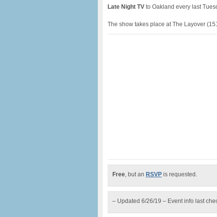
Late Night TV
to Oakland every last Tuesd
The show takes place at The Layover (151
Free
, but an
RSVP
is requested.
– Updated 6/26/19 – Event info last ch