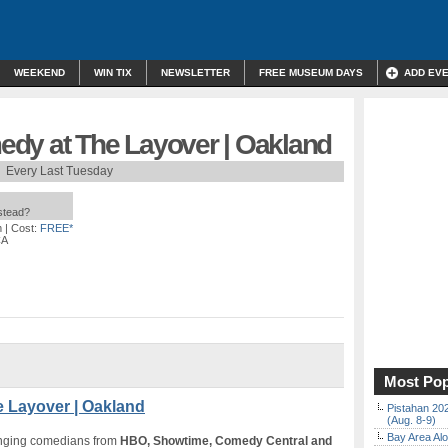
WEEKEND
WIN TIX
NEWSLETTER
FREE MUSEUM DAYS
ADD EV
dy at The Layover | Oakland
Every Last Tuesday
nstead?
m
| Cost:
FREE*
CA
Most Pop
 Layover | Oakland
Pistahan 202
(Aug. 8-9)
Bay Area Alo
inging comedians from
HBO, Showtime, Comedy Central and