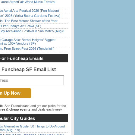
Laurel StreetFair World Music Festival
o Aerial Arts Festival 2026 (Fort Mason)
han” 2026 (Yerba Buena Gardens Festival)
ds: The Best Meteor Shower of the Year
First Fridays Art Crawl (SF)
Bay Area Aloha Festival in San Mateo (Aug 8-
e Garage Sale: Bernal Heights’ Biggest
nt w/ 100+ Vendors (SF)
in: Free Street Fest 2026 (Tenderloin)
For Funcheap Emails
e Funcheap SF Email List
00+
San Franciscans and get our picks for the
ree & cheap events
and deals each week.
ular City Guides
s Alternative Guide: 50 Things to Do Around
ead (Aug. 7-9)