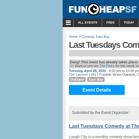
MENU
ALL EVENTS
FREE
TODAY
Home
»
Comedy
,
East Bay
Last Tuesdays Come
Dang! This event has already taken place.
>> Want to see our
Top Picks
for this week i
Tuesday, April 28, 2020
- 8:00 pm to 10:00 p
The Layover
| 1517 Franklin Street Oakland, 
Oakland
East Bay
Event Details
Submitted by the Event Organizer
Last Tuesdays Comedy at The
Laugh City is a monthly comedy show br