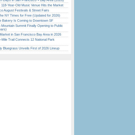
 Days in San Francisco + Bay Area (2026)
c 118-Year-Old Music Venue Hits the Market
o August Festivals & Street Fairs
the NY Times for Free (Updated for 2026)
ine Bakery Is Coming to Downtown SF
 Mountain Summit Finally Opening to Public
ears)
Market in San Francisco Bay Area in 2026
Mile Trail Connects 12 National Park
tly Bluegrass Unveils First of 2026 Lineup