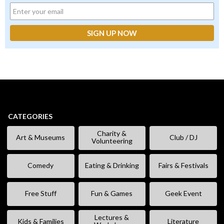
CATEGORIES
Charity &
Art & Museums
Club / DJ
Volunteering
Comedy
Eating & Drinking
Fairs & Festivals
Free Stuff
Fun & Games
Geek Event
Lectures &
Kids & Families
Literature