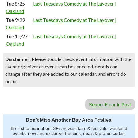
Tue 8/25
Last Tuesdays Comedy at The Layover |
Oakland
Tue 9/29
Last Tuesdays Comedy at The Layover |
Oakland
Tue 10/27
Last Tuesdays Comedy at The Layover |
Oakland
Disclaimer:
Please double check event information with the
event organizer as events can be canceled, details can
change after they are added to our calendar, and errors do
occur.
Report Error in Post
Don't Miss Another Bay Area Festival
Be first to hear about SF's newest fairs & festivals, weekend
events, new and exclusive freebies, deals & promo codes.