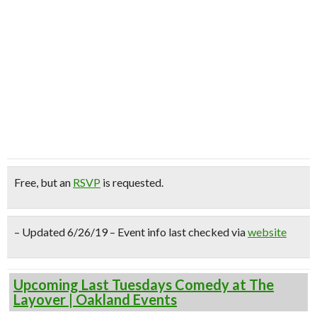
Free
, but an
RSVP
is requested.
– Updated 6/26/19 – Event info last checked via
website
Upcoming Last Tuesdays Comedy at The
Layover | Oakland Events