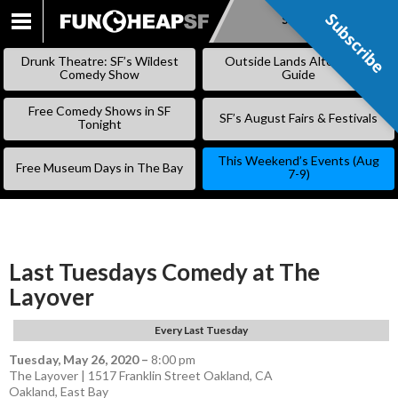
Subscribe
Subscribe
SKIP
TO
Drunk Theatre: SF’s Wildest
Outside Lands Alternative
CONTENT
Comedy Show
Guide
Free Comedy Shows in SF
SF’s August Fairs & Festivals
Tonight
This Weekend’s Events (Aug
Free Museum Days in The Bay
7-9)
Last Tuesdays Comedy at The
Layover
Every Last Tuesday
Tuesday, May 26, 2020
–
8:00 pm
The Layover | 1517 Franklin Street Oakland, CA
Oakland
,
East Bay