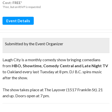
Cost: FREE*
*Free, but an RSVP is requested.
Event Details
Submitted by the Event Organizer
Laugh City is a monthly comedy show bringing comedians
from
HBO, Showtime, Comedy Central and Late Night TV
to Oakland every last Tuesday at 8 pm. DJ B.C. spins music
after the show.
The show takes place at The Layover (1517 Franklin St). 21
and up. Doors open at 7 pm.