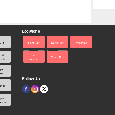
Locations
 / DJ
East Bay
North Bay
Peninsula
rs &
San
South Bay
ivals
Francisco
ek
ent
Follow Us
ature
ping
shion