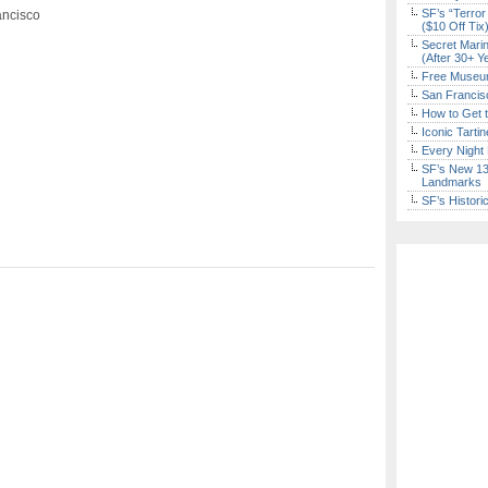
SF’s “Terror
ancisco
($10 Off Tix
Secret Marin
(After 30+ Y
Free Museum
San Francisc
How to Get 
Iconic Tart
Every Night 
SF’s New 13-
Landmarks
SF’s Histori