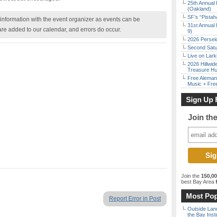
25th Annual 
(Oakland)
SF’s “Pista
nformation with the event organizer as events can be
31st Annual 
are added to our calendar, and errors do occur.
9)
2026 Persei
Second Satu
Live on Lark
2026 Hillwid
Treasure Hu
Free Aleman
Music + Fre
Sign Up 
Join th
Join the
150,0
best Bay Area
f
Most Pop
Report Error in Post
Outside Land
the Bay Inst