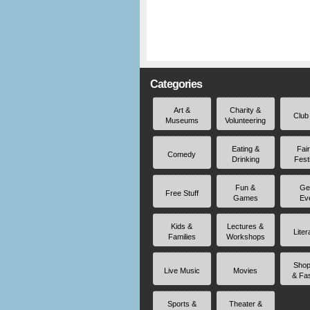
Categories
Art &
Charity &
Club
Museums
Volunteering
Eating &
Fai
Comedy
Drinking
Fest
Fun &
Ge
Free Stuff
Games
Ev
Kids &
Lectures &
Liter
Families
Workshops
Shop
Live Music
Movies
& Fa
Sports &
Theater &