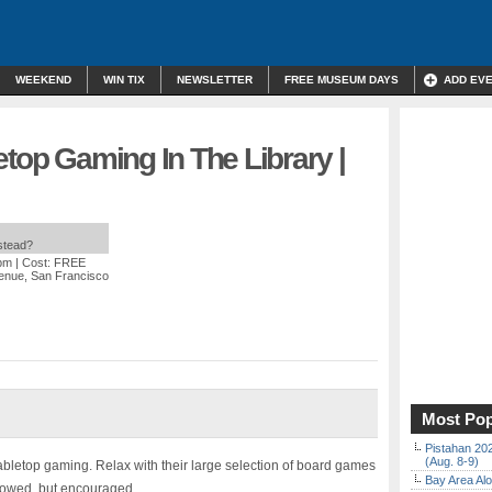
WEEKEND
WIN TIX
NEWSLETTER
FREE MUSEUM DAYS
ADD EV
etop Gaming In The Library |
nstead?
 pm
| Cost: FREE
enue, San Francisco
Most Pop
Pistahan 202
(Aug. 8-9)
tabletop gaming. Relax with their large selection of board games
Bay Area Alo
llowed, but encouraged.