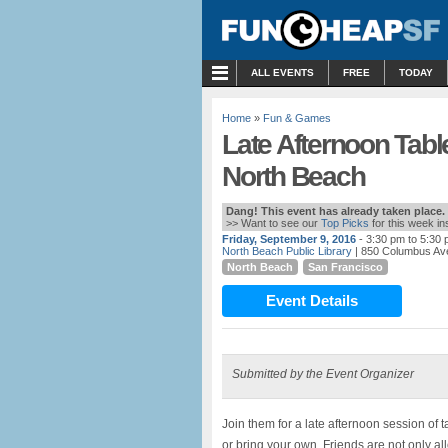
MENU
ALL EVENTS
FREE
TODAY
Home
»
Fun & Games
Late Afternoon Tabl
North Beach
Dang! This event has already taken place.
>> Want to see our
Top Picks
for this week i
Friday, September 9, 2016
- 3:30 pm to 5:30
North Beach Public Library
| 850 Columbus Av
North Beach
San Francisco
Event Details
Submitted by the Event Organizer
Join them for a late afternoon session of 
or bring your own. Friends are not only a