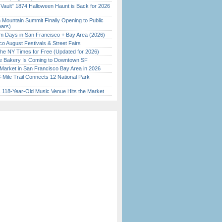
 Vault” 1874 Halloween Haunt is Back for 2026
)
 Mountain Summit Finally Opening to Public
ears)
 Days in San Francisco + Bay Area (2026)
o August Festivals & Street Fairs
the NY Times for Free (Updated for 2026)
ine Bakery Is Coming to Downtown SF
Market in San Francisco Bay Area in 2026
Mile Trail Connects 12 National Park
c 118-Year-Old Music Venue Hits the Market