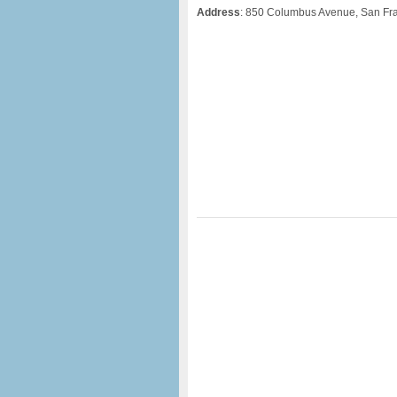
Address
: 850 Columbus Avenue, San Fr