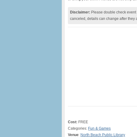
Disclaimer:
Please double check event i
canceled, details can change after they 
Cost:
FREE
Categories:
Fun & Games
Venue
:
North Beach Public Library