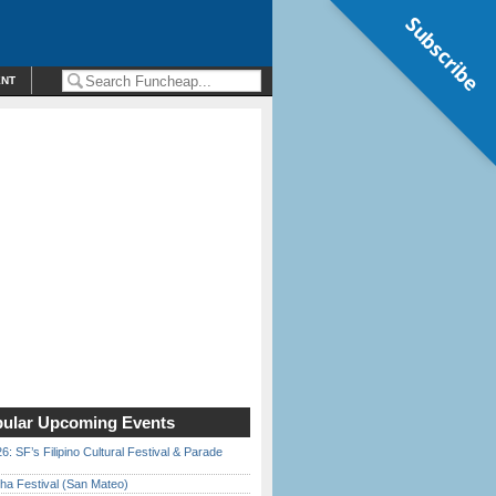
Subscribe
ENT
ular Upcoming Events
6: SF’s Filipino Cultural Festival & Parade
ha Festival (San Mateo)