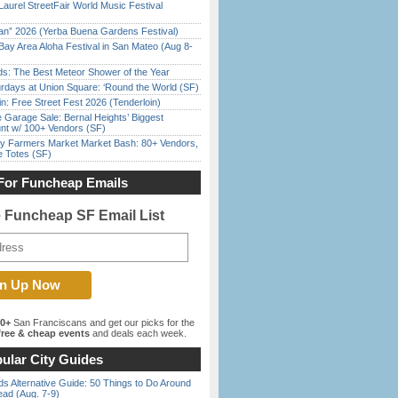
Laurel StreetFair World Music Festival
han” 2026 (Yerba Buena Gardens Festival)
Bay Area Aloha Festival in San Mateo (Aug 8-
ds: The Best Meteor Shower of the Year
rdays at Union Square: ‘Round the World (SF)
in: Free Street Fest 2026 (Tenderloin)
e Garage Sale: Bernal Heights’ Biggest
nt w/ 100+ Vendors (SF)
y Farmers Market Market Bash: 80+ Vendors,
e Totes (SF)
For Funcheap Emails
e Funcheap SF Email List
00+
San Franciscans and get our picks for the
ree & cheap events
and deals each week.
ular City Guides
s Alternative Guide: 50 Things to Do Around
ead (Aug. 7-9)