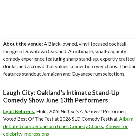
About the venue:
A Black-owned, vinyl-focused cocktail
lounge in Downtown Oakland. An intimate, small-capacity
comedy experience featuring sharp stand-up, expertly crafted
drinks, and a crowd that values connection over chaos. The bar
features standout Jamaican and Guyanese rum selections.
Laugh City: Oakland’s Intimate Stand-Up
Comedy Show June 13th Performers
Lyall Behrens:
Hulu, 2026
Netflix Is A Joke Fest
Performer
,
Voted Best Of The Fest at 2026 SLO Comedy Festival,
Album
debuted number one on iTunes Comedy Charts
,
Known for
celebrity impressions