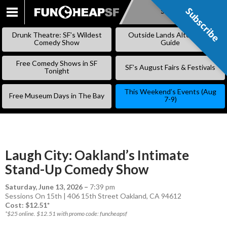
Subscribe
Subscribe
SKIP
TO
Drunk Theatre: SF’s Wildest
Outside Lands Alternative
CONTENT
Comedy Show
Guide
Free Comedy Shows in SF
SF’s August Fairs & Festivals
Tonight
This Weekend’s Events (Aug
Free Museum Days in The Bay
7-9)
Laugh City: Oakland’s Intimate
Stand-Up Comedy Show
Saturday, June 13, 2026
–
7:39 pm
Sessions On 15th | 406 15th Street Oakland, CA 94612
Cost: $12.51*
*$25 online. $12.51 with promo code: funcheapsf