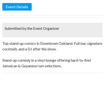
Event Details
Submitted by the Event Organizer
Top stand-up comics in Downtown Oakland. Full bar, signature
cocktails, and a DJ after the show.
Stand-up comedy in a vinyl lounge offering hard-to-find
Jamaican & Guyanese rum selections.