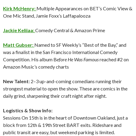
Kirk McHenry:
Multiple Appearances on BET’s Comic View &
One Mic Stand, Jamie Foxx’s Laffapalooza
Jackie Keliiaa:
Comedy Central & Amazon Prime
Matt Gubser:
Named to SF Weekly’s “Best of the Bay,” and
was a finalist in the San Francisco International Comedy
Competition. His album B
efore He Was Famous
reached #2 on
Amazon Music’s comedy charts
New Talent:
2–3 up-and-coming comedians running their
strongest material to open the show. These are comics in the
daily grind, sharpening their craft night after night.
Logistics & Show Info:
Sessions On 15th is in the heart of Downtown Oakland, just a
block from 12th & 19th Street BART exits. Rideshare and
public transit are easy, but weekend parking is limited.