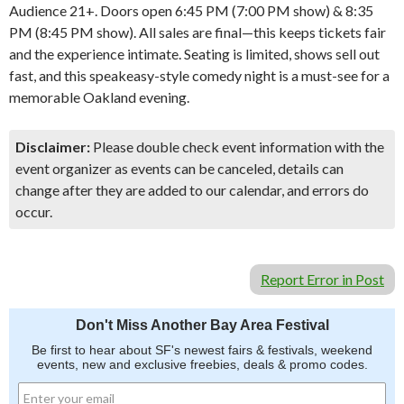
Audience 21+. Doors open 6:45 PM (7:00 PM show) & 8:35
PM (8:45 PM show). All sales are final—this keeps tickets fair
and the experience intimate. Seating is limited, shows sell out
fast, and this speakeasy-style comedy night is a must-see for a
memorable Oakland evening.
Disclaimer:
Please double check event information with the
event organizer as events can be canceled, details can
change after they are added to our calendar, and errors do
occur.
Report Error in Post
Don't Miss Another Bay Area Festival
Be first to hear about SF's newest fairs & festivals, weekend
events, new and exclusive freebies, deals & promo codes.