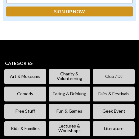
CATEGORIES
Charity &
Art & Museums
Club / DJ
Volunteering
Comedy
Eating & Drinking
Fairs & Festivals
Free Stuff
Fun & Games
Geek Event
Lectures &
Kids & Families
Literature
Workshops