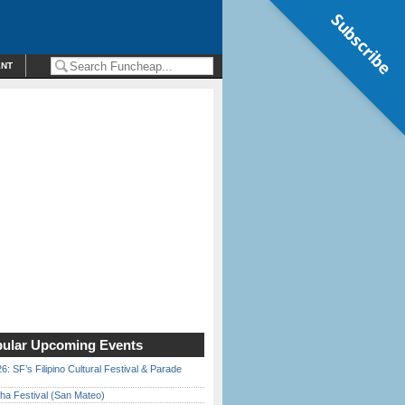
Subscribe
ENT
ular Upcoming Events
6: SF’s Filipino Cultural Festival & Parade
ha Festival (San Mateo)