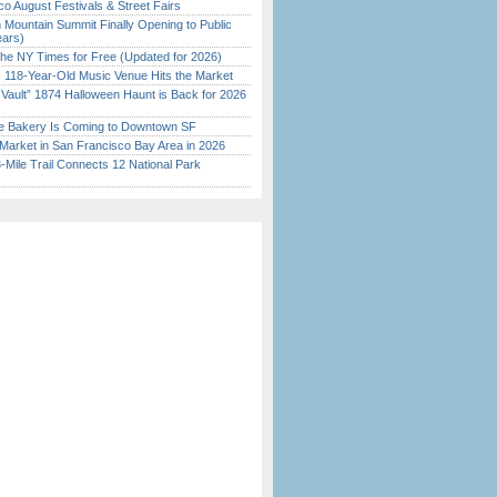
o August Festivals & Street Fairs
 Mountain Summit Finally Opening to Public
ears)
the NY Times for Free (Updated for 2026)
c 118-Year-Old Music Venue Hits the Market
 Vault” 1874 Halloween Haunt is Back for 2026
)
ine Bakery Is Coming to Downtown SF
Market in San Francisco Bay Area in 2026
Mile Trail Connects 12 National Park