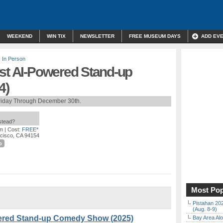
WEEKEND
WIN TIX
NEWSLETTER
FREE MUSEUM DAYS
ADD EV
,
In Person
rst AI-Powered Stand-up
4)
riday Through December 30th.
nstead?
pm
| Cost:
FREE*
ncisco, CA 94154
o
Most Pop
Pistahan 202
(Aug. 8-9)
wered Stand-up Comedy Show (2025)
Bay Area Alo