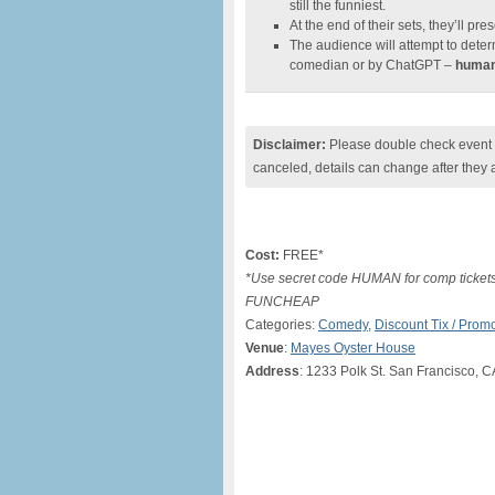
still the funniest.
At the end of their sets, they’ll pre
The audience will attempt to deter
comedian or by ChatGPT –
humani
Disclaimer:
Please double check event i
canceled, details can change after they 
Cost:
FREE*
*Use secret code HUMAN for comp tickets,
FUNCHEAP
Categories:
Comedy
,
Discount Tix / Pro
Venue
:
Mayes Oyster House
Address
: 1233 Polk St. San Francisco, 