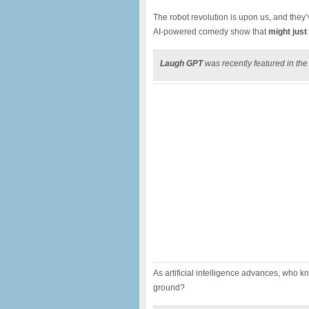
The robot revolution is upon us, and they’
AI-powered comedy show that
might just
Laugh GPT
was recently featured in th
As artificial intelligence advances, who 
ground?