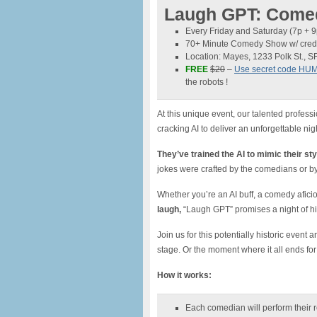
Laugh GPT: Comed
Every Friday and Saturday (7p + 
70+ Minute Comedy Show w/ credi
Location: Mayes, 1233 Polk St., S
FREE
$20
–
Use secret code HU
the robots !
At this unique event, our talented profess
cracking AI to deliver an unforgettable nigh
They’ve trained the AI to mimic their sty
jokes were crafted by the comedians or b
Whether you’re an AI buff, a comedy afici
laugh,
“Laugh GPT” promises a night of hil
Join us for this potentially historic even
stage. Or the moment where it all ends fo
How it works:
Each comedian will perform their 