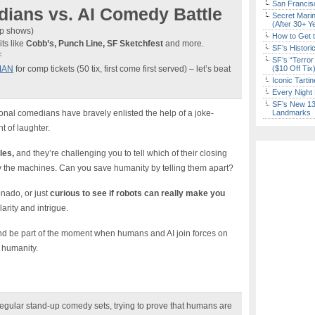
San Francisc
ians vs. AI Comedy Battle
Secret Marin
(After 30+ Y
9p shows)
How to Get 
ts like
Cobb’s, Punch Line, SF Sketchfest
and more.
SF’s Histori
F
SF’s “Terror
MAN
for comp tickets (50 tix, first come first served) – let’s beat
($10 Off Tix
Iconic Tart
Every Night 
SF’s New 13-
ional comedians have bravely enlisted the help of a joke-
Landmarks
t of laughter.
les,
and they’re challenging you to tell which of their closing
y the machines. Can you save humanity by telling them apart?
onado, or just
curious to see if robots can really make you
arity and intrigue.
t and be part of the moment when humans and AI join forces on
r humanity.
regular stand-up comedy sets, trying to prove that humans are