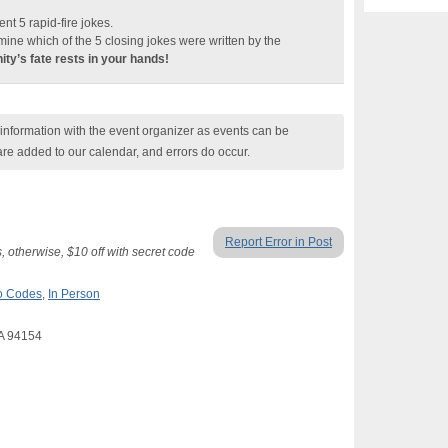
sent 5 rapid-fire jokes.
mine which of the 5 closing jokes were written by the
ty’s fate rests in your hands!
nformation with the event organizer as events can be
are added to our calendar, and errors do occur.
Report Error in Post
 otherwise, $10 off with secret code
mo Codes
,
In Person
CA 94154