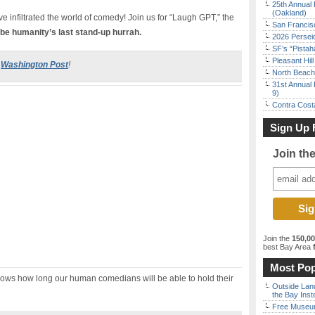
25th Annual 
(Oakland)
ve infiltrated the world of comedy! Join us for “Laugh GPT,” the
San Francisc
 be humanity’s last stand-up hurrah.
2026 Persei
SF’s “Pista
Pleasant Hil
e
Washington Post
!
North Beach 
31st Annual 
9)
Contra Costa
Sign Up 
Join th
Join the
150,0
best Bay Area
f
Most Pop
knows how long our human comedians will be able to hold their
Outside Land
the Bay Inst
Free Museum