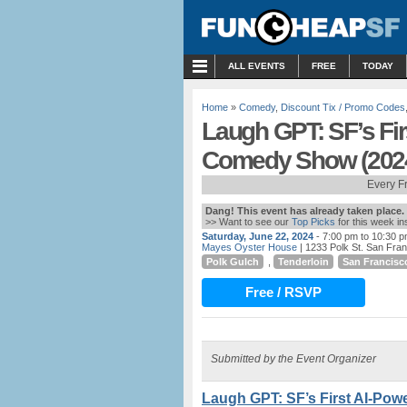
MENU
ALL EVENTS
FREE
TODAY
Home
»
Comedy
,
Discount Tix / Promo Codes
Laugh GPT: SF’s Fi
Comedy Show (202
Every F
Dang! This event has already taken place.
>> Want to see our
Top Picks
for this week i
Saturday, June 22, 2024
- 7:00 pm to 10:30 
Mayes Oyster House
| 1233 Polk St. San Fra
Polk Gulch
,
Tenderloin
San Francisc
Free / RSVP
Submitted by the Event Organizer
Laugh GPT: SF’s First AI-Po