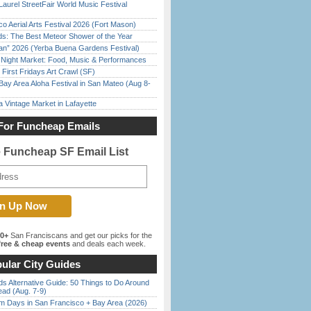
Laurel StreetFair World Music Festival
o Aerial Arts Festival 2026 (Fort Mason)
ds: The Best Meteor Shower of the Year
han” 2026 (Yerba Buena Gardens Festival)
l Night Market: Food, Music & Performances
First Fridays Art Crawl (SF)
Bay Area Aloha Festival in San Mateo (Aug 8-
 Vintage Market in Lafayette
For Funcheap Emails
e Funcheap SF Email List
00+
San Franciscans and get our picks for the
ree & cheap events
and deals each week.
ular City Guides
s Alternative Guide: 50 Things to Do Around
ead (Aug. 7-9)
 Days in San Francisco + Bay Area (2026)