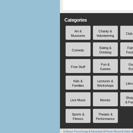
Categories
Art &
Charity &
Club
Museums
Volunteering
Eating &
Fai
Comedy
Drinking
Fest
Fun &
Ge
Free Stuff
Games
Ev
Kids &
Lectures &
Liter
Families
Workshops
Shop
Live Music
Movies
& Fa
Sports &
Theater &
Fitness
Performance
About Funcheap
Advertise
Press Room
Jobs &