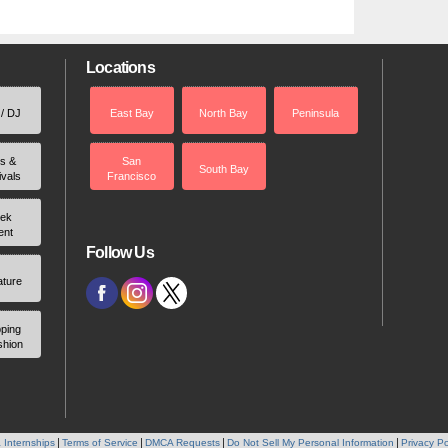
Locations
 / DJ
East Bay
North Bay
Peninsula
rs &
San
South Bay
ivals
Francisco
ek
ent
Follow Us
ature
ping
shion
 Internships
Terms of Service
DMCA Requests
Do Not Sell My Personal Information
Privacy Po