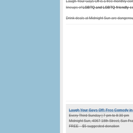
Laugh Your Gays Off is a free monthly co
lineups of
LGBTQ and LGBTQ-friendly 
Drink deals at Midnight Sun are dangerous
Laugh Your Gays Off: Free Comedy in
Every Third Sunday | 7 pm to 8:30 pm
Midnight Sun, 4067 18th Street, San Fr
FREE – $5 suggested donation