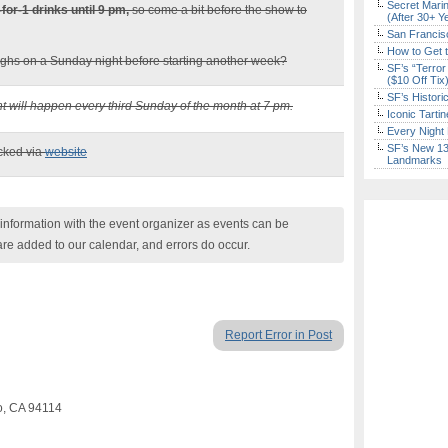
Secret Marin
-for-1 drinks until 9 pm,
so come a bit before the show to
(After 30+ Y
San Francisc
How to Get 
ghs on a Sunday night before starting another week?
SF’s “Terror
($10 Off Tix
SF’s Histori
nt will happen every third Sunday of the month at 7 pm.
Iconic Tart
Every Night 
SF’s New 13-
ecked via
website
Landmarks
nformation with the event organizer as events can be
are added to our calendar, and errors do occur.
Report Error in Post
co, CA 94114