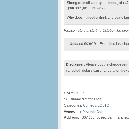
Strong cocktails and great beers, plus
2
grab one (actually two?)
Who doesn’t need a drink and some lau
Please note that starting October, the eve
– Updated 6/26/19 – Event info last ch
Disclaimer:
Please double check event i
canceled, details can change after they 
Cost:
FREE*
*$5 suggested donation
Categories:
Comedy
,
LGBTQ+
Venue
:
The Midnight Sun
Address
: 4067 18th Street, San Francis