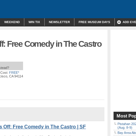
WEEKEND
WIN TIX
NEWSLETTER
FREE MUSEUM DAYS
ADD EV
f: Free Comedy in The Castro
nstead?
 Cost:
FREE*
cisco, CA 94114
Most Pop
Pistahan 202
ff: Free Comedy in The Castro | SF
(Aug. 8-9)
Bay Area Alo