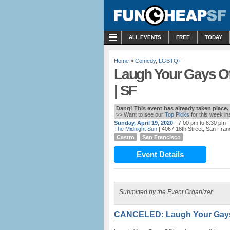
MENU
ALL EVENTS
FREE
TODAY
Home
»
Comedy
,
LGBTQ+
Laugh Your Gays Of
| SF
Dang! This event has already taken place.
>> Want to see our
Top Picks
for this week i
Sunday, April 19, 2020
- 7:00 pm to 8:30 pm
|
The Midnight Sun
| 4067 18th Street, San Fran
Castro
San Francisco
Event Details
Submitted by the Event Organizer
CANCELED: Laugh Your Gays O