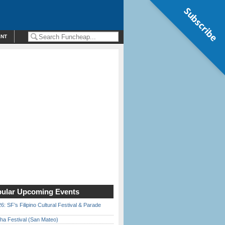
Subscribe
ENT
ular Upcoming Events
6: SF’s Filipino Cultural Festival & Parade
ha Festival (San Mateo)