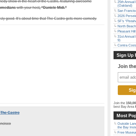
medy show in the heart of the Castro, featuring awesome
25th Annual 
(Oakland)
comedians
with your host
, “Daniele Midi.”
San Francisc
2026 Persei
ly good. It’s about time that The Castro gets more comedy.
SF’s “Pista
North Beach 
Pleasant Hil
31st Annual 
9)
Contra Costa
Sign Up 
Join th
Join the
150,0
best Bay Area
f
 The Castro
Most Pop
ancisco
Outside Land
the Bay Inst
Free Museum