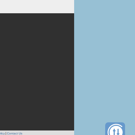
licy
Contact Us