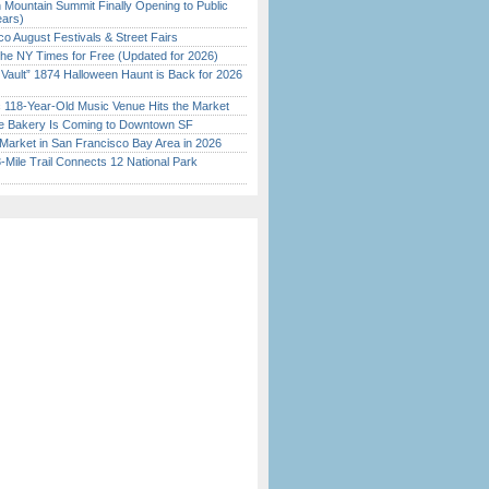
 Mountain Summit Finally Opening to Public
ears)
o August Festivals & Street Fairs
the NY Times for Free (Updated for 2026)
 Vault” 1874 Halloween Haunt is Back for 2026
)
c 118-Year-Old Music Venue Hits the Market
ine Bakery Is Coming to Downtown SF
Market in San Francisco Bay Area in 2026
Mile Trail Connects 12 National Park