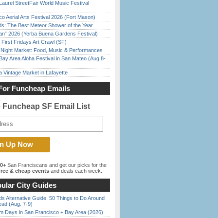
Laurel StreetFair World Music Festival
o Aerial Arts Festival 2026 (Fort Mason)
ds: The Best Meteor Shower of the Year
han” 2026 (Yerba Buena Gardens Festival)
First Fridays Art Crawl (SF)
l Night Market: Food, Music & Performances
Bay Area Aloha Festival in San Mateo (Aug 8-
 Vintage Market in Lafayette
For Funcheap Emails
e Funcheap SF Email List
00+
San Franciscans and get our picks for the
ree & cheap events
and deals each week.
ular City Guides
s Alternative Guide: 50 Things to Do Around
ead (Aug. 7-9)
 Days in San Francisco + Bay Area (2026)