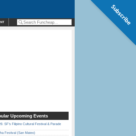
Subscribe
ENT
ular Upcoming Events
6: SF’s Filipino Cultural Festival & Parade
ha Festival (San Mateo)