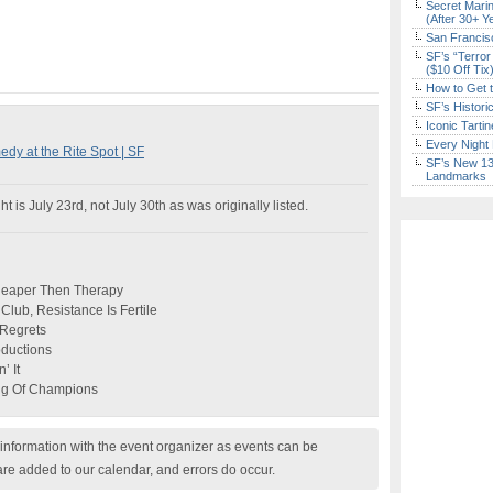
Secret Marin
(After 30+ Y
San Francisc
SF’s “Terror
($10 Off Tix
How to Get 
SF’s Histori
Iconic Tart
Every Night 
 at the Rite Spot | SF
SF’s New 13-
Landmarks
 is July 23rd, not July 30th as was originally listed.
Cheaper Then Therapy
lub, Resistance Is Fertile
 Regrets
oductions
’ It
ing Of Champions
nformation with the event organizer as events can be
are added to our calendar, and errors do occur.