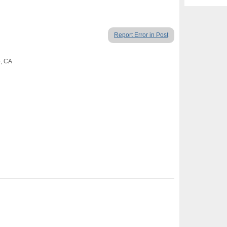
Report Error in Post
o, CA