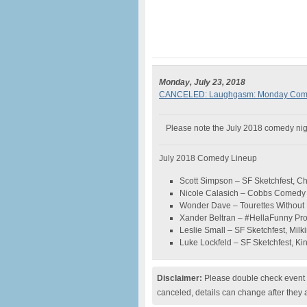
Monday, July 23, 2018
CANCELED: Laughgasm: Monday Comedy
Please note the July 2018 comedy night
July 2018 Comedy Lineup
Scott Simpson – SF Sketchfest, 
Nicole Calasich – Cobbs Comedy C
Wonder Dave – Tourettes Without
Xander Beltran – #HellaFunny Pr
Leslie Small – SF Sketchfest, Milkin
Luke Lockfeld – SF Sketchfest, K
Disclaimer:
Please double check event i
canceled, details can change after they 