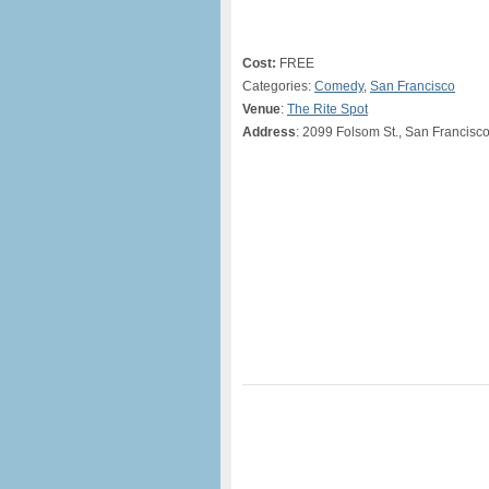
Cost:
FREE
Categories:
Comedy
,
San Francisco
Venue
:
The Rite Spot
Address
: 2099 Folsom St., San Francisc