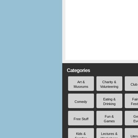
Categories
Art &
Charity &
Club
Museums
Volunteering
Eating &
Fai
Comedy
Drinking
Fest
Fun &
Ge
Free Stuff
Games
Ev
Kids &
Lectures &
Liter