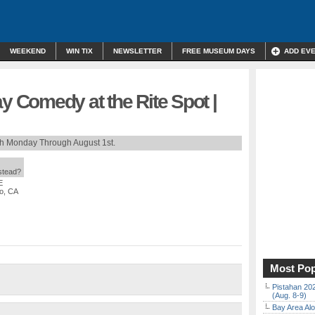
WEEKEND
WIN TIX
NEWSLETTER
FREE MUSEUM DAYS
ADD EV
Comedy at the Rite Spot |
th Monday Through August 1st.
nstead?
E
co, CA
Most Pop
Pistahan 202
(Aug. 8-9)
Bay Area Alo