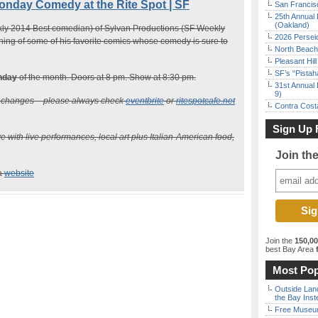
ay Comedy at the Rite Spot | SF
San Francisc
25th Annual 
(Oakland)
y 2014 Best comedian) of Sylvan Productions (SF Weekly
2026 Persei
ing of some of his favorite comics whose comedy is sure to
North Beach 
Pleasant Hil
SF’s “Pista
nday
of the month. Doors at 8 pm. Show at 8:30 pm.
31st Annual 
9)
n changes – please always check
eventbrite
or
ritespotcafe.net
Contra Costa
Sign Up 
e with live performances, local art plus Italian-American food,
Join th
ia
website
Join the
150,0
best Bay Area
f
Most Pop
Outside Land
the Bay Inst
Free Museum