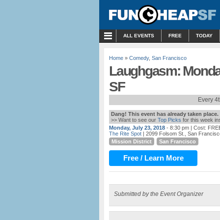
MENU
ALL EVENTS
FREE
TODAY
Home
»
Comedy
,
San Francisco
Laughgasm: Monday 
SF
Every 4
Dang! This event has already taken place.
>> Want to see our
Top Picks
for this week i
Monday, July 23, 2018
- 8:30 pm
| Cost: FRE
The Rite Spot
| 2099 Folsom St., San Francis
Mission District
San Francisco
Free / Learn More
Submitted by the Event Organizer