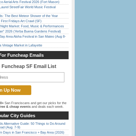
o Aerial Arts Festival 2026 (Fort Mason)
Laurel StreetFair World Music Festival
ds: The Best Meteor Shower of the Year
First Fridays Art Crawl (SF)
l Night Market: Food, Music & Performances
han” 2026 (Yerba Buena Gardens Festival)
Bay Area Aloha Festival in San Mateo (Aug 8-
 Vintage Market in Lafayette
For Funcheap Emails
e Funcheap SF Email List
00+
San Franciscans and get our picks for the
ree & cheap events
and deals each week.
ular City Guides
s Alternative Guide: 50 Things to Do Around
ead (Aug. 7-9)
 Days in San Francisco + Bay Area (2026)