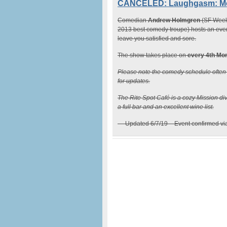
CANCELED: Laughgasm: Mond
Comedian
Andrew Holmgren
(SF Weekl
2013 best comedy troupe) hosts an even
leave you satisfied and sore.
The show takes place on
every 4th Mo
Please note the comedy schedule ofte
for updates.
The Rite Spot Café is a cozy Mission div
a full bar and an excellent wine list.
— Updated 6/7/19 – Event confirmed v