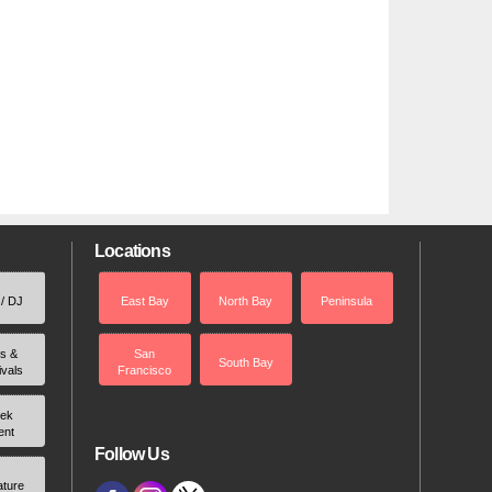
Locations
 / DJ
East Bay
North Bay
Peninsula
rs &
San
South Bay
ivals
Francisco
ek
ent
Follow Us
ature