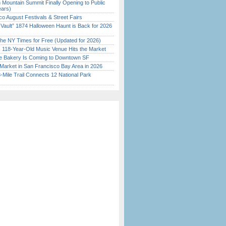
 Mountain Summit Finally Opening to Public
ears)
o August Festivals & Street Fairs
 Vault” 1874 Halloween Haunt is Back for 2026
)
the NY Times for Free (Updated for 2026)
c 118-Year-Old Music Venue Hits the Market
ine Bakery Is Coming to Downtown SF
Market in San Francisco Bay Area in 2026
Mile Trail Connects 12 National Park