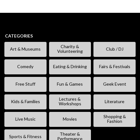
CATEGORIES
Charity &
Art & Museums
Club / DJ
Volunteering
Comedy
Eating & Drinking
Fairs & Festivals
Free Stuff
Fun & Games
Geek Event
Lectures &
Kids & Families
Literature
Workshops
Shopping &
Live Music
Movies
Fashion
Theater &
Sports & Fitness
Performance