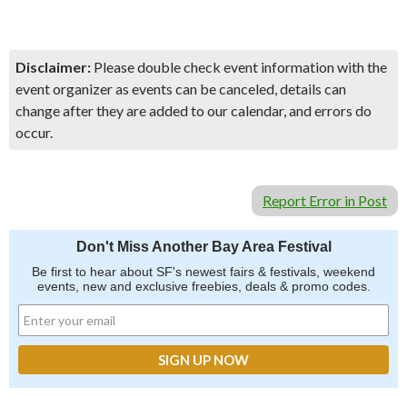
Disclaimer:
Please double check event information with the
event organizer as events can be canceled, details can
change after they are added to our calendar, and errors do
occur.
Report Error in Post
Don't Miss Another Bay Area Festival
Be first to hear about SF's newest fairs & festivals, weekend
events, new and exclusive freebies, deals & promo codes.