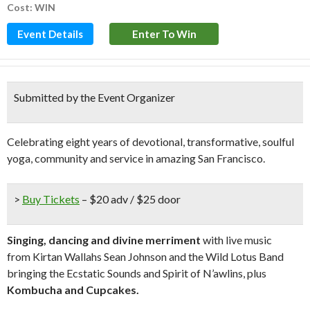
Cost: WIN
Event Details
Enter To Win
Submitted by the Event Organizer
Celebrating eight years of devotional, transformative, soulful
yoga, community and service in amazing San Francisco.
>
Buy Tickets
– $20 adv / $25 door
Singing, dancing and divine merriment
with live music
from Kirtan Wallahs Sean Johnson and the Wild Lotus Band
bringing the Ecstatic Sounds and Spirit of N’awlins, plus
Kombucha and Cupcakes.