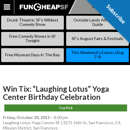
Subscribe
Subscribe
SKIP
TO
Drunk Theatre: SF’s Wildest
Outside Lands Alternative
CONTENT
Comedy Show
Guide
Free Comedy Shows in SF
SF’s August Fairs & Festivals
Tonight
This Weekend’s Events (Aug
Free Museum Days in The Bay
7-9)
Win Tix: “Laughing Lotus” Yoga
Center Birthday Celebration
Top Pick
Friday, October 30, 2015
–
8:00 pm
Laughing Lotus Yoga Center SF | 3271 16th St, San Francisco, CA
Mission District
,
San Francisco