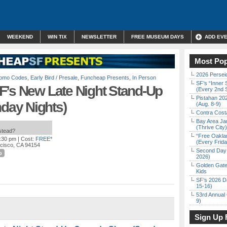
WEEKEND
WIN TIX
NEWSLETTER
FREE MUSEUM DAYS
ADD EV
Most Pop
2026 Persei
Promo Codes
,
Early Bird / Presale
,
Funcheap Presents
,
In Person
SF’s “Inner 
F’s New Late Night Stand-Up
(Every 2nd 
Pistahan 202
ay Nights)
(Aug. 8-9)
Contra Costa
Bay Area Ja
(Thrive City)
nstead?
“Free Oakla
1:30 pm
| Cost:
FREE*
(Every Frid
ncisco, CA 94154
Second Day 
o
2026)
Golden Gate
Kids
SF’s 2026 D
15-16)
53rd Annual 
9)
Sign Up 