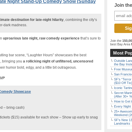
Late Night Stand-Up Comedy Show (Sunday
Join th
mate destination for late-night hilarity
, combining the city’s
ter-dark madness.
an
uproarious late night, raw comedy experience
that’s sure to
Join the
150,0
best Bay Area
f
Most Pop
bustling bar scene, “Laughter Hours” showcases the best
Outside Land
, bringing you
a rollicking night of unfiltered, uncensored
the Bay Inst
their humor bold, edgy, and a little bit outrageous.
Free Museum
San Francisc
SVP
SF’s “Terror
($10 Off Tix
Iconic Tart
t Comedy Showcase
Secret Marin
(After 30+ Y
How to Get 
Every Night 
d – bring cash)
25+ Awesome
Weekend (2
tickets ($15) available for each show – Show up early to snag
SF’s New 13-
Landmarks