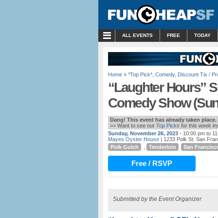
MENU
ALL EVENTS
FREE
TODAY
Home
»
*Top Pick*
,
Comedy
,
Discount Tix / 
“Laughter Hours” S
Comedy Show (Sund
Dang! This event has already taken place.
>> Want to see our
Top Picks
for this week i
Sunday, November 26, 2023
- 10:00 pm to 1
Mayes Oyster House
| 1233 Polk St. San Fra
Polk Gulch
,
Tenderloin
San Francisc
Free / RSVP
Submitted by the Event Organizer