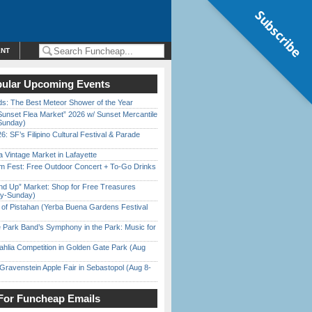
Subscribe
ENT
ular Upcoming Events
ds: The Best Meteor Shower of the Year
Sunset Flea Market” 2026 w/ Sunset Mercantile
Sunday)
6: SF’s Filipino Cultural Festival & Parade
 Vintage Market in Lafayette
m Fest: Free Outdoor Concert + To-Go Drinks
nd Up” Market: Shop for Free Treasures
ay-Sunday)
of Pistahan (Yerba Buena Gardens Festival
 Park Band’s Symphony in the Park: Music for
ahlia Competition in Golden Gate Park (Aug
Gravenstein Apple Fair in Sebastopol (Aug 8-
For Funcheap Emails