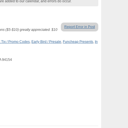
are added to our calendar, and errors do occur.
Report Error in Post
ons ($5-$10) greatly appreciated. $10
 Tix / Promo Codes
,
Early Bird / Presale
,
Funcheap Presents
,
In
CA 94154