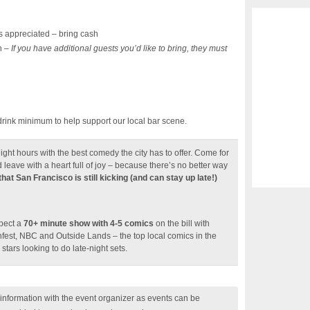
 appreciated – bring cash
n –
If you have additional guests you’d like to bring, they must
drink minimum to help support our local bar scene.
ight hours with the best comedy the city has to offer. Come for
d leave with a heart full of joy – because there’s no better way
hat San Francisco is still kicking (and can stay up late!)
xpect a
70+ minute show with 4-5 comics
on the bill with
hfest, NBC and Outside Lands – the top local comics in the
stars looking to do late-night sets.
nformation with the event organizer as events can be