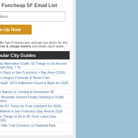
e Funcheap SF Email List
00+
San Franciscans and get our picks for the
ree & cheap events
and deals each week.
ular City Guides
s Alternative Guide: 50 Things to Do Around
ead (Aug. 7-9)
 Days in San Francisco + Bay Area (2026)
o August Festivals & Street Fairs
 Vault” 1874 Halloween Haunt is Back for 2026
)
ine Bakery Is Coming to Downtown SF
 Mountain Summit Finally Opening to Public
ears)
the NY Times for Free (Updated for 2026)
Market in San Francisco Bay Area in 2026
 Things to Do in SF Over Labor Day
026)
Mile Trail Connects 12 National Park