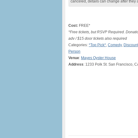
canceled, details can change after they 
Cost:
FREE*
*Free tickets, but RSVP Required. Donati
adv / $15 door tickets also required
Categories:
*Top Pick*
,
Comedy
,
Discount
Person
Venue
:
Mayes Oyster House
Address
: 1233 Polk St. San Francisco, 