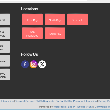
Locations
 / DJ
East Bay
North Bay
Peninsula
rs &
San
South Bay
ivals
Francisco
ek
ent
Follow Us
ature
ping
shion
 Internships
Terms of Service
DMCA Requests
Do Not Sell My Personal Information
Privacy Po
Powered by
WordPress
|
Log in
|
Entries (RSS)
|
Comments (