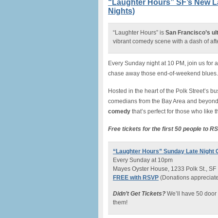
“Laughter Hours” SF’s New 
Nights)
“Laughter Hours” is
San Francisco’s ulti
vibrant comedy scene with a dash of af
Every Sunday night at 10 PM, join us for 
chase away those end-of-weekend blues.
Hosted in the heart of the Polk Street’s 
comedians from the Bay Area and beyond
comedy
that’s perfect for those who like 
Free tickets for the first 50 people to R
“Laughter Hours” Sunday Late Nigh
Every Sunday at 10pm
Mayes Oyster House, 1233 Polk St., SF
FREE with RSVP
(Donations appreciate
Didn’t Get Tickets?
We’ll have 50 door 
them!