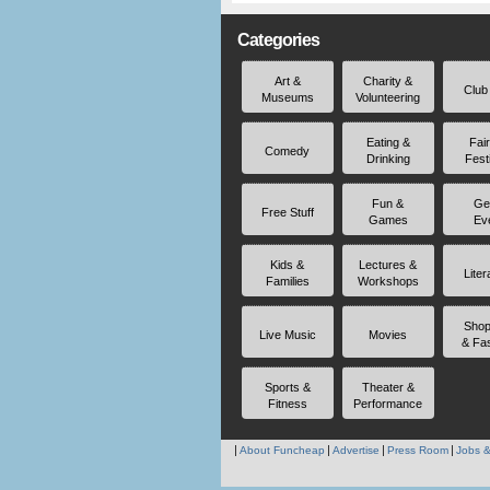
Categories
Art &
Charity &
Club
Museums
Volunteering
Eating &
Fai
Comedy
Drinking
Fest
Fun &
Ge
Free Stuff
Games
Ev
Kids &
Lectures &
Liter
Families
Workshops
Shop
Live Music
Movies
& Fa
Sports &
Theater &
Fitness
Performance
About Funcheap
Advertise
Press Room
Jobs &