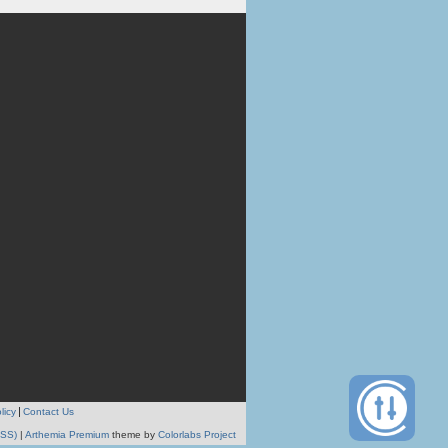
licy
Contact Us
RSS)
|
Arthemia Premium
theme by
Colorlabs Project