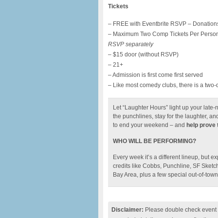
Tickets
– FREE with Eventbrite RSVP – Donations
– Maximum Two Comp Tickets Per Perso
RSVP separately
– $15 door (without RSVP)
– 21+
– Admission is first come first served
– Like most comedy clubs, there is a two-
Let “Laughter Hours” light up your late-n
the punchlines, stay for the laughter, an
to end your weekend – and
help prove t
WHO WILL BE PERFORMING?
Every week it’s a different lineup, but e
credits like Cobbs, Punchline, SF Sketc
Bay Area, plus a few special out-of-town 
Disclaimer:
Please double check event i