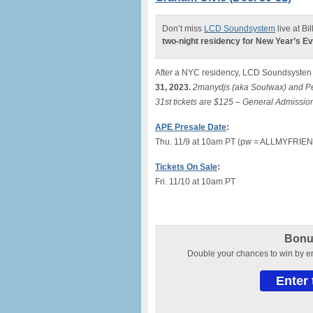
Don’t miss
LCD Soundsystem
live at Bi
two-night residency for New Year’s Ev
After a NYC residency, LCD Soundsysten 
31, 2023.
2manydjs (aka Soulwax) and Pe
31st tickets are $125 – General Admission
APE Presale Date
:
Thu. 11/9 at 10am PT (pw = ALLMYFRIEN
Tickets On Sale
:
Fri. 11/10 at 10am PT
Bonu
Double your chances to win by 
Enter