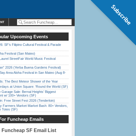
Subscribe
ENT
ular Upcoming Events
6: SF’s Filipino Cultural Festival & Parade
ha Festival (San Mateo)
Laurel StreetFair World Music Festival
han” 2026 (Yerba Buena Gardens Festival)
Bay Area Aloha Festival in San Mateo (Aug 8-
ds: The Best Meteor Shower of the Year
rdays at Union Square: ‘Round the World (SF)
e Garage Sale: Bernal Heights’ Biggest
nt w/ 100+ Vendors (SF)
in: Free Street Fest 2026 (Tenderloin)
y Farmers Market Market Bash: 80+ Vendors,
e Totes (SF)
For Funcheap Emails
e Funcheap SF Email List