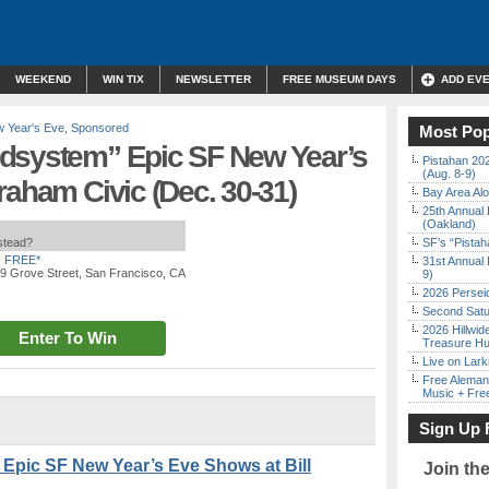
WEEKEND
WIN TIX
NEWSLETTER
FREE MUSEUM DAYS
ADD EV
 Year's Eve
,
Sponsored
Most Pop
dsystem” Epic SF New Year’s
Pistahan 202
(Aug. 8-9)
raham Civic (Dec. 30-31)
Bay Area Alo
25th Annual 
(Oakland)
nstead?
SF’s “Pista
:
FREE*
31st Annual 
99 Grove Street, San Francisco, CA
9)
2026 Persei
Second Satu
2026 Hillwid
Enter To Win
Treasure Hu
Live on Lark
Free Aleman
Music + Fre
Sign Up 
Epic SF New Year’s Eve Shows at Bill
Join th