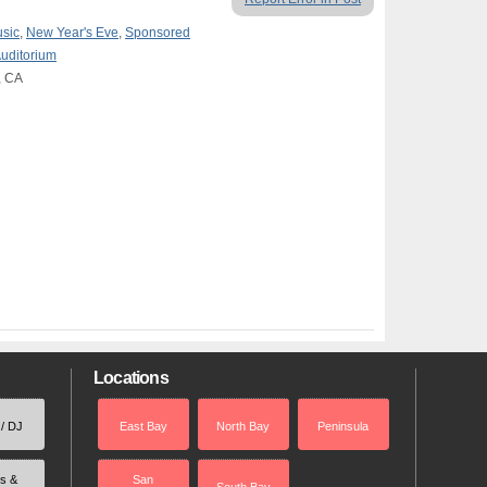
usic
,
New Year's Eve
,
Sponsored
Auditorium
, CA
Locations
 / DJ
East Bay
North Bay
Peninsula
rs &
San