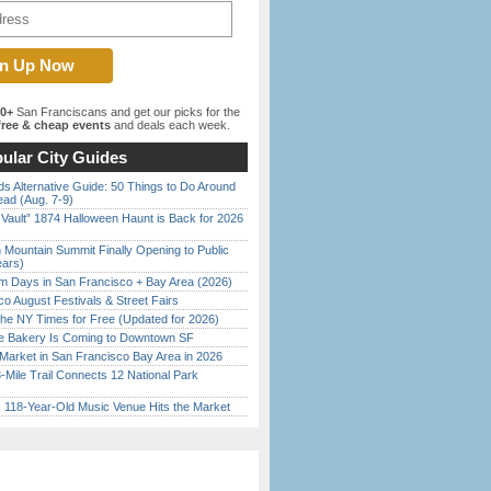
00+
San Franciscans and get our picks for the
ree & cheap events
and deals each week.
ular City Guides
s Alternative Guide: 50 Things to Do Around
ead (Aug. 7-9)
 Vault” 1874 Halloween Haunt is Back for 2026
)
 Mountain Summit Finally Opening to Public
ears)
 Days in San Francisco + Bay Area (2026)
o August Festivals & Street Fairs
the NY Times for Free (Updated for 2026)
ine Bakery Is Coming to Downtown SF
Market in San Francisco Bay Area in 2026
Mile Trail Connects 12 National Park
c 118-Year-Old Music Venue Hits the Market