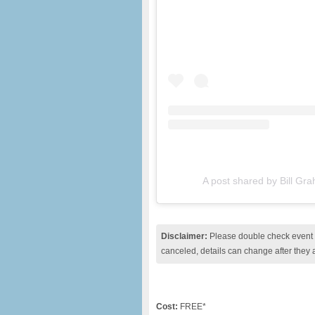
A post shared by Bill Gr
Disclaimer:
Please double check event i
canceled, details can change after they 
Cost:
FREE*