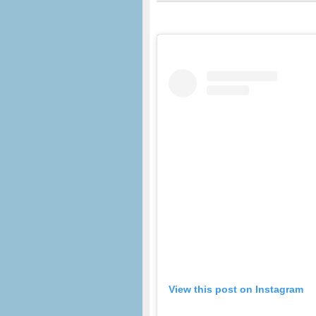
View this post on Instagram