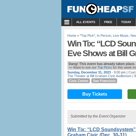
MENU
ALL EVENTS
FREE
TODAY
Home
»
*Top Pick*
,
In Person
,
Live Music
,
New
Win Tix: “LCD Soun
Eve Shows at Bill G
Dang! This event has already taken place.
>> Want to see our
Top Picks
for this week i
Sunday, December 31, 2023
- 9:00 pm
| Cost
The Theater at Bill Graham Civic Auditorium
| 
Civic Center
San Francisco
Buy Tickets
Submitted by the Event Organizer
Win Tix: “LCD Soundsystem” 
Graham Civic (Dec. 30-31)