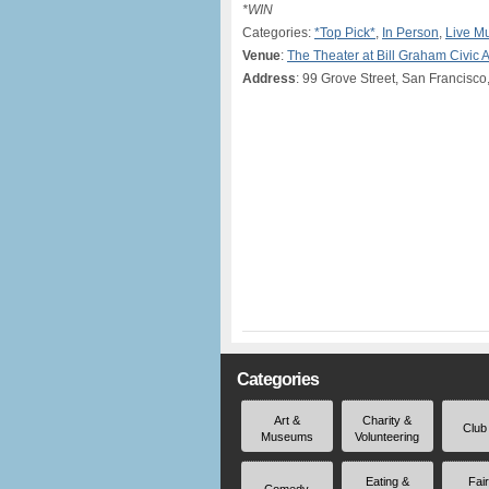
*WIN
Categories:
*Top Pick*
,
In Person
,
Live M
Venue
:
The Theater at Bill Graham Civic 
Address
: 99 Grove Street, San Francisco
Categories
Art &
Charity &
Club
Museums
Volunteering
Eating &
Fai