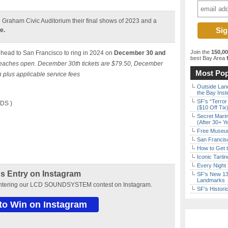
ll Graham Civic Auditorium their final shows of 2023 and a
e.
Join the
150,0
head to San Francisco to ring in 2024 on
December 30 and
best Bay Area
f
aches open. December 30th tickets are $79.50, December
Most Pop
 plus applicable service fees
Outside Land
the Bay Inst
SF’s “Terror
DS )
($10 Off Tix
Secret Marin
(After 30+ Y
Free Museum
San Francisc
How to Get 
Iconic Tart
Every Night 
s Entry on Instagram
SF’s New 13-
Landmarks
entering our LCD SOUNDSYSTEM contest on Instagram.
SF’s Histori
 to Win on Instagram