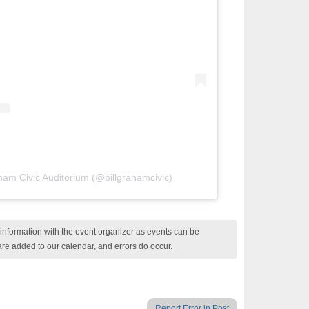
aham Civic Auditorium (@billgrahamcivic)
nformation with the event organizer as events can be
are added to our calendar, and errors do occur.
Report Error in Post