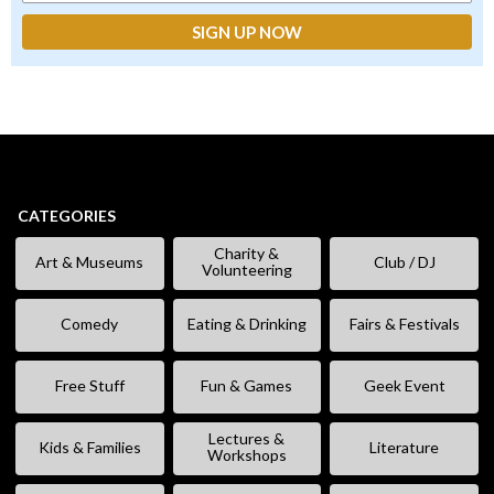
CATEGORIES
Charity &
Art & Museums
Club / DJ
Volunteering
Comedy
Eating & Drinking
Fairs & Festivals
Free Stuff
Fun & Games
Geek Event
Lectures &
Kids & Families
Literature
Workshops