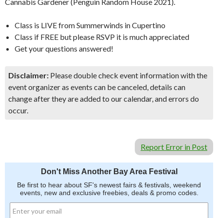
Cannabis Gardener (Penguin Random House 2021).
Class is LIVE from Summerwinds in Cupertino
Class if FREE but please RSVP it is much appreciated
Get your questions answered!
Disclaimer:
Please double check event information with the
event organizer as events can be canceled, details can
change after they are added to our calendar, and errors do
occur.
Report Error in Post
Don't Miss Another Bay Area Festival
Be first to hear about SF's newest fairs & festivals, weekend
events, new and exclusive freebies, deals & promo codes.