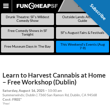
Subscribe
Subscribe
SKIP
TO
Drunk Theatre: SF’s Wildest
Outside Lands Alternative
CONTENT
Comedy Show
Guide
Free Comedy Shows in SF
SF’s August Fairs & Festivals
Tonight
This Weekend’s Events (Aug
Free Museum Days in The Bay
7-9)
Learn to Harvest Cannabis at Home
– Free Workshop (Dublin)
Saturday, August 16, 2025
–
10:00 am
Summerwinds; Dublin | 7360 San Ramon Rd, Dublin, CA 94568
Cost: FREE*
*Free!