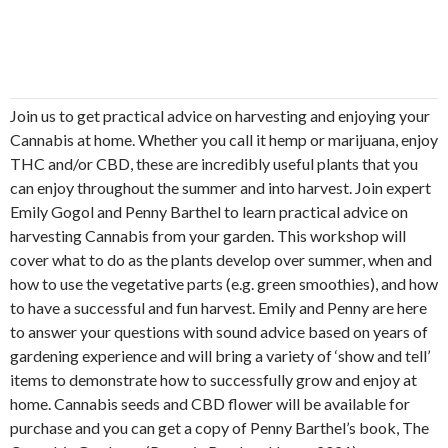
Join us to get practical advice on harvesting and enjoying your
Cannabis at home. Whether you call it hemp or marijuana, enjoy
THC and/or CBD, these are incredibly useful plants that you
can enjoy throughout the summer and into harvest. Join expert
Emily Gogol and Penny Barthel to learn practical advice on
harvesting Cannabis from your garden. This workshop will
cover what to do as the plants develop over summer, when and
how to use the vegetative parts (e.g. green smoothies), and how
to have a successful and fun harvest. Emily and Penny are here
to answer your questions with sound advice based on years of
gardening experience and will bring a variety of ‘show and tell’
items to demonstrate how to successfully grow and enjoy at
home. Cannabis seeds and CBD flower will be available for
purchase and you can get a copy of Penny Barthel’s book, The