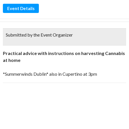
Event Details
Submitted by the Event Organizer
Practical advice with instructions on harvesting Cannabis
at home
*Summerwinds Dublin* also in Cupertino at 3pm