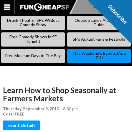
Subscribe
Subscribe
SKIP
TO
Drunk Theatre: SF’s Wildest
Outside Lands Alternative
CONTENT
Comedy Show
Guide
Free Comedy Shows in SF
SF’s August Fairs & Festivals
Tonight
This Weekend’s Events (Aug
Free Museum Days in The Bay
7-9)
Learn How to Shop Seasonally at
Farmers Markets
Thursday, September 9, 2010
–
6:30 pm
Cost: FREE
Event Details