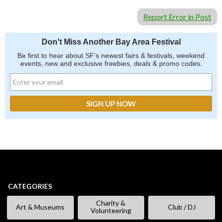
Report Error in Post
Don't Miss Another Bay Area Festival
Be first to hear about SF's newest fairs & festivals, weekend
events, new and exclusive freebies, deals & promo codes.
CATEGORIES
Charity &
Art & Museums
Club / DJ
Volunteering