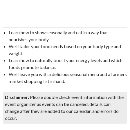
Learn how to show seasonally and eat in a way that
nourishes your body.
We’ll tailor your food needs based on your body type and
weight.
Learn how to naturally boost your energy levels and which
foods promote balance.
We’ll leave you with a delicious seasonal menu and a farmers
market shopping list in hand.
Disclaimer:
Please double check event information with the
event organizer as events can be canceled, details can
change after they are added to our calendar, and errors do
occur.