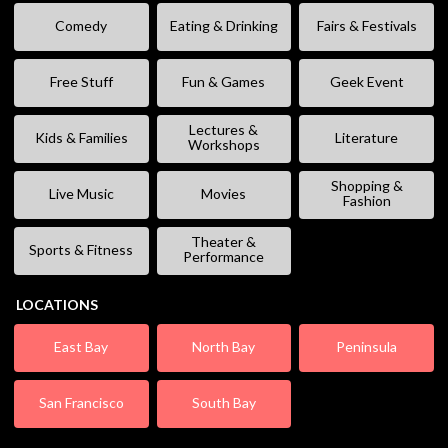
Comedy
Eating & Drinking
Fairs & Festivals
Free Stuff
Fun & Games
Geek Event
Lectures &
Kids & Families
Literature
Workshops
Shopping &
Live Music
Movies
Fashion
Theater &
Sports & Fitness
Performance
LOCATIONS
East Bay
North Bay
Peninsula
San Francisco
South Bay