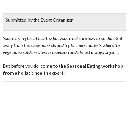
Submitted by the Event Organizer
You’re trying to eat healthy but you’re not sure how to do that. Get
away from the supermarkets and try farmers markets where the
vegetables sold are always in season and almost always organic.
But before you do,
come to the Seasonal Eating workshop
from a holistic health expert: