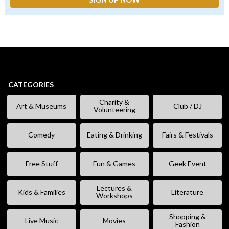
CATEGORIES
Charity &
Art & Museums
Club / DJ
Volunteering
Comedy
Eating & Drinking
Fairs & Festivals
Free Stuff
Fun & Games
Geek Event
Lectures &
Kids & Families
Literature
Workshops
Shopping &
Live Music
Movies
Fashion