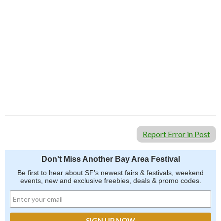
Report Error in Post
Don't Miss Another Bay Area Festival
Be first to hear about SF's newest fairs & festivals, weekend
events, new and exclusive freebies, deals & promo codes.