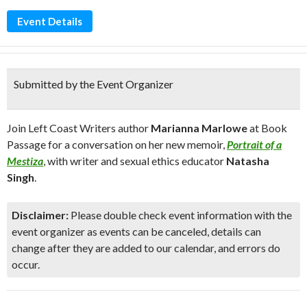
Event Details
Submitted by the Event Organizer
Join Left Coast Writers author
Marianna Marlowe
at Book
Passage for a conversation on her new memoir,
Portrait of a
Mestiza
, with writer and sexual ethics educator
Natasha
Singh
.
Disclaimer:
Please double check event information with the
event organizer as events can be canceled, details can
change after they are added to our calendar, and errors do
occur.