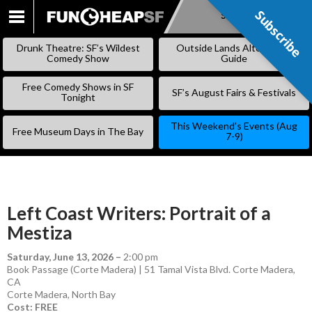
Subscribe
Subscribe
SKIP
TO
Drunk Theatre: SF’s Wildest
Outside Lands Alternative
CONTENT
Comedy Show
Guide
Free Comedy Shows in SF
SF’s August Fairs & Festivals
Tonight
This Weekend’s Events (Aug
Free Museum Days in The Bay
7-9)
Left Coast Writers: Portrait of a
Mestiza
Saturday, June 13, 2026
–
2:00 pm
Book Passage (Corte Madera) | 51 Tamal Vista Blvd. Corte Madera,
CA
Corte Madera
,
North Bay
Cost: FREE