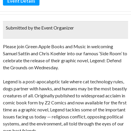
Event Details
Submitted by the Event Organizer
Please join Green Apple Books and Music in welcoming
Samuel Sattin and Chris Koehler into our famous ‘Side Room’ to
celebrate the release of their graphic novel, Legend: Defend
the Grounds on Wednesday.
Legend is a post-apocalyptic tale where cat technology rules,
dogs partner with hawks, and humans may be the most beastly
creatures of all. Originally published to widespread acclaim in
comic book form by Z2 Comics and now available for the first
time as a graphic novel, Legend tackles some of the important
issues facing us today — religious conflict, opposing political
systems, and the environment, all told through the eyes of our
own best friends.