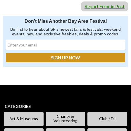
Report Error in Post
Don't Miss Another Bay Area Festival
Be first to hear about SF's newest fairs & festivals, weekend
events, new and exclusive freebies, deals & promo codes.
CATEGORIES
Charity &
Art & Museums
Club / DJ
Volunteering