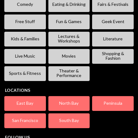
Comedy
Eating & Drinking
Fairs & Festivals
Free Stuff
Fun & Games
Geek Event
Lectures &
Kids & Families
Literature
Workshops
Shopping &
Live Music
Movies
Fashion
Theater &
Sports & Fitness
Performance
LOCATIONS
East Bay
North Bay
Peninsula
San Francisco
South Bay
FOLLOW US