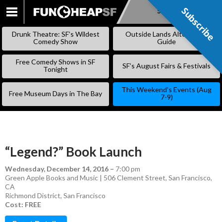
Subscribe
Subscribe
SKIP
TO
Drunk Theatre: SF’s Wildest
Outside Lands Alternative
CONTENT
Comedy Show
Guide
Free Comedy Shows in SF
SF’s August Fairs & Festivals
Tonight
This Weekend’s Events (Aug
Free Museum Days in The Bay
7-9)
“Legend?” Book Launch
Wednesday, December 14, 2016
–
7:00 pm
Green Apple Books and Music | 506 Clement Street, San Francisco,
CA
Richmond District
,
San Francisco
Cost: FREE