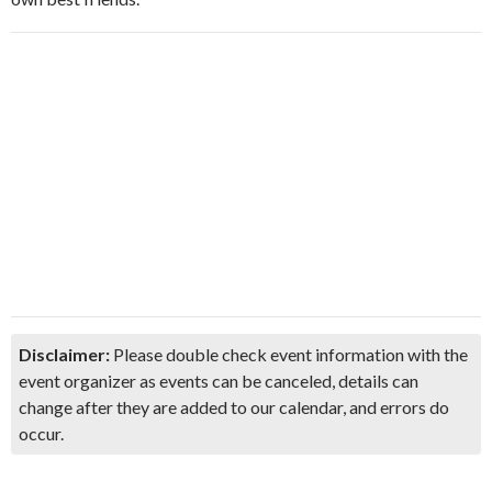
Disclaimer:
Please double check event information with the
event organizer as events can be canceled, details can
change after they are added to our calendar, and errors do
occur.