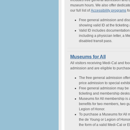
Includes free general admission and 
museum hours. We also offer dedicated 
our full list of
Accessibility programs
fo
Free general admission and disc
showing valid ID at the ticketin
Valid ID includes documentation 
including a physician letter, a M
disabled transit pass.
Museums for All
All visitors receiving Medi-Cal and fo
admission and are eligible to purcha
The free general admission offer 
price admission to special exhibit
Free general admission may be 
ticketing and membership desks, 
Museums for All membership is 
benefits for two members, two g
Legion of Honor.
To purchase a Museums for All 
the de Young or Legion of Honor. 
the form of a valid Medi-Cal or 