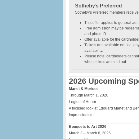
Sotheby’s Preferred
Sotheby’s Preferred members receive
This offer applies to general adm
Free admission may be redeeme
and photo ID.
Offer available for the cardholde
Tickets are available on-site, day-
availability.
Please note: cardholders cannot
when tickets are sold out.
2026 Upcoming Spe
Manet & Morisot
Through March 1, 2026
Legion of Honor
A focused look at Édouard Manet and Berth
Impressionism.
Bouquets to Art 2026
March 3 – March 8, 2026