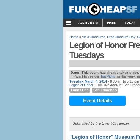
MENU
ALL EVENTS
FREE
TODAY
Home
»
Art & Museums
,
Free Museum Day
,
S
Legion of Honor Fre
Tuesdays
Dang! This event has already taken place.
>> Want to see our
Top Picks
for this week i
Tuesday, March 4, 2014
- 9:30 am to 5:15 pm
Legion of Honor
| 100 34th Avenue, San Franc
Lands End
San Francisco
Event Details
Submitted by the Event Organizer
“Legion of Honor” Museum Fr