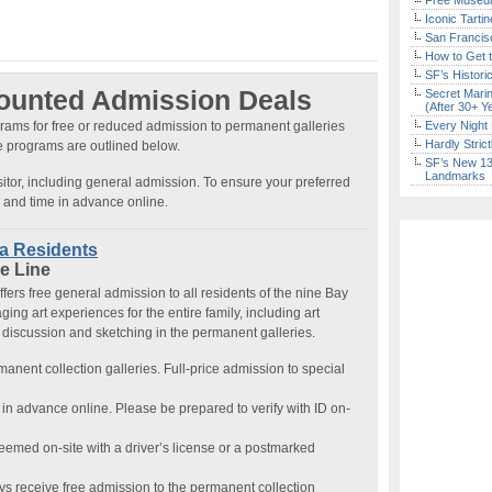
Free Museum
Iconic Tart
San Francisc
How to Get 
SF’s Histori
counted Admission Deals
Secret Marin
(After 30+ Y
rams for free or reduced admission to permanent galleries
Every Night 
Hardly Stric
se programs are outlined below.
SF’s New 13-
Landmarks
isitor, including general admission. To ensure your preferred
e and time in advance online.
ea Residents
e Line
fers free general admission to all residents of the nine Bay
ing art experiences for the entire family, including art
 discussion and sketching in the permanent galleries.
rmanent collection galleries. Full-price admission to special
in advance online. Please be prepared to verify with ID on-
emed on-site with a driver’s license or a postmarked
ys receive free admission to the permanent collection