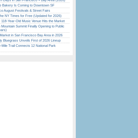
 Days in San Francisco + Bay Area (2026)
ine Bakery Is Coming to Downtown SF
o August Festivals & Street Fairs
the NY Times for Free (Updated for 2026)
c 118-Year-Old Music Venue Hits the Market
 Mountain Summit Finally Opening to Public
ears)
Market in San Francisco Bay Area in 2026
tly Bluegrass Unveils First of 2026 Lineup
Mile Trail Connects 12 National Park