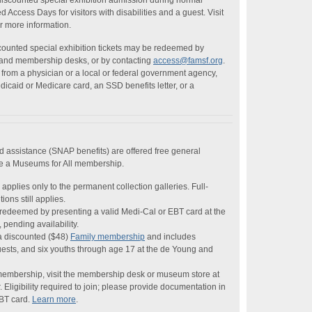
discounted special exhibition admission during normal
Access Days for visitors with disabilities and a guest. Visit
r more information.
ounted special exhibition tickets may be redeemed by
g and membership desks, or by contacting
access@famsf.org
.
from a physician or a local or federal government agency,
edicaid or Medicare card, an SSD benefits letter, or a
od assistance (SNAP benefits) are offered free general
se a Museums for All membership.
applies only to the permanent collection galleries. Full-
ions still applies.
redeemed by presenting a valid Medi-Cal or EBT card at the
pending availability.
a discounted ($48)
Family membership
and includes
uests, and six youths through age 17 at the de Young and
membership, visit the membership desk or museum store at
Eligibility required to join; please provide documentation in
EBT card.
Learn more
.