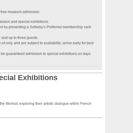
 free museum admission.
ission and special exhibitions.
d by presenting a Sotheby’s Preferred membership card
r and up to three guests.
of only, and are subject to availability; arrive early for best
 be guaranteed admission to special exhibitions on days
cial Exhibitions
e Morisot, exploring their artistic dialogue within French