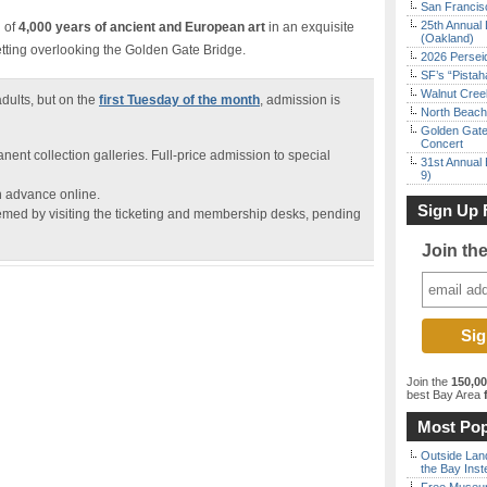
San Francisc
25th Annual 
n of
4,000 years of ancient and European art
in an exquisite
(Oakland)
etting overlooking the Golden Gate Bridge.
2026 Persei
SF’s “Pista
Walnut Creek
dults, but on the
first Tuesday of the month
, admission is
North Beach 
Golden Gate
Concert
anent collection galleries. Full-price admission to special
31st Annual 
9)
n advance online.
Sign Up 
med by visiting the ticketing and membership desks, pending
Join th
Join the
150,0
best Bay Area
f
Most Pop
Outside Land
the Bay Inst