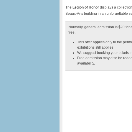
The
Legion of Honor
displays a collectio
Beaux-Arts building in an unforgettable s
Normally, general admission is $20 for a
free.
This offer applies only to the perm
exhibitions still applies.
We suggest booking your tickets i
Free admission may also be redee
availability.