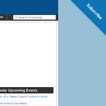
Subscribe
ENT
ular Upcoming Events
6: SF’s Filipino Cultural Festival & Parade
ha Festival (San Mateo)