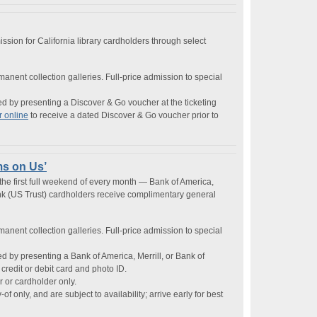
ssion for California library cardholders through select
rmanent collection galleries. Full-price admission to special
by presenting a Discover & Go voucher at the ticketing
r online
to receive a dated Discover & Go voucher prior to
ms on Us’
e first full weekend of every month — Bank of America,
ank (US Trust) cardholders receive complimentary general
rmanent collection galleries. Full-price admission to special
by presenting a Bank of America, Merrill, or Bank of
credit or debit card and photo ID.
r or cardholder only.
of only, and are subject to availability; arrive early for best