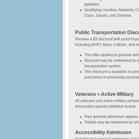
galleries.
Qualifying counties: Alameda, C
Clara, Solano, and Sonoma
Public Transportation Disc
Receive a $3 discount with proof of p
including BART, Muni, Caltrain, and m
This offer applies to general adm
Discount may be redeemed by pr
transportation system.
This discount is available in per
purchases or previously purchas
Veterans + Active Military
All veterans and active military perso
discounted special exhibition tickets.
Free general admission applies o
Tickets may be redeemed by showi
Accessibility Admission