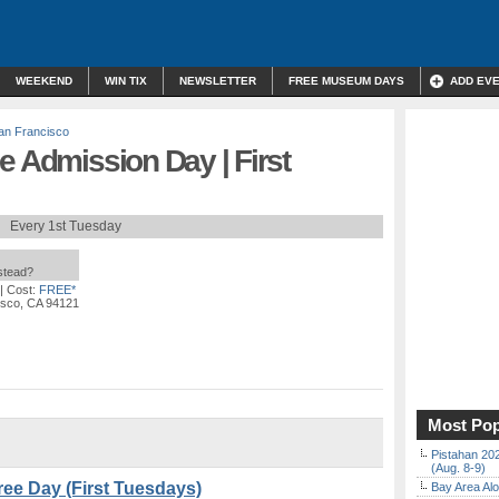
WEEKEND
WIN TIX
NEWSLETTER
FREE MUSEUM DAYS
ADD EV
an Francisco
e Admission Day | First
Every 1st Tuesday
nstead?
| Cost:
FREE*
isco, CA 94121
Most Pop
Pistahan 202
(Aug. 8-9)
ee Day (First Tuesdays)
Bay Area Alo