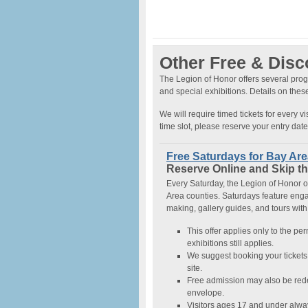
Other Free & Dis
The Legion of Honor offers several prog
and special exhibitions. Details on the
We will require timed tickets for every v
time slot, please reserve your entry dat
Free Saturdays for Bay Ar
Reserve Online and Skip th
Every Saturday, the Legion of Honor of
Area counties. Saturdays feature engag
making, gallery guides, and tours with
This offer applies only to the pe
exhibitions still applies.
We suggest booking your tickets 
site.
Free admission may also be rede
envelope.
Visitors ages 17 and under alwa