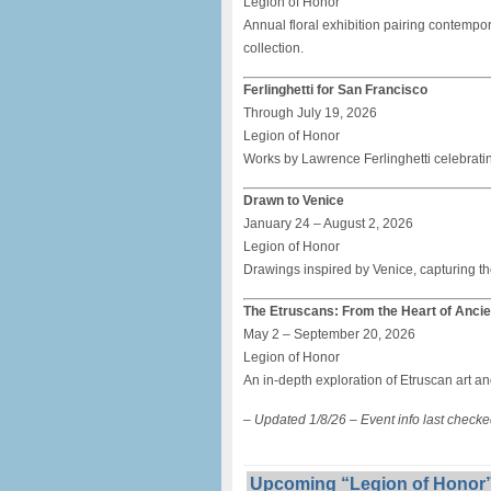
Legion of Honor
Annual floral exhibition pairing contemp
collection.
Ferlinghetti for San Francisco
Through July 19, 2026
Legion of Honor
Works by Lawrence Ferlinghetti celebrating
Drawn to Venice
January 24 – August 2, 2026
Legion of Honor
Drawings inspired by Venice, capturing th
The Etruscans: From the Heart of Ancien
May 2 – September 20, 2026
Legion of Honor
An in-depth exploration of Etruscan art an
– Updated 1/8/26 – Event info last check
Upcoming “Legion of Honor”