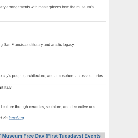
orary arrangements with masterpieces from the museum’s
 San Francisco’s literary and artistic legacy.
e city’s people, architecture, and atmosphere across centuries.
t Italy
d culture through ceramics, sculpture, and decorative arts.
ed via
famsf.org
 Museum Free Day (First Tuesdays) Events