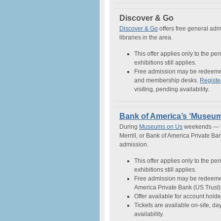
Discover & Go
Discover & Go
offers free general admi
libraries in the area.
This offer applies only to the pe
exhibitions still applies.
Free admission may be redeemed 
and membership desks.
Registe
visiting, pending availability.
Bank of America’s ‘Museu
During
Museums on Us
weekends — th
Merrill, or Bank of America Private B
admission.
This offer applies only to the pe
exhibitions still applies.
Free admission may be redeemed 
America Private Bank (US Trust) 
Offer available for account holde
Tickets are available on-site, day-
availability.