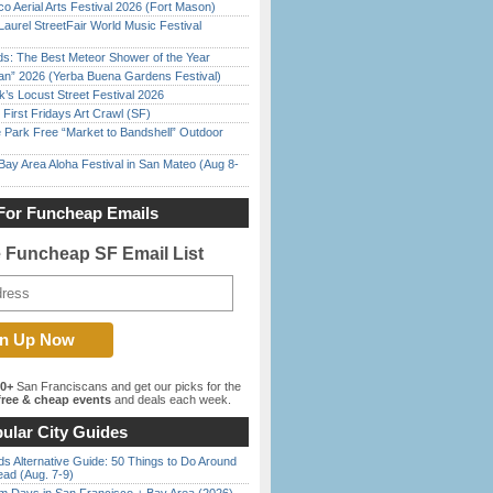
o Aerial Arts Festival 2026 (Fort Mason)
Laurel StreetFair World Music Festival
ds: The Best Meteor Shower of the Year
han” 2026 (Yerba Buena Gardens Festival)
’s Locust Street Festival 2026
First Fridays Art Crawl (SF)
 Park Free “Market to Bandshell” Outdoor
Bay Area Aloha Festival in San Mateo (Aug 8-
For Funcheap Emails
e Funcheap SF Email List
00+
San Franciscans and get our picks for the
ree & cheap events
and deals each week.
ular City Guides
s Alternative Guide: 50 Things to Do Around
ead (Aug. 7-9)