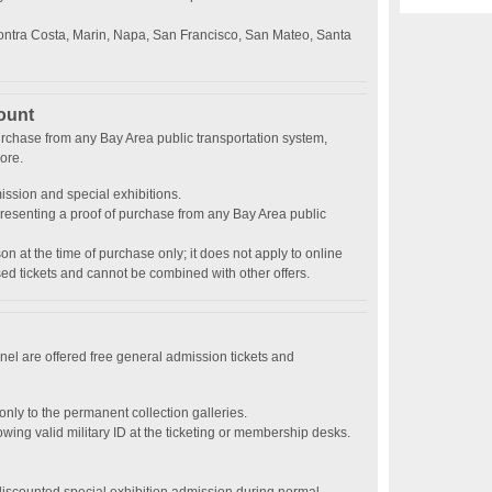
ontra Costa, Marin, Napa, San Francisco, San Mateo, Santa
ount
urchase from any Bay Area public transportation system,
ore.
ission and special exhibitions.
esenting a proof of purchase from any Bay Area public
son at the time of purchase only; it does not apply to online
ed tickets and cannot be combined with other offers.
nnel are offered free general admission tickets and
nly to the permanent collection galleries.
ng valid military ID at the ticketing or membership desks.