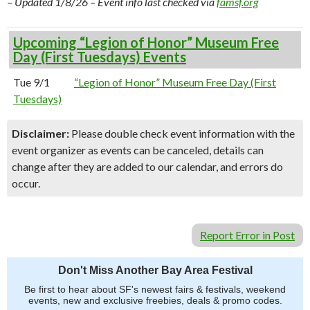
– Updated 1/8/26 – Event info last checked via
famsf.org
Upcoming “Legion of Honor” Museum Free
Day (First Tuesdays) Events
Tue 9/1
“Legion of Honor” Museum Free Day (First
Tuesdays)
Disclaimer:
Please double check event information with the
event organizer as events can be canceled, details can
change after they are added to our calendar, and errors do
occur.
Report Error in Post
Don't Miss Another Bay Area Festival
Be first to hear about SF's newest fairs & festivals, weekend
events, new and exclusive freebies, deals & promo codes.