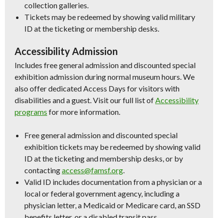
collection galleries.
Tickets may be redeemed by showing valid military
ID at the ticketing or membership desks.
Accessibility Admission
Includes free general admission and discounted special
exhibition admission during normal museum hours. We
also offer dedicated Access Days for visitors with
disabilities and a guest. Visit our full list of
Accessibility
programs
for more information.
Free general admission and discounted special
exhibition tickets may be redeemed by showing valid
ID at the ticketing and membership desks, or by
contacting
access@famsf.org
.
Valid ID includes documentation from a physician or a
local or federal government agency, including a
physician letter, a Medicaid or Medicare card, an SSD
benefits letter, or a disabled transit pass.