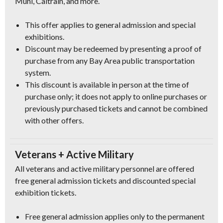
Muni, Caltrain, and more.
This offer applies to general admission and special
exhibitions.
Discount may be redeemed by presenting a proof of
purchase from any Bay Area public transportation
system.
This discount is available in person at the time of
purchase only; it does not apply to online purchases or
previously purchased tickets and cannot be combined
with other offers.
Veterans + Active Military
All veterans and active military personnel are offered
free general admission tickets and discounted special
exhibition tickets.
Free general admission applies only to the permanent