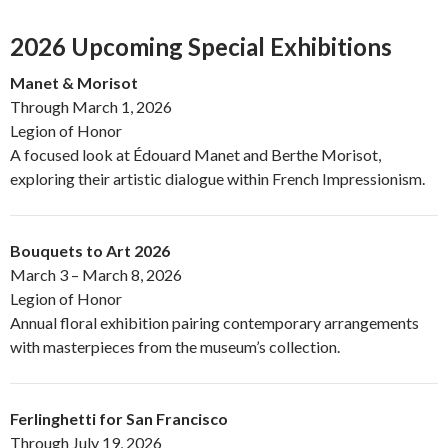
2026 Upcoming Special Exhibitions
Manet & Morisot
Through March 1, 2026
Legion of Honor
A focused look at Édouard Manet and Berthe Morisot,
exploring their artistic dialogue within French Impressionism.
Bouquets to Art 2026
March 3 – March 8, 2026
Legion of Honor
Annual floral exhibition pairing contemporary arrangements
with masterpieces from the museum’s collection.
Ferlinghetti for San Francisco
Through July 19, 2026