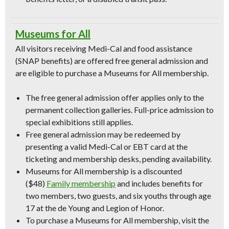
Museums for All
All visitors receiving Medi-Cal and food assistance
(SNAP benefits) are offered free general admission and
are eligible to purchase a Museums for All membership.
The free general admission offer applies only to the
permanent collection galleries. Full-price admission to
special exhibitions still applies.
Free general admission may be redeemed by
presenting a valid Medi-Cal or EBT card at the
ticketing and membership desks, pending availability.
Museums for All membership is a discounted
($48)
Family membership
and includes benefits for
two members, two guests, and six youths through age
17 at the de Young and Legion of Honor.
To purchase a Museums for All membership, visit the