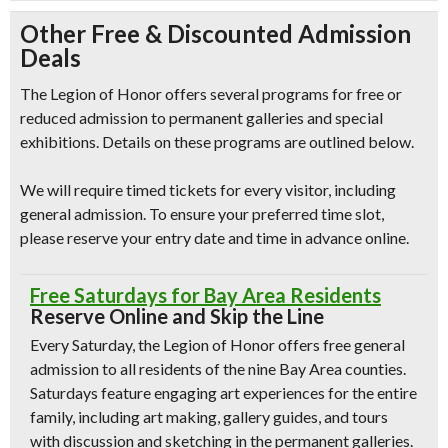
Other Free & Discounted Admission
Deals
The Legion of Honor offers several programs for free or
reduced admission to permanent galleries and special
exhibitions. Details on these programs are outlined below.
We will require timed tickets for every visitor, including
general admission. To ensure your preferred time slot,
please reserve your entry date and time in advance online.
Free Saturdays for Bay Area Residents
Reserve Online and Skip the Line
Every Saturday, the Legion of Honor offers free general
admission to all residents of the nine Bay Area counties.
Saturdays feature engaging art experiences for the entire
family, including art making, gallery guides, and tours
with discussion and sketching in the permanent galleries.