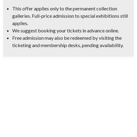
This offer applies only to the permanent collection
galleries. Full-price admission to special exhibitions still
applies.
We suggest booking your tickets in advance online.
Free admission may also be redeemed by visiting the
ticketing and membership desks, pending availability.