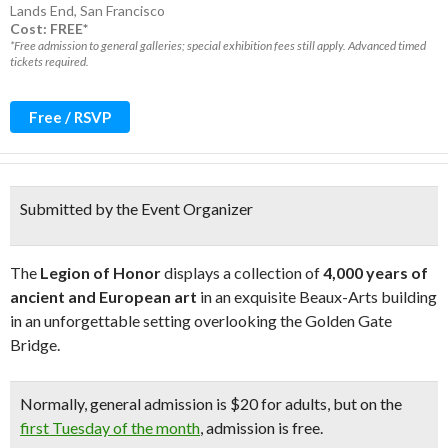
Lands End
,
San Francisco
Cost: FREE*
*Free admission to general galleries; special exhibition fees still apply. Advanced timed
tickets required.
Free / RSVP
Submitted by the Event Organizer
The
Legion of Honor
displays a collection of
4,000 years of
ancient and European art
in an exquisite Beaux-Arts building
in an unforgettable setting overlooking the Golden Gate
Bridge.
Normally, general admission is $20 for adults, but on the
first Tuesday of the month
, admission is free.