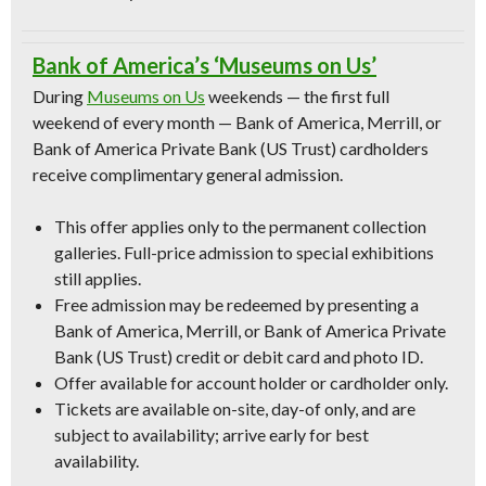
Bank of America’s ‘Museums on Us’
During
Museums on Us
weekends — the first full
weekend of every month — Bank of America, Merrill, or
Bank of America Private Bank (US Trust) cardholders
receive complimentary general admission.
This offer applies only to the permanent collection
galleries. Full-price admission to special exhibitions
still applies.
Free admission may be redeemed by presenting a
Bank of America, Merrill, or Bank of America Private
Bank (US Trust) credit or debit card and photo ID.
Offer available for account holder or cardholder only.
Tickets are available on-site, day-of only, and are
subject to availability; arrive early for best
availability.