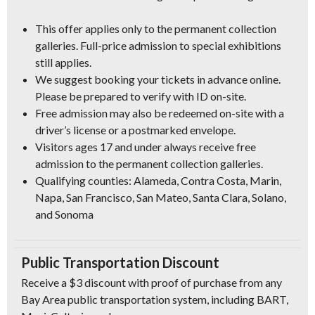
This offer applies only to the permanent collection
galleries. Full-price admission to special exhibitions
still applies.
We suggest booking your tickets in advance online.
Please be prepared to verify with ID on-site.
Free admission may also be redeemed on-site with a
driver’s license or a postmarked envelope.
Visitors ages 17 and under always receive free
admission to the permanent collection galleries.
Qualifying counties: Alameda, Contra Costa, Marin,
Napa, San Francisco, San Mateo, Santa Clara, Solano,
and Sonoma
Public Transportation Discount
Receive a $3 discount with proof of purchase from any
Bay Area public transportation system, including BART,