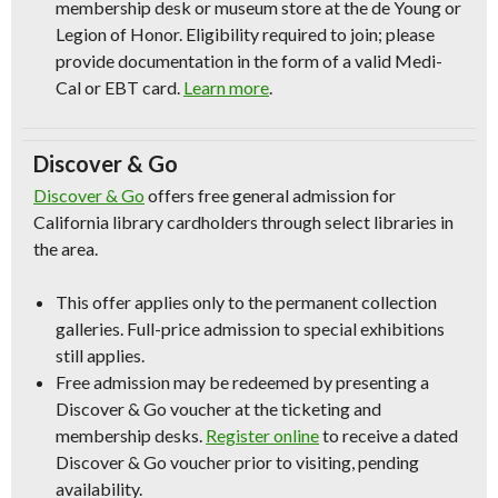
membership desk or museum store at the de Young or
Legion of Honor. Eligibility required to join; please
provide documentation in the form of a valid Medi-
Cal or EBT card.
Learn more
.
Discover & Go
Discover & Go
offers free general admission for
California library cardholders through select libraries in
the area.
This offer applies only to the permanent collection
galleries. Full-price admission to special exhibitions
still applies.
Free admission may be redeemed by presenting a
Discover & Go voucher at the ticketing and
membership desks.
Register online
to receive a dated
Discover & Go voucher prior to visiting, pending
availability.