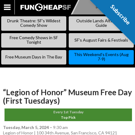
Subscribe
Subscribe
SKIP
TO
Drunk Theatre: SF’s Wildest
Outside Lands Alternative
CONTENT
Comedy Show
Guide
Free Comedy Shows in SF
SF’s August Fairs & Festivals
Tonight
This Weekend’s Events (Aug
Free Museum Days in The Bay
7-9)
“Legion of Honor” Museum Free Day
(First Tuesdays)
Every 1st Tuesday
Top Pick
Tuesday, March 5, 2024
–
9:30 am
Legion of Honor | 100 34th Avenue, San Francisco, CA 94121