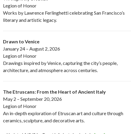
Legion of Honor
Works by Lawrence Ferlinghetti celebrating San Francisco’s
literary and artistic legacy.
Drawn to Venice
January 24 – August 2, 2026
Legion of Honor
Drawings inspired by Venice, capturing the city’s people,
architecture, and atmosphere across centuries.
The Etruscans: From the Heart of Ancient Italy
May 2 – September 20, 2026
Legion of Honor
An in-depth exploration of Etruscan art and culture through
ceramics, sculpture, and decorative arts.