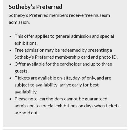
Sotheby’s Preferred
Sotheby’s Preferred members receive free museum
admission.
This offer applies to general admission and special
exhibitions.
Free admission may be redeemed by presenting a
Sotheby’s Preferred membership card and photo ID.
Offer available for the cardholder and up to three
guests.
Tickets are available on-site, day-of only, and are
subject to availability; arrive early for best
availability.
Please note: cardholders cannot be guaranteed
admission to special exhibitions on days when tickets
are sold out.