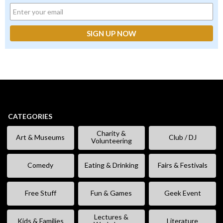
CATEGORIES
Charity &
Art & Museums
Club / DJ
Volunteering
Comedy
Eating & Drinking
Fairs & Festivals
Free Stuff
Fun & Games
Geek Event
Lectures &
Kids & Families
Literature