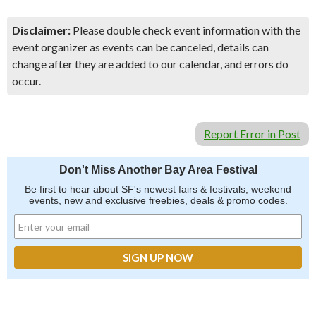
Disclaimer:
Please double check event information with the
event organizer as events can be canceled, details can
change after they are added to our calendar, and errors do
occur.
Report Error in Post
Don't Miss Another Bay Area Festival
Be first to hear about SF's newest fairs & festivals, weekend
events, new and exclusive freebies, deals & promo codes.