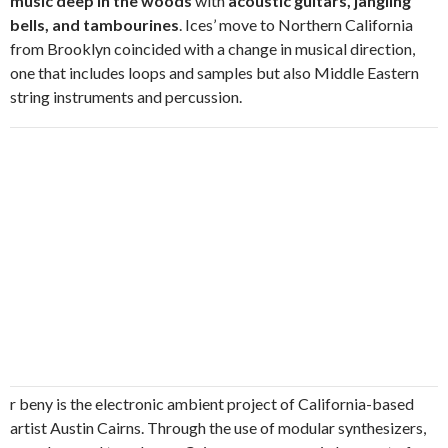
music deep in the woods
with
acoustic guitars, jangling
bells, and tambourines
. Ices’ move to Northern California
from Brooklyn coincided with a change in musical direction,
one that includes loops and samples but also Middle Eastern
string instruments and percussion.
r beny is the electronic ambient project of California-based
artist Austin Cairns. Through the use of modular synthesizers,