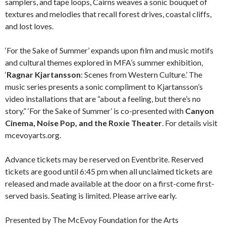
samplers, and tape loops, Cairns weaves a sonic bouquet of
textures and melodies that recall forest drives, coastal cliffs,
and lost loves.
‘For the Sake of Summer’ expands upon film and music motifs
and cultural themes explored in MFA’s summer exhibition,
‘
Ragnar Kjartansson
: Scenes from Western Culture.’ The
music series presents a sonic compliment to Kjartansson’s
video installations that are “about a feeling, but there’s no
story.” ‘For the Sake of Summer’ is co-presented with
Canyon
Cinema, Noise Pop, and the Roxie Theater
. For details visit
mcevoyarts.org.
Advance tickets may be reserved on Eventbrite. Reserved
tickets are good until 6:45 pm when all unclaimed tickets are
released and made available at the door on a first-come first-
served basis. Seating is limited. Please arrive early.
Presented by The McEvoy Foundation for the Arts