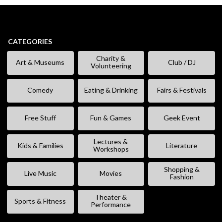
CATEGORIES
Charity &
Art & Museums
Club / DJ
Volunteering
Comedy
Eating & Drinking
Fairs & Festivals
Free Stuff
Fun & Games
Geek Event
Lectures &
Kids & Families
Literature
Workshops
Shopping &
Live Music
Movies
Fashion
Theater &
Sports & Fitness
Performance