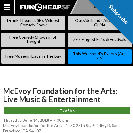
Subscribe
Subscribe
SKIP
TO
Drunk Theatre: SF’s Wildest
Outside Lands Alternative
CONTENT
Comedy Show
Guide
Free Comedy Shows in SF
SF’s August Fairs & Festivals
Tonight
This Weekend’s Events (Aug
Free Museum Days in The Bay
7-9)
McEvoy Foundation for the Arts:
Live Music & Entertainment
Top Pick
Thursday, June 14, 2018
–
7:00 pm
McEvoy Foundation for the Arts | 1150 25th St, Building B, San
Francisco, CA 94107