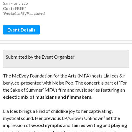
San Francisco
Cost: FREE*
*Free but an RSVP is required.
Event Details
Submitted by the Event Organizer
The McEvoy Foundation for the Arts (MFA) hosts Lia Ices & r
beny, co-presented with Noise Pop. The concert is part of ‘For
the Sake of Summer,’ MFA’s film and music series featuring an
eclectic mix of musicians and filmmakers.
Lia Ices brings a kind of childlike joy to her captivating,
mystical sound. Her previous LP, ‘Grown Unknown,’ left the
impression of
wood nymphs
and
fairies writing
and
playing