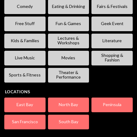
Comedy
Eating & Drinking
Fairs & Festivals
Free Stuff
Fun & Games
Geek Event
Lectures &
Kids & Families
Literature
Workshops
Shopping &
Live Music
Movies
Fashion
Theater &
Sports & Fitness
Performance
LOCATIONS
East Bay
North Bay
Peninsula
San Francisco
South Bay