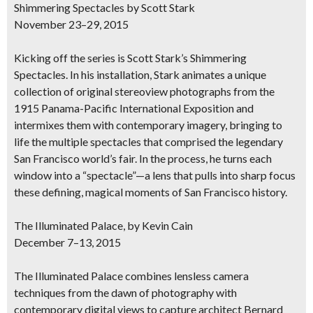
Shimmering Spectacles by Scott Stark
November 23–29, 2015
Kicking off the series is Scott Stark’s Shimmering
Spectacles. In his installation, Stark animates a unique
collection of original stereoview photographs from the
1915 Panama-Pacific International Exposition and
intermixes them with contemporary imagery, bringing to
life the multiple spectacles that comprised the legendary
San Francisco world’s fair. In the process, he turns each
window into a “spectacle”—a lens that pulls into sharp focus
these defining, magical moments of San Francisco history.
The Illuminated Palace, by Kevin Cain
December 7–13, 2015
The Illuminated Palace combines lensless camera
techniques from the dawn of photography with
contemporary digital views to capture architect Bernard