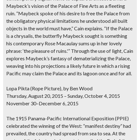
Maybeck’s vision of the Palace of Fine Arts as a fleeting
ruin. “Maybeck spoke of his desire to free the Palace from
the obligatory physical limitations he understood all built
objects in the world must have,” Cain explains. “If the Palace
is a chrysalis, the butterfly Maybeck sought is something
his contemporary Rose Macaulay sums up in her lovely
phrase: ‘the pleasure of ruins.'” Through the use of light, Cain
explores Maybeck’s fantasy of dematerializing the Palace,
weaving into his projections a likely future in which a rising
Pacific may claim the Palace and its lagoon once and for all.
Lopa Pikta (Rope Picture), by Ben Wood
Thursday, August 20, 2015 – Sunday, October 4, 2015
November 30–December 6, 2015
The 1915 Panama-Pacific International Exposition (PPIE)
celebrated the winning of the West: “manifest destiny” had
prevailed, the country had spread from sea to sea. At the