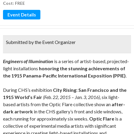
Cost: FREE
Event Details
Submitted by the Event Organizer
Engineers of Illumination
is a series of artist-based, projected-
light installations
honoring the stunning achievements of
the 1915 Panama-Pacific International Exposition (PPIE)
.
During CHS’s exhibition
City Rising: San Francisco and the
1915 World’s Fair
(Feb. 22, 2015 – Jan. 3, 2016)
, six light-
based artists from the Optic Flare collective show an
after-
dark artwork
in the CHS gallery’s front and side windows,
each running for approximately six weeks.
Optic Flare
is a
collective of experimental media artists with significant
experience in creating light-based installations and