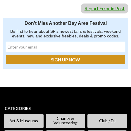
Report Error in Post
Don't Miss Another Bay Area Festival
Be first to hear about SF's newest fairs & festivals, weekend
events, new and exclusive freebies, deals & promo codes.
CATEGORIES
Charity &
Art & Museums
Club / DJ
Volunteering