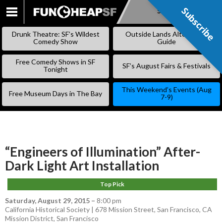
Subscribe
Subscribe
SKIP
TO
Drunk Theatre: SF’s Wildest
Outside Lands Alternative
CONTENT
Comedy Show
Guide
Free Comedy Shows in SF
SF’s August Fairs & Festivals
Tonight
This Weekend’s Events (Aug
Free Museum Days in The Bay
7-9)
“Engineers of Illumination” After-
Dark Light Art Installation
Top Pick
Saturday, August 29, 2015
–
8:00 pm
California Historical Society | 678 Mission Street, San Francisco, CA
Mission District
,
San Francisco