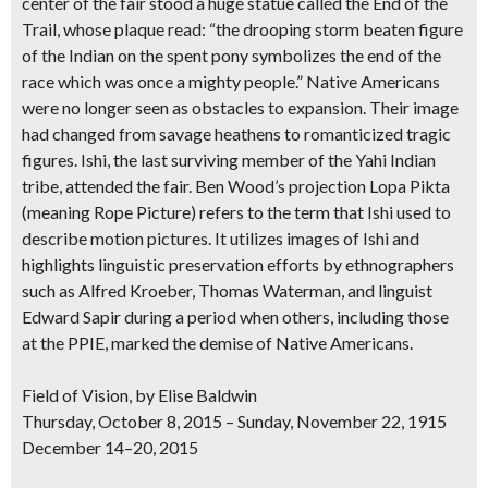
center of the fair stood a huge statue called the End of the
Trail, whose plaque read: “the drooping storm beaten figure
of the Indian on the spent pony symbolizes the end of the
race which was once a mighty people.”
Native Americans
were no longer seen as obstacles to expansion. Their image
had changed
from savage heathens to romanticized tragic
figures
. Ishi, the last surviving member of the Yahi Indian
tribe, attended the fair.
Ben Wood’s projection Lopa Pikta
(meaning Rope Picture) refers to the term that Ishi used to
describe motion pictures. It
utilizes images of Ishi
and
highlights
linguistic preservation efforts
by ethnographers
such as Alfred Kroeber, Thomas Waterman, and linguist
Edward Sapir during a period when others, including those
at the PPIE, marked the demise of Native Americans.
Field of Vision, by Elise Baldwin
Thursday, October 8, 2015 – Sunday, November 22, 1915
December 14–20, 2015