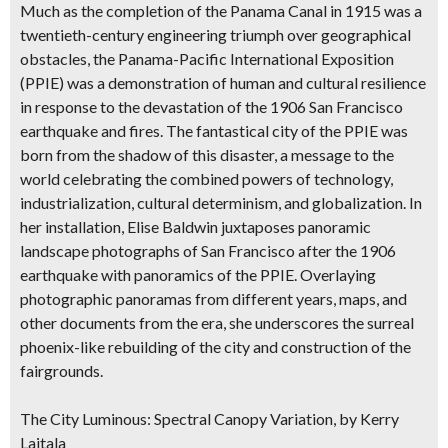
Much as the completion of the Panama Canal in 1915 was a
twentieth-century engineering triumph over geographical
obstacles, the Panama-Pacific International Exposition
(PPIE) was a demonstration of human and cultural resilience
in response to the devastation of the 1906 San Francisco
earthquake and fires. The fantastical city of the PPIE was
born from the shadow of this disaster, a message to the
world celebrating the combined powers of technology,
industrialization, cultural determinism, and globalization. In
her installation, Elise Baldwin juxtaposes panoramic
landscape photographs of San Francisco after the 1906
earthquake with panoramics of the PPIE. Overlaying
photographic panoramas from different years, maps, and
other documents from the era, she underscores the surreal
phoenix-like rebuilding of the city and construction of the
fairgrounds.
The City Luminous: Spectral Canopy Variation, by Kerry
Laitala