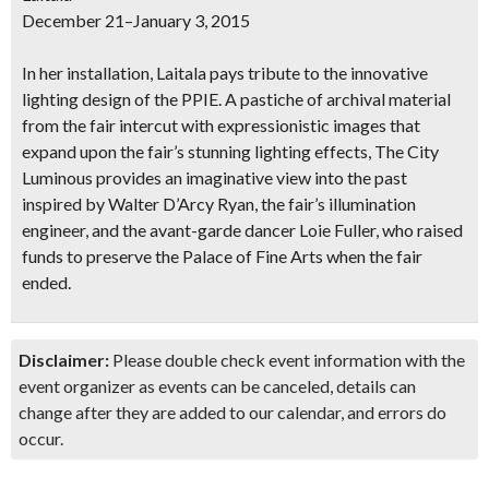
December 21–January 3, 2015
In her installation, Laitala pays tribute to the innovative
lighting design of the PPIE. A pastiche of archival material
from the fair intercut with expressionistic images that
expand upon the fair’s stunning lighting effects, The City
Luminous provides an imaginative view into the past
inspired by Walter D’Arcy Ryan, the fair’s illumination
engineer, and the avant-garde dancer Loie Fuller, who raised
funds to preserve the Palace of Fine Arts when the fair
ended.
Disclaimer:
Please double check event information with the
event organizer as events can be canceled, details can
change after they are added to our calendar, and errors do
occur.