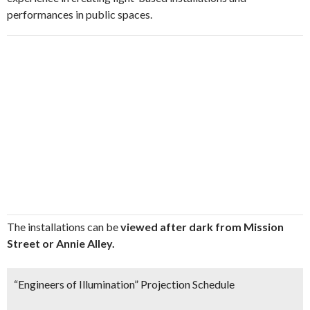
performances in public spaces.
The installations can be
viewed after dark from Mission
Street or Annie Alley.
“Engineers of Illumination” Projection Schedule