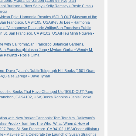
Gardens, Fragrance Garden (1199 9th Ave, San
Dani Burlison • River Selby • Kelly Ramsey • Rosie Cima •
arcia
n African Epic: Harmonia Rosales (SOLD OUT)
Museum of the
, San Francisco, CA 94105, USA)
Key Jo Lee • Harmonia
e of Vietnamese Diasporic Writing
San Francisco Public
in St, San Francisco, CA 94102, USA)
Hieu Minh Nguyen •
 with California
San Francisco Botanical Gardens,
San Francisco)
Natasha Jong • Myriam Gurba • Wendy M.
he Kawinzi • Rosie Cima
re: Dave Tynan’s Dublin
Telegraph Hill Books (1501 Grant
SA)
Blaise Zerega • Dave Tynan
about the Books That Have Changed Us (SOLD OUT)
Page
Francisco, CA 94102, USA)
Becka Robbins • Janis Cooke
ion with New Yorker Cartoonist Tom Toro
Mrs. Dalloway’s
Elise Proulx • Tom Toro
The Who, What, When & How of
(297 Page St, San Francisco, CA 94102, USA)
Oscar Villalon •
kle • May-lee Chai
Celebrate the Launch of Susan Straight’s