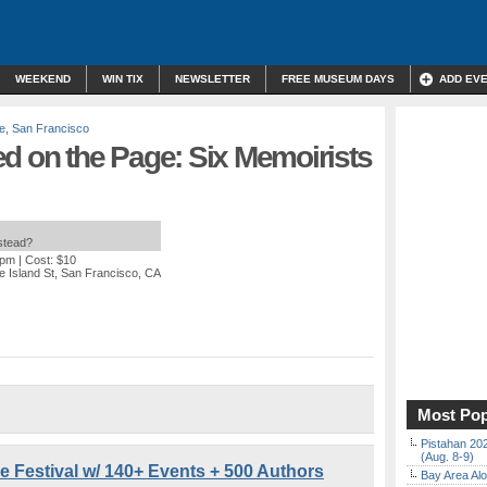
WEEKEND
WIN TIX
NEWSLETTER
FREE MUSEUM DAYS
ADD EV
re
,
San Francisco
d on the Page: Six Memoirists
nstead?
 pm
| Cost: $10
 Island St, San Francisco, CA
Most Pop
Pistahan 202
(Aug. 8-9)
re Festival w/ 140+ Events + 500 Authors
Bay Area Alo