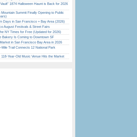
 Vault” 1874 Halloween Haunt is Back for 2026
)
 Mountain Summit Finally Opening to Public
ears)
 Days in San Francisco + Bay Area (2026)
o August Festivals & Street Fairs
the NY Times for Free (Updated for 2026)
ine Bakery Is Coming to Downtown SF
Market in San Francisco Bay Area in 2026
Mile Trail Connects 12 National Park
c 118-Year-Old Music Venue Hits the Market