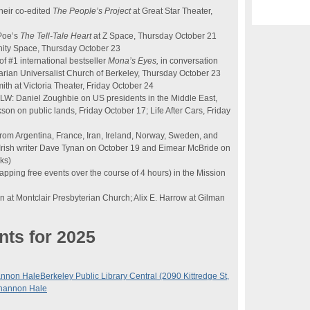
heir co-edited
The People’s Project
at Great Star Theater,
 Poe’s
The Tell-Tale Heart
at Z Space, Thursday October 21
ity Space, Thursday October 23
f #1 international bestseller
Mona’s Eyes,
in conversation
arian Universalist Church of Berkeley, Thursday October 23
ith at Victoria Theater, Friday October 24
KALW: Daniel Zoughbie on US presidents in the Middle East,
n on public lands, Friday October 17; Life After Cars, Friday
rom Argentina, France, Iran, Ireland, Norway, Sweden, and
 Irish writer Dave Tynan on October 19 and Eimear McBride on
ks)
apping free events over the course of 4 hours) in the Mission
n at Montclair Presbyterian Church; Alix E. Harrow at Gilman
nts for 2025
annon Hale
Berkeley Public Library Central (2090 Kittredge St,
Shannon Hale