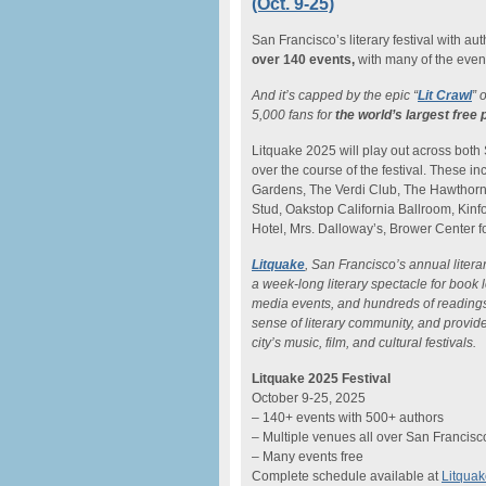
(Oct. 9-25)
San Francisco’s literary festival with au
over 140 events,
with many of the event
And it’s capped by the epic “
Lit Crawl
” 
5,000 fans for
the world’s largest free 
Litquake 2025 will play out across both
over the course of the festival. These 
Gardens, The Verdi Club, The Hawthorn,
Stud, Oakstop California Ballroom, Kinf
Hotel, Mrs. Dalloway’s, Brower Center f
Litquake
, San Francisco’s annual litera
a week-long literary spectacle for book 
media events, and hundreds of readings. 
sense of literary community, and provide
city’s music, film, and cultural festivals.
Litquake 2025 Festival
October 9-25, 2025
– 140+ events with 500+ authors
– Multiple venues all over San Francisc
– Many events free
Complete schedule available at
Litquak