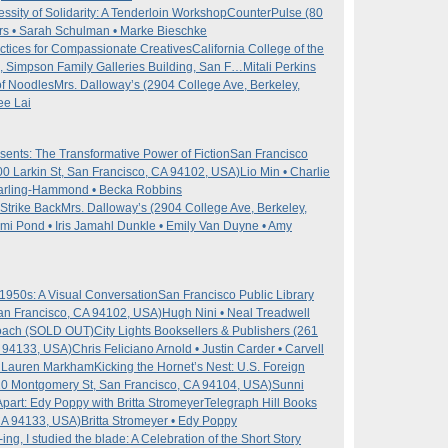
sity of Solidarity: A Tenderloin Workshop
CounterPulse (80
s • Sarah Schulman • Marke Bieschke
ctices for Compassionate Creatives
California College of the
, Simpson Family Galleries Building, San F…
Mitali Perkins
 of Noodles
Mrs. Dalloway’s (2904 College Ave, Berkeley,
ee Lai
ents: The Transformative Power of Fiction
San Francisco
100 Larkin St, San Francisco, CA 94102, USA)
Lio Min • Charlie
 Darling-Hammond • Becka Robbins
Strike Back
Mrs. Dalloway’s (2904 College Ave, Berkeley,
Mimi Pond • Iris Jamahl Dunkle • Emily Van Duyne • Amy
1950s: A Visual Conversation
San Francisco Public Library
San Francisco, CA 94102, USA)
Hugh Nini • Neal Treadwell
roach (SOLD OUT)
City Lights Booksellers & Publishers (261
A 94133, USA)
Chris Feliciano Arnold • Justin Carder • Carvell
 • Lauren Markham
Kicking the Hornet’s Nest: U.S. Foreign
0 Montgomery St, San Francisco, CA 94104, USA)
Sunni
part: Edy Poppy with Britta Stromeyer
Telegraph Hill Books
CA 94133, USA)
Britta Stromeyer • Edy Poppy
ng, I studied the blade: A Celebration of the Short Story