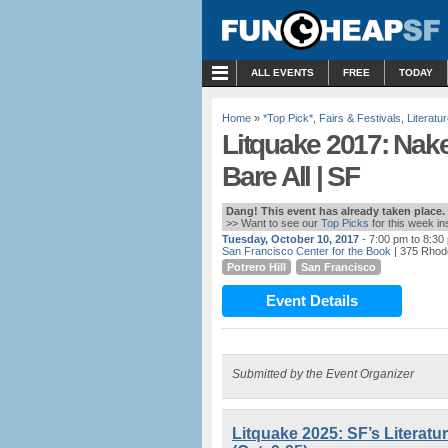
MENU
ALL EVENTS
FREE
TODAY
Home
»
*Top Pick*
,
Fairs & Festivals
,
Literatu
Litquake 2017: Nake
Bare All | SF
Dang! This event has already taken place.
>> Want to see our
Top Picks
for this week i
Tuesday, October 10, 2017
- 7:00 pm to 8:30
San Francisco Center for the Book
| 375 Rhode
Potrero Hill
San Francisco
Event Details
Submitted by the Event Organizer
Litquake 2025: SF’s Literatu