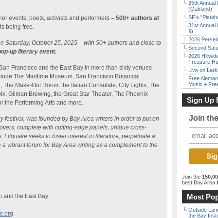
25th Annual 
(Oakland)
SF’s “Pista
thor events, poets, activists and performers
– 500+ authors at
31st Annual 
s being free.
9)
2026 Persei
on Saturday, October 25, 2025 – with 50+ authors and close to
Second Satu
pop-up literary event.
2026 Hillwid
Treasure Hu
 San Francisco and the East Bay in more than sixty venues
Live on Lark
include The Maritime Museum, San Francisco Botanical
Free Aleman
Music + Fre
 The Make-Out Room, the Italian Consulate, City Lights, The
olx, Gilman Brewing, the Great Star Theater, The Phoenix
Sign Up 
or the Performing Arts and more.
Join th
ry festival, was founded by Bay Area writers in order to put on
lovers, complete with cutting-edge panels, unique cross-
Litquake seeks to foster interest in literature, perpetuate a
 a vibrant forum for Bay Area writing as a complement to the
Join the
150,0
best Bay Area
f
o and the East Bay
Most Pop
Outside Land
e.org
the Bay Inst