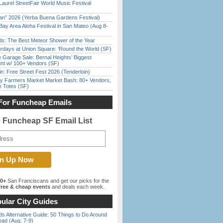
Laurel StreetFair World Music Festival
han” 2026 (Yerba Buena Gardens Festival)
Bay Area Aloha Festival in San Mateo (Aug 8-
ds: The Best Meteor Shower of the Year
rdays at Union Square: ‘Round the World (SF)
e Garage Sale: Bernal Heights’ Biggest
nt w/ 100+ Vendors (SF)
in: Free Street Fest 2026 (Tenderloin)
y Farmers Market Market Bash: 80+ Vendors,
e Totes (SF)
For Funcheap Emails
e Funcheap SF Email List
00+
San Franciscans and get our picks for the
ree & cheap events
and deals each week.
ular City Guides
s Alternative Guide: 50 Things to Do Around
ead (Aug. 7-9)