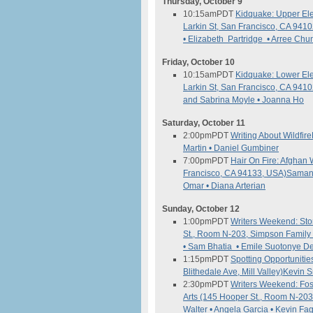
Thursday, October 9
10:15am
PDT
Kidquake: Upper El
Larkin St, San Francisco, CA 941
• Elizabeth Partridge • Arree Chu
Friday, October 10
10:15am
PDT
Kidquake: Lower El
Larkin St, San Francisco, CA 941
and Sabrina Moyle • Joanna Ho
Saturday, October 11
2:00pm
PDT
Writing About Wildfire
Martin • Daniel Gumbiner
7:00pm
PDT
Hair On Fire: Afgha
Francisco, CA 94133, USA)
Samant
Omar • Diana Arterian
Sunday, October 12
1:00pm
PDT
Writers Weekend: Stor
St., Room N-203, Simpson Family 
• Sam Bhatia • Emile Suotonye De
1:15pm
PDT
Spotting Opportunitie
Blithedale Ave, Mill Valley)
Kevin S
2:30pm
PDT
Writers Weekend: Fos
Arts (145 Hooper St., Room N-203
Walter • Angela Garcia • Kevin F