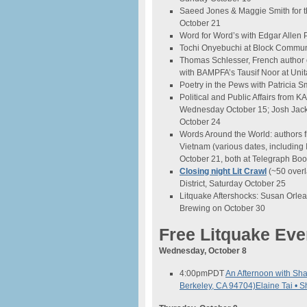
Saeed Jones & Maggie Smith for t
October 21
Word for Word’s with Edgar Allen
Tochi Onyebuchi at Block Commun
Thomas Schlesser, French author o
with BAMPFA’s Tausif Noor at Unit
Poetry in the Pews with Patricia Sm
Political and Public Affairs from 
Wednesday October 15; Josh Jackso
October 24
Words Around the World: authors f
Vietnam (various dates, including
October 21, both at Telegraph Boo
Closing night Lit Crawl
(~50 overl
District, Saturday October 25
Litquake Aftershocks: Susan Orlea
Brewing on October 30
Free Litquake Eve
Wednesday, October 8
4:00pm
PDT
An Afternoon with Sh
Berkeley, CA 94704)
Elaine Tai • 