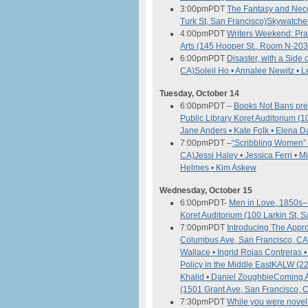
3:00pm
PDT
The Fantasy and Neces
Turk St, San Francisco)
Skywatcher
4:00pm
PDT
Writers Weekend: Pra
Arts (145 Hooper St., Room N-203
6:00pm
PDT
Disaster, with a Side
CA)
Soleil Ho • Annalee Newitz • L
Tuesday, October 14
6:00pm
PDT
–
Books Not Bans pres
Public Library Koret Auditorium (
Jane Anders • Kate Folk • Elena
7:00pm
PDT
–
“Scribbling Women” 
CA)
Jessi Haley • Jessica Ferri • 
Helmes • Kim Askew
Wednesday, October 15
6:00pm
PDT-
Men in Love, 1850s–
Koret Auditorium (100 Larkin St, 
7:00pm
PDT
Introducing The App
Columbus Ave, San Francisco, C
Wallace • Ingrid Rojas Contreras
Policy in the Middle East
KALW (22
Khalid • Daniel Zoughbie
Coming A
(1501 Grant Ave, San Francisco, 
7:30pm
PDT
While you were novel-i