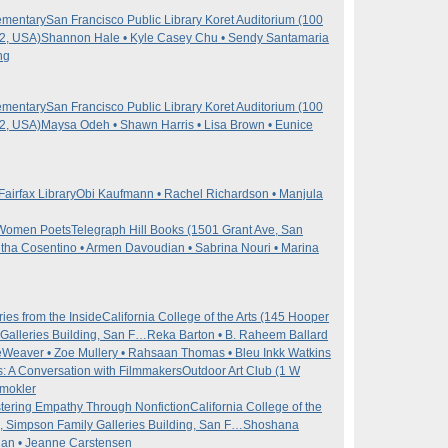
ementary
San Francisco Public Library Koret Auditorium (100
02, USA)
Shannon Hale • Kyle Casey Chu • Sendy Santamaria
ng
ementary
San Francisco Public Library Koret Auditorium (100
02, USA)
Maysa Odeh • Shawn Harris • Lisa Brown • Eunice
Fairfax Library
Obi Kaufmann • Rachel Richardson • Manjula
n Women Poets
Telegraph Hill Books (1501 Grant Ave, San
ha Cosentino • Armen Davoudian • Sabrina Nouri • Marina
ies from the Inside
California College of the Arts (145 Hooper
Galleries Building, San F…
Reka Barton • B. Raheem Ballard
Weaver • Zoe Mullery • Rahsaan Thomas • Bleu Inkk Watkins
s: A Conversation with Filmmakers
Outdoor Art Club (1 W
mokler
tering Empathy Through Nonfiction
California College of the
, Simpson Family Galleries Building, San F…
Shoshana
agan • Jeanne Carstensen