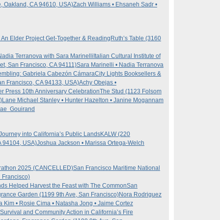
e, Oakland, CA 94610, USA)
Zach Williams • Ehsaneh Sadr •
: An Elder Project Get-Together & Reading
Ruth’s Table (3160
adia Terranova with Sara Marinelli
Italian Cultural Institute of
t, San Francisco, CA 94111)
Sara Marinelli • Nadia Terranova
embling: Gabriela Cabezón Cámara
City Lights Booksellers &
an Francisco, CA 94133, USA)
Achy Obejas •
ter Press 10th Anniversary Celebration
The Stud (1123 Folsom
)
Lane Michael Stanley • Hunter Hazelton • Janine Mogannam
 Rae Gouirand
Journey into California’s Public Lands
KALW (220
A 94104, USA)
Joshua Jackson • Marissa Ortega-Welch
arathon 2025 (CANCELLED)
San Francisco Maritime National
n Francisco)
ds Helped Harvest the Feast with The Common
San
grance Garden (1199 9th Ave, San Francisco)
Nora Rodriguez
da Kim • Rosie Cima • Natasha Jong • Jaime Cortez
 Survival and Community Action in California’s Fire