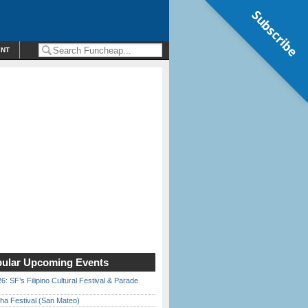
Subscribe
ENT
ular Upcoming Events
6: SF’s Filipino Cultural Festival & Parade
ha Festival (San Mateo)