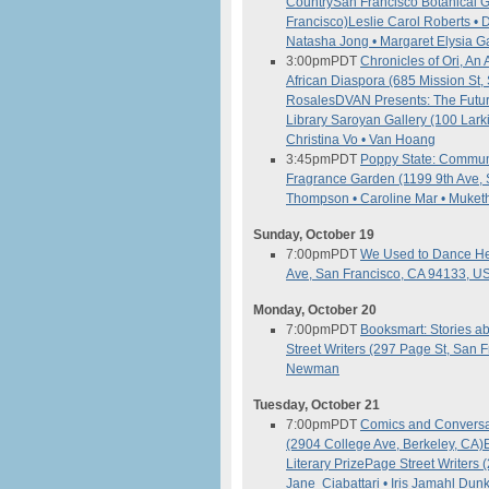
Country
San Francisco Botanical 
Francisco)
Leslie Carol Roberts • 
Natasha Jong • Margaret Elysia G
3:00pm
PDT
Chronicles of Ori, A
African Diaspora (685 Mission St
Rosales
DVAN Presents: The Futur
Library Saroyan Gallery (100 Lark
Christina Vo • Van Hoang
3:45pm
PDT
Poppy State: Commune
Fragrance Garden (1199 9th Ave, 
Thompson • Caroline Mar • Muket
Sunday, October 19
7:00pm
PDT
We Used to Dance He
Ave, San Francisco, CA 94133, U
Monday, October 20
7:00pm
PDT
Booksmart: Stories 
Street Writers (297 Page St, San 
Newman
Tuesday, October 21
7:00pm
PDT
Comics and Conversat
(2904 College Ave, Berkeley, CA)
Literary Prize
Page Street Writers 
Jane Ciabattari • Iris Jamahl Dun