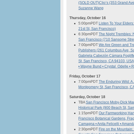
(SOLD OUT)
Clio’s (353 Grand Av
Suzanne Wang
Thursday, October 16
5:00pm
PDT
Listen To Your Elders
21st St, San Francisco)
6:30pm
PDT
The Night Trembles: N
San Francisco (710 Sansome Stree
7:00pm
PDT
We Are Green and Tr
Publishers (261 Columbus Ave, S
Gabriela Cabezón Cámara
Foglif
St, San Francisco, CA 94103, USA
• Wayne Bund • Crystal Odelle •
Friday, October 17
7:00pm
PDT
The Enduring Wild: A 
Montgomery St, San Francisco, C
Saturday, October 18
TBA
San Francisco Moby-Dick M
Historical Park (900 Beach St, Sa
1:15pm
PDT
Our Farmworking Han
Francisco Botanical Gardens, Fra
Camagna • Anita Felicelli • Aman
2:30pm
PDT
Fire on the Mountain: