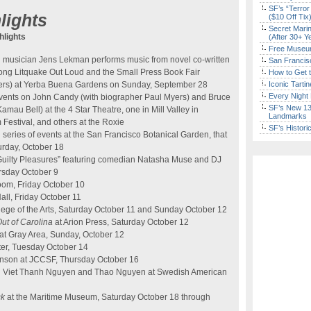
SF’s “Terror
lights
($10 Off Tix
Secret Marin
lights
(After 30+ Y
Free Museum
musician Jens Lekman performs music from novel co-written
San Francisc
long Litquake Out Loud and the Small Press Book Fair
How to Get 
ishers) at Yerba Buena Gardens on Sunday, September 28
Iconic Tart
Every Night 
events on John Candy (with biographer Paul Myers) and Bruce
SF’s New 13-
mau Bell) at the 4 Star Theatre, one in Mill Valley in
Landmarks
m Festival, and others at the Roxie
SF’s Histori
series of events at the San Francisco Botanical Garden, that
turday, October 18
 Guilty Pleasures” featuring comedian Natasha Muse and DJ
rsday October 9
room, Friday October 10
ll, Friday October 11
lege of the Arts, Saturday October 11 and Sunday October 12
Out of
Carolina
at Arion Press, Saturday October 12
at Gray Area, Sunday, October 12
ter, Tuesday October 14
inson at JCCSF, Thursday October 16
th Viet Thanh Nguyen and Thao Nguyen at Swedish American
ck
at the Maritime Museum, Saturday October 18 through