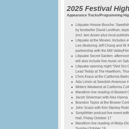
2025 Festival High
Appearance Tracks/Programming High
Litquake Amuse-Bouche: Swedish 
by bestseller David Levithan; day
(incl. two dozen plus local publ
Litquake at the Movies: Includes 
Lee (featuring Jeff Chang and W. Ka
partnership with the Mill ValleyFil
Litquake Secret Garden: afternoon 
will also include live music on Sa
Litquake opening night “(Not So)
Lead Teddy at The Hawthorn, Thu
Chris Kraus at the California Ball
Ada Limón at Swedish American Ha
Writers Weekend at California Col
Marathon live reading of
Bastard 
Jacob Silverman with Alex Hanna 
Brandon Taylor at the Brower Cen
John Scalzi with Kim Stanley Rob
SongWriter
podcast live event wi
Hall, Friday October 17
Marathon live reading of
Moby
-Di
Sunday October 19