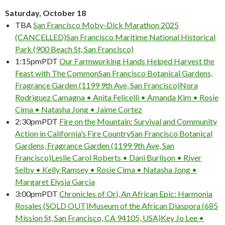
Saturday, October 18
TBA
San Francisco Moby-Dick Marathon 2025
(CANCELLED)
San Francisco Maritime National Historical
Park (900 Beach St, San Francisco)
1:15pm
PDT
Our Farmworking Hands Helped Harvest the
Feast with The Common
San Francisco Botanical Gardens,
Fragrance Garden (1199 9th Ave, San Francisco)
Nora
Rodriguez Camagna • Anita Felicelli • Amanda Kim • Rosie
Cima • Natasha Jong • Jaime Cortez
2:30pm
PDT
Fire on the Mountain: Survival and Community
Action in California’s Fire Country
San Francisco Botanical
Gardens, Fragrance Garden (1199 9th Ave, San
Francisco)
Leslie Carol Roberts • Dani Burlison • River
Selby • Kelly Ramsey • Rosie Cima • Natasha Jong •
Margaret Elysia Garcia
3:00pm
PDT
Chronicles of Ori, An African Epic: Harmonia
Rosales (SOLD OUT)
Museum of the African Diaspora (685
Mission St, San Francisco, CA 94105, USA)
Key Jo Lee •