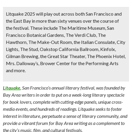
Litquake 2025 will play out across both San Francisco and
the East Bay in more than sixty venues over the course of
the festival. These include The Maritime Museum, San
Francisco Botanical Gardens, The Verdi Club, The
Hawthorn, The Make-Out Room, the Italian Consulate, City
Lights, The Stud, Oakstop California Ballroom, Kinfolx,
Gilman Brewing, the Great Star Theater, The Phoenix Hotel,
Mrs. Dalloway’s, Brower Center for the Performing Arts
and more.
Litquake
, San Francisco’s annual literary festival, was founded by
Bay Area writers in order to put on a week-long literary spectacle
for book lovers, complete with cutting-edge panels, unique cross-
media events, and hundreds of readings. Litquake seeks to foster
interest in literature, perpetuate a sense of literary community, and
provide a vibrant forum for Bay Area writing as a complement to
the city’s music, film, and cultural festivals.