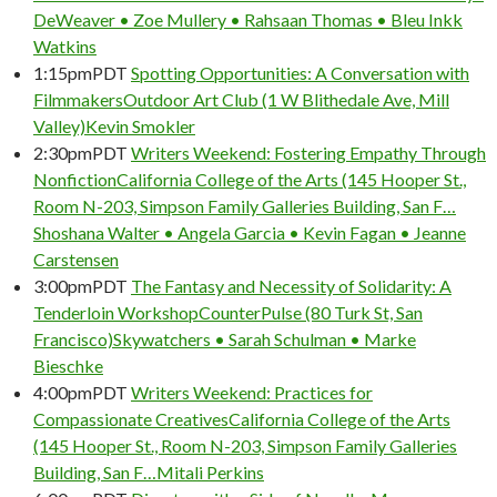
DeWeaver • Zoe Mullery • Rahsaan Thomas • Bleu Inkk
Watkins
1:15pm
PDT
Spotting Opportunities: A Conversation with
Filmmakers
Outdoor Art Club (1 W Blithedale Ave, Mill
Valley)
Kevin Smokler
2:30pm
PDT
Writers Weekend: Fostering Empathy Through
Nonfiction
California College of the Arts (145 Hooper St.,
Room N-203, Simpson Family Galleries Building, San F…
Shoshana Walter • Angela Garcia • Kevin Fagan • Jeanne
Carstensen
3:00pm
PDT
The Fantasy and Necessity of Solidarity: A
Tenderloin Workshop
CounterPulse (80 Turk St, San
Francisco)
Skywatchers • Sarah Schulman • Marke
Bieschke
4:00pm
PDT
Writers Weekend: Practices for
Compassionate Creatives
California College of the Arts
(145 Hooper St., Room N-203, Simpson Family Galleries
Building, San F…
Mitali Perkins