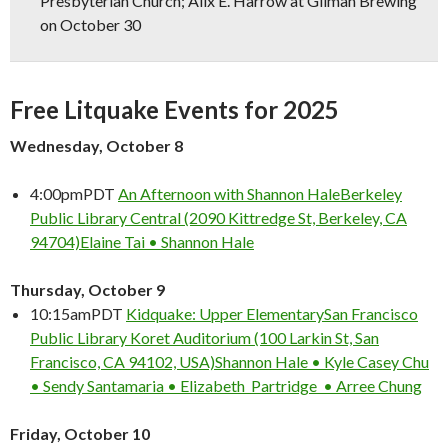
Presbyterian Church; Alix E. Harrow at Gilman Brewing
on October 30
Free Litquake Events for 2025
Wednesday, October 8
4:00pm
PDT
An Afternoon with Shannon Hale
Berkeley
Public Library Central (2090 Kittredge St, Berkeley, CA
94704)
Elaine Tai • Shannon Hale
Thursday, October 9
10:15am
PDT
Kidquake: Upper Elementary
San Francisco
Public Library Koret Auditorium (100 Larkin St, San
Francisco, CA 94102, USA)
Shannon Hale • Kyle Casey Chu
• Sendy Santamaria • Elizabeth Partridge • Arree Chung
Friday, October 10