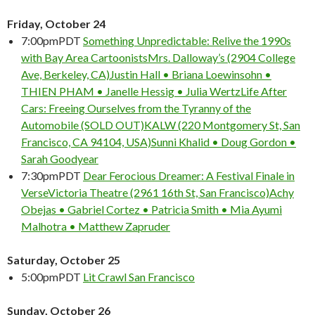
Friday, October 24
7:00pm
PDT
Something Unpredictable: Relive the 1990s
with Bay Area Cartoonists
Mrs. Dalloway’s (2904 College
Ave, Berkeley, CA)
Justin Hall • Briana Loewinsohn •
THIEN PHAM • Janelle Hessig • Julia Wertz
Life After
Cars: Freeing Ourselves from the Tyranny of the
Automobile (SOLD OUT)
KALW (220 Montgomery St, San
Francisco, CA 94104, USA)
Sunni Khalid • Doug Gordon •
Sarah Goodyear
7:30pm
PDT
Dear Ferocious Dreamer: A Festival Finale in
Verse
Victoria Theatre (2961 16th St, San Francisco)
Achy
Obejas • Gabriel Cortez • Patricia Smith • Mia Ayumi
Malhotra • Matthew Zapruder
Saturday, October 25
5:00pm
PDT
Lit Crawl San Francisco
Sunday, October 26