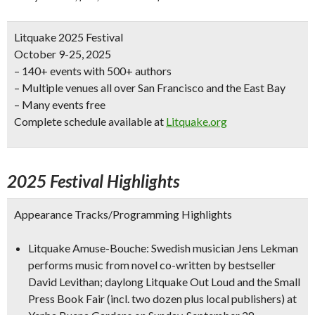
Litquake 2025 Festival
October 9-25, 2025
– 140+ events with 500+ authors
– Multiple venues all over San Francisco and the East Bay
– Many events free
Complete schedule available at
Litquake.org
2025 Festival Highlights
Appearance Tracks/Programming Highlights
Litquake Amuse-Bouche: Swedish musician Jens Lekman
performs music from novel co-written by bestseller
David Levithan; daylong Litquake Out Loud and the Small
Press Book Fair (incl. two dozen plus local publishers) at