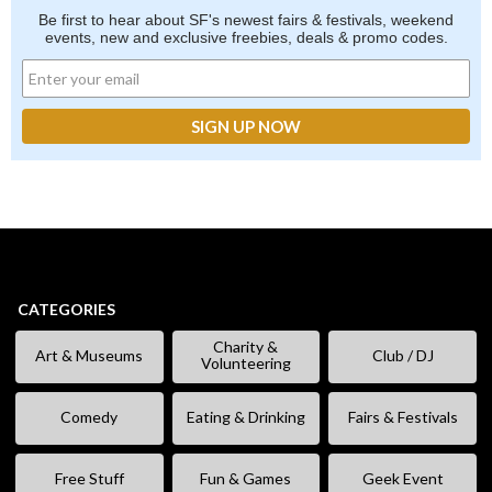
Be first to hear about SF's newest fairs & festivals, weekend
events, new and exclusive freebies, deals & promo codes.
CATEGORIES
Charity &
Art & Museums
Club / DJ
Volunteering
Comedy
Eating & Drinking
Fairs & Festivals
Free Stuff
Fun & Games
Geek Event