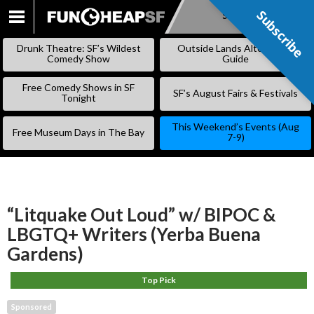
Subscribe
Subscribe
SKIP
TO
Drunk Theatre: SF’s Wildest
Outside Lands Alternative
CONTENT
Comedy Show
Guide
Free Comedy Shows in SF
SF’s August Fairs & Festivals
Tonight
This Weekend’s Events (Aug
Free Museum Days in The Bay
7-9)
“Litquake Out Loud” w/ BIPOC &
LBGTQ+ Writers (Yerba Buena
Gardens)
Top Pick
Sponsored