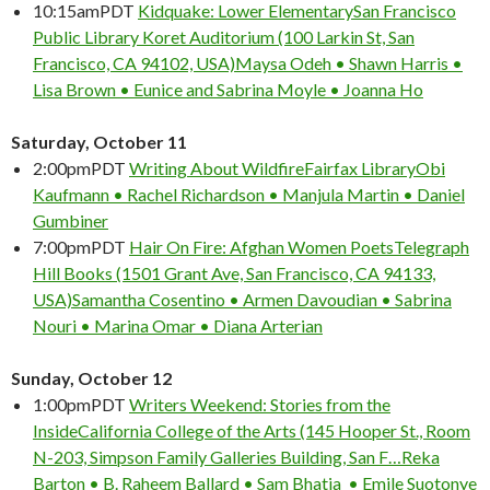
10:15am
PDT
Kidquake: Lower Elementary
San Francisco
Public Library Koret Auditorium (100 Larkin St, San
Francisco, CA 94102, USA)
Maysa Odeh • Shawn Harris •
Lisa Brown • Eunice and Sabrina Moyle • Joanna Ho
Saturday, October 11
2:00pm
PDT
Writing About Wildfire
Fairfax Library
Obi
Kaufmann • Rachel Richardson • Manjula Martin • Daniel
Gumbiner
7:00pm
PDT
Hair On Fire: Afghan Women Poets
Telegraph
Hill Books (1501 Grant Ave, San Francisco, CA 94133,
USA)
Samantha Cosentino • Armen Davoudian • Sabrina
Nouri • Marina Omar • Diana Arterian
Sunday, October 12
1:00pm
PDT
Writers Weekend: Stories from the
Inside
California College of the Arts (145 Hooper St., Room
N-203, Simpson Family Galleries Building, San F…
Reka
Barton • B. Raheem Ballard • Sam Bhatia • Emile Suotonye