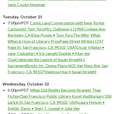
Janis Cooke Newman
Tuesday, October 21
7:00pm
PDT
Comics and Conversation with New Yorker
Cartoonist Tom Toro
Mrs. Dalloway’s (2904 College Ave,
Berkeley, CA)
Elise Proulx • Tom Toro
The Who, What,
When & How of Literary Prize
Page Street Writers (297
Page St, San Francisco, CA 94102, USA)
Oscar Villalon •
Jane Ciabattari • Iris Jamahl Dunkle • May-lee
Chai
Celebrate the Launch of Susan Straight’s
Sacrament
Books Inc. Opera Plaza (601 Van Ness Ave, San
Francisco, CA 94107)
Vanessa Hua • Susan Straight
Wednesday, October 22
6:00pm
PDT
When Did Reality Become Stranger Than
Fiction?
San Francisco Public Library Koret Auditorium (100
Larkin St, San Francisco, CA 94102, USA)
Laura Holson •
Evette Davis • Sheri T. Joseph • Julia Vee