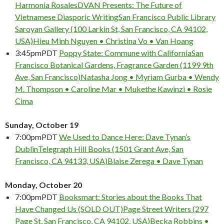
Harmonia Rosales
DVAN Presents: The Future of
Vietnamese Diasporic Writing
San Francisco Public Library
Saroyan Gallery (100 Larkin St, San Francisco, CA 94102,
USA)
Hieu Minh Nguyen • Christina Vo • Van Hoang
3:45pm
PDT
Poppy State: Commune with California
San
Francisco Botanical Gardens, Fragrance Garden (1199 9th
Ave, San Francisco)
Natasha Jong • Myriam Gurba • Wendy
M. Thompson • Caroline Mar • Mukethe Kawinzi • Rosie
Cima
Sunday, October 19
7:00pm
PDT
We Used to Dance Here: Dave Tynan’s
Dublin
Telegraph Hill Books (1501 Grant Ave, San
Francisco, CA 94133, USA)
Blaise Zerega • Dave Tynan
Monday, October 20
7:00pm
PDT
Booksmart: Stories about the Books That
Have Changed Us (SOLD OUT)
Page Street Writers (297
Page St, San Francisco, CA 94102, USA)
Becka Robbins •