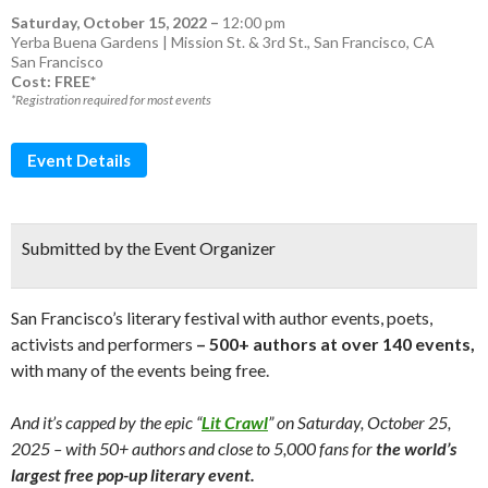
Saturday, October 15, 2022
–
12:00 pm
Yerba Buena Gardens | Mission St. & 3rd St., San Francisco, CA
San Francisco
Cost: FREE*
*Registration required for most events
Event Details
Submitted by the Event Organizer
San Francisco’s literary festival with author events, poets,
activists and performers
– 500+ authors at over 140 events,
with many of the events being free.
And it’s capped by the epic “
Lit Crawl
” on Saturday, October 25,
2025 – with 50+ authors and close to 5,000 fans for
the world’s
largest free pop-up literary event.