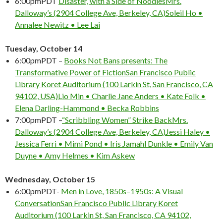
6:00pm
PDT
Disaster, with a Side of Noodles
Mrs.
Dalloway’s (2904 College Ave, Berkeley, CA)
Soleil Ho •
Annalee Newitz • Lee Lai
Tuesday, October 14
6:00pm
PDT
–
Books Not Bans presents: The
Transformative Power of Fiction
San Francisco Public
Don't Miss Another Bay Area Festival
Library Koret Auditorium (100 Larkin St, San Francisco, CA
Be first to hear about SF's newest fairs & festivals, weekend events,
94102, USA)
Lio Min • Charlie Jane Anders • Kate Folk •
news and exclusive freebies, deals & promo codes.
Elena Darling-Hammond • Becka Robbins
7:00pm
PDT
–
“Scribbling Women” Strike Back
Mrs.
Dalloway’s (2904 College Ave, Berkeley, CA)
Jessi Haley •
Jessica Ferri • Mimi Pond • Iris Jamahl Dunkle • Emily Van
SIGN UP NOW
Duyne • Amy Helmes • Kim Askew
Wednesday, October 15
6:00pm
PDT-
Men in Love, 1850s–1950s: A Visual
Conversation
San Francisco Public Library Koret
Auditorium (100 Larkin St, San Francisco, CA 94102,