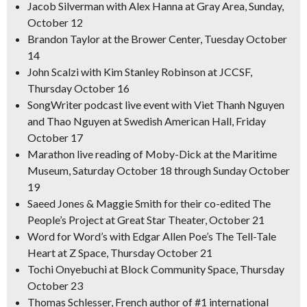
Jacob Silverman with Alex Hanna at Gray Area, Sunday,
October 12
Brandon Taylor at the Brower Center, Tuesday October
14
John Scalzi with Kim Stanley Robinson at JCCSF,
Thursday October 16
SongWriter
podcast live event with Viet Thanh Nguyen
and Thao Nguyen at Swedish American Hall, Friday
October 17
Marathon live reading of
Moby
-Dick
at the Maritime
Museum, Saturday October 18 through Sunday October
19
Saeed Jones & Maggie Smith for their co-edited
The
People’s Project
at Great Star Theater, October 21
Word for Word’s with Edgar Allen Poe’s
The Tell-Tale
Heart
at Z Space, Thursday October 21
Tochi Onyebuchi at Block Community Space, Thursday
October 23
Thomas Schlesser, French author of #1 international