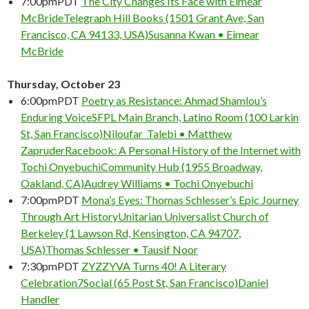
7:00pm
PDT
The City Changes Its Face with Eimear
McBride
Telegraph Hill Books (1501 Grant Ave, San
Francisco, CA 94133, USA)
Susanna Kwan • Eimear
McBride
Thursday, October 23
6:00pm
PDT
Poetry as Resistance: Ahmad Shamlou’s
Enduring Voice
SFPL Main Branch, Latino Room (100 Larkin
St, San Francisco)
Niloufar Talebi • Matthew
Zapruder
Racebook: A Personal History of the Internet with
Tochi Onyebuchi
Community Hub (1955 Broadway,
Oakland, CA)
Audrey Williams • Tochi Onyebuchi
7:00pm
PDT
Mona’s Eyes: Thomas Schlesser’s Epic Journey
Through Art History
Unitarian Universalist Church of
Berkeley (1 Lawson Rd, Kensington, CA 94707,
USA)
Thomas Schlesser • Tausif Noor
7:30pm
PDT
ZYZZYVA Turns 40! A Literary
Celebration
7Social (65 Post St, San Francisco)
Daniel
Handler