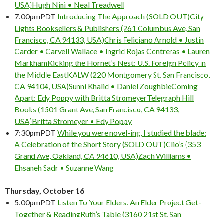
USA)
Hugh Nini • Neal Treadwell
7:00pm
PDT
Introducing The Approach (SOLD OUT)
City
Lights Booksellers & Publishers (261 Columbus Ave, San
Francisco, CA 94133, USA)
Chris Feliciano Arnold • Justin
Carder • Carvell Wallace • Ingrid Rojas Contreras • Lauren
Markham
Kicking the Hornet’s Nest: U.S. Foreign Policy in
the Middle East
KALW (220 Montgomery St, San Francisco,
CA 94104, USA)
Sunni Khalid • Daniel Zoughbie
Coming
Apart: Edy Poppy with Britta Stromeyer
Telegraph Hill
Books (1501 Grant Ave, San Francisco, CA 94133,
USA)
Britta Stromeyer • Edy Poppy
7:30pm
PDT
While you were novel-ing, I studied the blade:
A Celebration of the Short Story (SOLD OUT)
Clio’s (353
Grand Ave, Oakland, CA 94610, USA)
Zach Williams •
Ehsaneh Sadr • Suzanne Wang
Thursday, October 16
5:00pm
PDT
Listen To Your Elders: An Elder Project Get-
Together & Reading
Ruth’s Table (3160 21st St, San