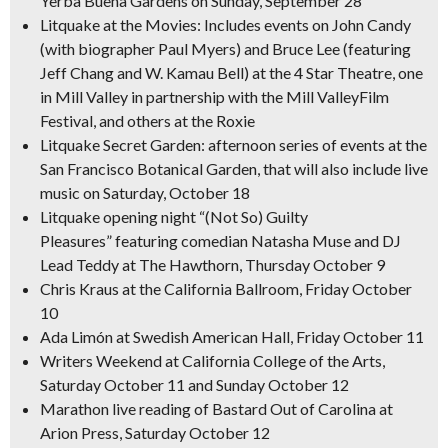
Yerba Buena Gardens on Sunday, September 28
Litquake at the Movies: Includes events on John Candy
(with biographer Paul Myers) and Bruce Lee (featuring
Jeff Chang and W. Kamau Bell) at the 4 Star Theatre, one
in Mill Valley in partnership with the Mill ValleyFilm
Festival, and others at the Roxie
Litquake Secret Garden: afternoon series of events at the
San Francisco Botanical Garden, that will also include live
music on Saturday, October 18
Litquake opening night “(Not So) Guilty
Pleasures” featuring comedian Natasha Muse and DJ
Lead Teddy at The Hawthorn, Thursday October 9
Chris Kraus at the California Ballroom, Friday October
10
Ada Limón at Swedish American Hall, Friday October 11
Writers Weekend at California College of the Arts,
Saturday October 11 and Sunday October 12
Marathon live reading of
Bastard Out of
Carolina
at
Arion Press, Saturday October 12