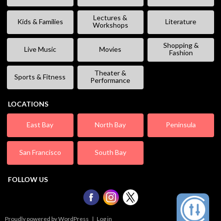
Lectures &
Kids & Families
Literature
Workshops
Shopping &
Live Music
Movies
Fashion
Theater &
Sports & Fitness
Performance
LOCATIONS
East Bay
North Bay
Peninsula
San Francisco
South Bay
FOLLOW US
Proudly powered by WordPress
|
Log in