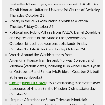
bestseller
Mona’s Eyes,
in conversation with BAMPFA’s
Tausif Noor at Unitarian Universalist Church of Berkeley,
Thursday October 23
Poetry in the Pews with Patricia Smith at Victoria
Theater, Friday October 24
Political and Public Affairs from KALW: Daniel Zoughbie
on US presidents in the Middle East, Wednesday
October 15; Josh Jackson on public lands, Friday
October 17; Life After Cars, Friday October 24
Words Around the World: authors from
Argentina, France, Iran, Ireland, Norway, Sweden, and
Vietnam (various dates, including Irish writer Dave Tynan
on October 19 and Eimear McBride on October 21, both
at Telegraph Books)
Closing night Lit Crawl
(~50 overlapping free events over
the course of 4 hours) in the Mission District, Saturday
October 25
Litquake Aftershocks: Susan Orlean at Montclair