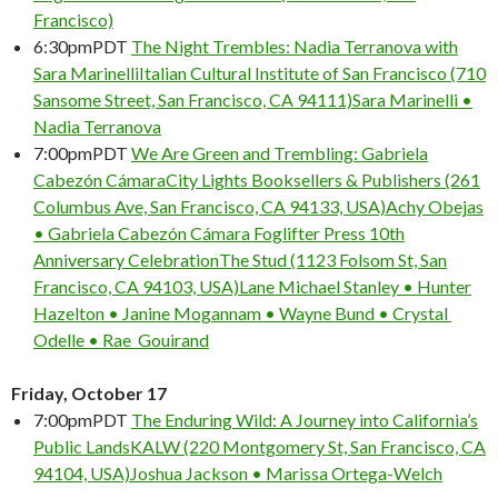
Francisco)
6:30pm
PDT
The Night Trembles: Nadia Terranova with
Sara Marinelli
Italian Cultural Institute of San Francisco (710
Sansome Street, San Francisco, CA 94111)
Sara Marinelli •
Nadia Terranova
7:00pm
PDT
We Are Green and Trembling: Gabriela
Cabezón Cámara
City Lights Booksellers & Publishers (261
Columbus Ave, San Francisco, CA 94133, USA)
Achy Obejas
• Gabriela Cabezón Cámara
Foglifter Press 10th
Anniversary Celebration
The Stud (1123 Folsom St, San
Francisco, CA 94103, USA)
Lane Michael Stanley • Hunter
Hazelton • Janine Mogannam • Wayne Bund • Crystal
Odelle • Rae Gouirand
Friday, October 17
7:00pm
PDT
The Enduring Wild: A Journey into California’s
Public Lands
KALW (220 Montgomery St, San Francisco, CA
94104, USA)
Joshua Jackson • Marissa Ortega-Welch