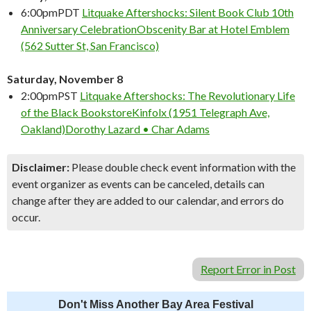
6:00pm
PDT
Litquake Aftershocks: Silent Book Club 10th
Anniversary Celebration
Obscenity Bar at Hotel Emblem
(562 Sutter St, San Francisco)
Saturday, November 8
2:00pm
PST
Litquake Aftershocks: The Revolutionary Life
of the Black Bookstore
Kinfolx (1951 Telegraph Ave,
Oakland)
Dorothy Lazard • Char Adams
Disclaimer:
Please double check event information with the
event organizer as events can be canceled, details can
change after they are added to our calendar, and errors do
occur.
Report Error in Post
Don't Miss Another Bay Area Festival