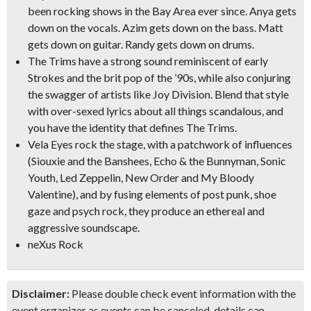
been rocking shows in the Bay Area ever since. Anya gets
down on the vocals. Azim gets down on the bass. Matt
gets down on guitar. Randy gets down on drums.
The Trims
have a strong sound reminiscent of
early
Strokes
and the
brit pop of the ’90s
, while also conjuring
the swagger of artists like Joy Division. Blend that style
with
over-sexed lyrics
about all things scandalous, and
you have the identity that defines The Trims.
Vela Eyes
rock the stage, with a patchwork of influences
(Siouxie and the Banshees, Echo & the Bunnyman, Sonic
Youth, Led Zeppelin, New Order and My Bloody
Valentine),
and by fusing elements of
post punk, shoe
gaze and psych rock
, they produce an
ethereal and
aggressive
soundscape.
neXus Rock
Disclaimer:
Please double check event information with the
event organizer as events can be canceled, details can