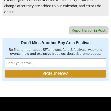
change after they are added to our calendar, and errors do
occur.
Report Error in Post
Don't Miss Another Bay Area Festival
Be first to hear about SF's newest fairs & festivals, weekend
events, new and exclusive freebies, deals & promo codes.