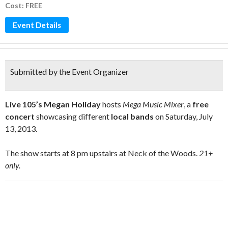
Cost: FREE
Event Details
Submitted by the Event Organizer
Live 105’s Megan Holiday
hosts
Mega Music Mixer
, a
free
concert
showcasing different
local bands
on Saturday, July
13, 2013.
The show starts at 8 pm upstairs at Neck of the Woods.
21+
only.