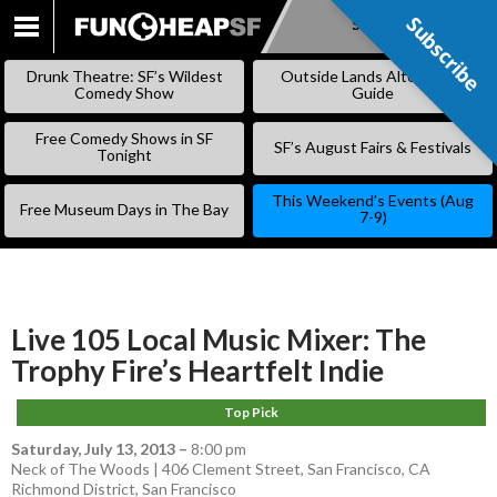
Subscribe
Subscribe
SKIP
TO
Drunk Theatre: SF’s Wildest
Outside Lands Alternative
CONTENT
Comedy Show
Guide
Free Comedy Shows in SF
SF’s August Fairs & Festivals
Tonight
This Weekend’s Events (Aug
Free Museum Days in The Bay
7-9)
Live 105 Local Music Mixer: The
Trophy Fire’s Heartfelt Indie
Top Pick
Saturday, July 13, 2013
–
8:00 pm
Neck of The Woods | 406 Clement Street, San Francisco, CA
Richmond District
,
San Francisco