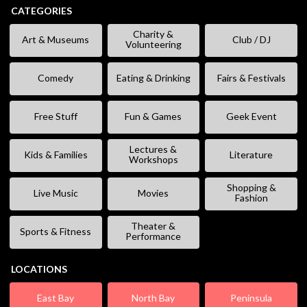
CATEGORIES
Charity &
Art & Museums
Club / DJ
Volunteering
Comedy
Eating & Drinking
Fairs & Festivals
Free Stuff
Fun & Games
Geek Event
Lectures &
Kids & Families
Literature
Workshops
Shopping &
Live Music
Movies
Fashion
Theater &
Sports & Fitness
Performance
LOCATIONS
East Bay
North Bay
Peninsula