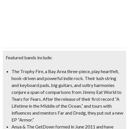
Featured bands include:
The Trophy Fire
, a Bay Area three-piece, play heartfelt,
hook-driven and powerful indie rock. Their lush string
and keyboard pads, big guitars, and sultry harmonies
conjure a span of comparisons from
Jimmy Eat World to
Tears for Fears
. After the release of their first record “
A
Lifetime in the Middle of the Ocean
,” and tours with
influences and mentors Far and Dredg, they put out a new
EP “
Armor
.”
Anya & The GetDown
formed in June 2011 and have