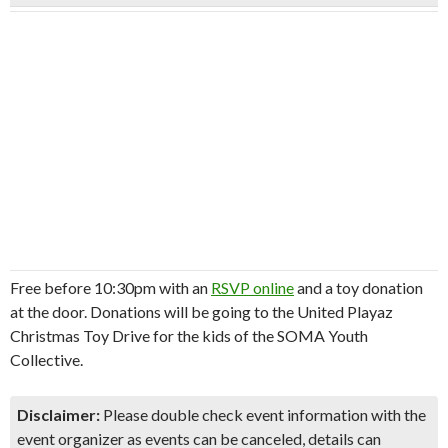
Free before 10:30pm with an
RSVP online
and a toy donation
at the door. Donations will be going to the United Playaz
Christmas Toy Drive for the kids of the SOMA Youth
Collective.
Disclaimer:
Please double check event information with the
event organizer as events can be canceled, details can