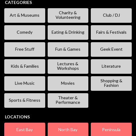
CATEGORIES
Charity &
Art & Museums
Club / DJ
Volunteering
Comedy
Eating & Drinking
Fairs & Festivals
Free Stuff
Fun & Games
Geek Event
Lectures &
Kids & Families
Literature
Workshops
Shopping &
Live Music
Movies
Fashion
Theater &
Sports & Fitness
Performance
LOCATIONS
East Bay
North Bay
Peninsula