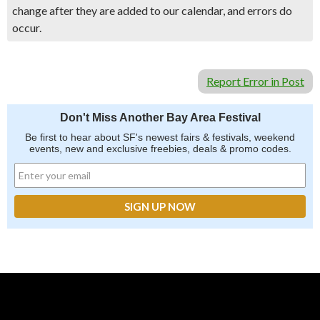
change after they are added to our calendar, and errors do
occur.
Report Error in Post
Don't Miss Another Bay Area Festival
Be first to hear about SF's newest fairs & festivals, weekend
events, new and exclusive freebies, deals & promo codes.