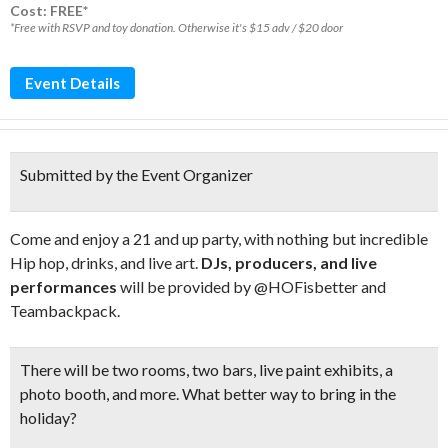
Cost: FREE*
*Free with RSVP and toy donation. Otherwise it's $15 adv / $20 door
Event Details
Submitted by the Event Organizer
Come and enjoy a 21 and up party, with nothing but incredible
Hip hop, drinks, and live art.
DJs, producers, and live
performances
will be provided by @HOFisbetter and
Teambackpack.
There will be two rooms, two bars,
live paint exhibits
, a
photo booth
, and more. What better way to bring in the
holiday?