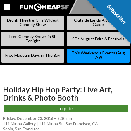
Subscribe
Subscribe
SKIP
TO
Drunk Theatre: SF’s Wildest
Outside Lands Alternative
CONTENT
Comedy Show
Guide
Free Comedy Shows in SF
SF’s August Fairs & Festivals
Tonight
This Weekend’s Events (Aug
Free Museum Days in The Bay
7-9)
Holiday Hip Hop Party: Live Art,
Drinks & Photo Booth
Top Pick
Friday, December 23, 2016
–
9:30 pm
111 Minna Gallery | 111 Minna St., San Francisco, CA
SoMa
,
San Francisco