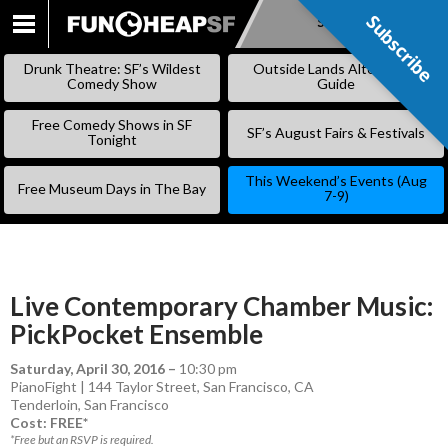
Subscribe
Subscribe
SKIP
TO
Drunk Theatre: SF’s Wildest
Outside Lands Alternative
CONTENT
Comedy Show
Guide
Free Comedy Shows in SF
SF’s August Fairs & Festivals
Tonight
This Weekend’s Events (Aug
Free Museum Days in The Bay
7-9)
Live Contemporary Chamber Music:
PickPocket Ensemble
Saturday, April 30, 2016
–
10:30 pm
PianoFight | 144 Taylor Street, San Francisco, CA
Tenderloin
,
San Francisco
Cost: FREE*
*Free but an RSVP is required.