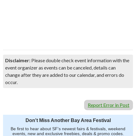
Disclaimer:
Please double check event information with the
event organizer as events can be canceled, details can
change after they are added to our calendar, and errors do
occur.
Report Error in Post
Don't Miss Another Bay Area Festival
Be first to hear about SF's newest fairs & festivals, weekend
events, new and exclusive freebies, deals & promo codes.