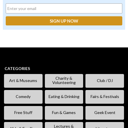
CATEGORIES
Charity &
Art & Museums
Club / DJ
Volunteering
Comedy
Eating & Drinking
Fairs & Festivals
Free Stuff
Fun & Games
Geek Event
Lectures &