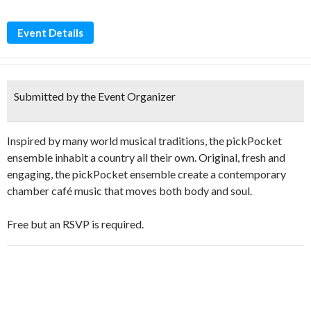
Event Details
Submitted by the Event Organizer
Inspired by many world musical traditions, the pickPocket
ensemble inhabit a country all their own. Original, fresh and
engaging, the pickPocket ensemble create a contemporary
chamber café music that moves both body and soul.
Free but an RSVP is required.