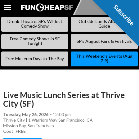
Subscribe
Subscribe
SKIP
TO
Drunk Theatre: SF’s Wildest
Outside Lands Alternative
CONTENT
Comedy Show
Guide
Free Comedy Shows in SF
SF’s August Fairs & Festivals
Tonight
This Weekend’s Events (Aug
Free Museum Days in The Bay
7-9)
Live Music Lunch Series at Thrive
City (SF)
Tuesday, May 26, 2026
–
12:00 pm
Thrive City | 1 Warriors Way San Francisco, CA
Mission Bay
,
San Francisco
Cost: FREE