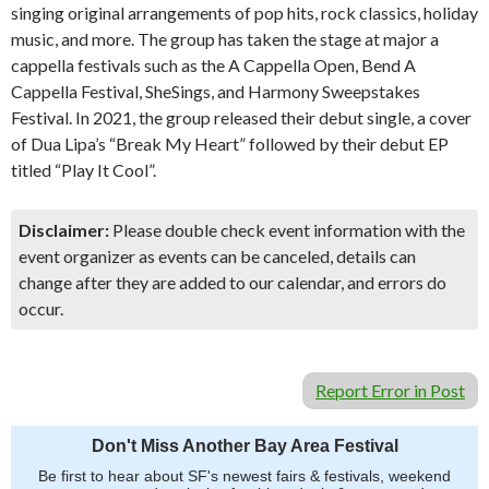
singing original arrangements of pop hits, rock classics, holiday
music, and more. The group has taken the stage at major a
cappella festivals such as the A Cappella Open, Bend A
Cappella Festival, SheSings, and Harmony Sweepstakes
Festival. In 2021, the group released their debut single, a cover
of Dua Lipa’s “Break My Heart” followed by their debut EP
titled “Play It Cool”.
Disclaimer:
Please double check event information with the
event organizer as events can be canceled, details can
change after they are added to our calendar, and errors do
occur.
Report Error in Post
Don't Miss Another Bay Area Festival
Be first to hear about SF's newest fairs & festivals, weekend