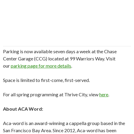
Parking is now available seven days a week at the Chase
Center Garage (CCG) located at 99 Warriors Way. Visit
our
parking page for more details
.
Space is limited to first-come, first-served.
For all spring programming at Thrive City, view
here
.
About ACA Word:
Aca-word is an award-winning a cappella group based in the
San Francisco Bay Area. Since 2012, Aca-word has been