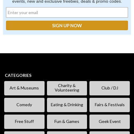
events, new and exclusive freebies, deals & promo codes.
CATEGORIES
Charity &
Art & Museums
Club / DJ
Volunteering
Comedy
Eating & Drinking
Fairs & Festivals
Free Stuff
Fun & Games
Geek Event