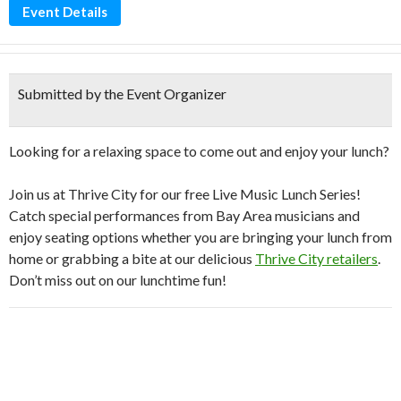
Event Details
Submitted by the Event Organizer
Looking for a relaxing space to come out and enjoy your lunch?
Join us at Thrive City for our free Live Music Lunch Series!
Catch special performances from Bay Area musicians and
enjoy seating options whether you are bringing your lunch from
home or grabbing a bite at our delicious
Thrive City retailers
.
Don’t miss out on our lunchtime fun!