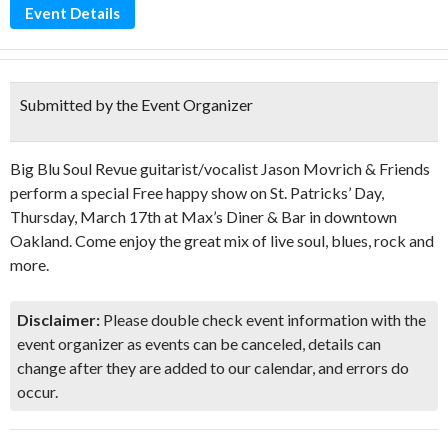
Event Details
Submitted by the Event Organizer
Big Blu Soul Revue guitarist/vocalist Jason Movrich & Friends
perform a special Free happy show on St. Patricks’ Day,
Thursday, March 17th at Max’s Diner & Bar in downtown
Oakland. Come enjoy the great mix of live soul, blues, rock and
more.
Disclaimer:
Please double check event information with the
event organizer as events can be canceled, details can
change after they are added to our calendar, and errors do
occur.