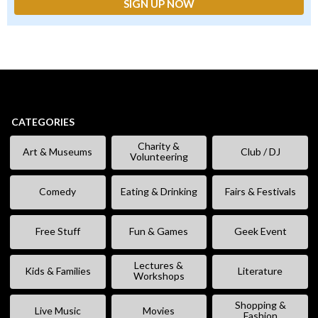
CATEGORIES
Charity &
Art & Museums
Club / DJ
Volunteering
Comedy
Eating & Drinking
Fairs & Festivals
Free Stuff
Fun & Games
Geek Event
Lectures &
Kids & Families
Literature
Workshops
Shopping &
Live Music
Movies
Fashion