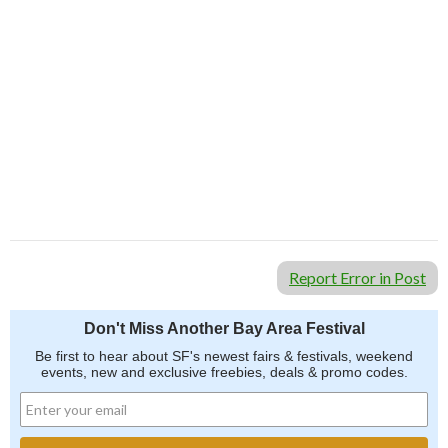
Report Error in Post
Don't Miss Another Bay Area Festival
Be first to hear about SF's newest fairs & festivals, weekend
events, new and exclusive freebies, deals & promo codes.