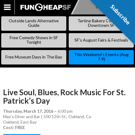
Subscribe
Subscribe
SKIP
TO
Outside Lands Alternative
Tartine Bakery Coming to
CONTENT
Guide
Downtown SF
Free Comedy Shows in SF
SF’s August Fairs & Festivals
Tonight
This Weekend’s Events (Aug
Free Museum Days in The Bay
7-9)
Live Soul, Blues, Rock Music For St.
Patrick’s Day
Thursday, March 17, 2016
–
6:00 pm
Max’s Diner and Bar | 500 12th St., Oakland, Ca
Oakland
,
East Bay
Cost: FREE