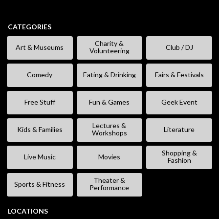
CATEGORIES
Charity &
Art & Museums
Club / DJ
Volunteering
Comedy
Eating & Drinking
Fairs & Festivals
Free Stuff
Fun & Games
Geek Event
Lectures &
Kids & Families
Literature
Workshops
Shopping &
Live Music
Movies
Fashion
Theater &
Sports & Fitness
Performance
LOCATIONS