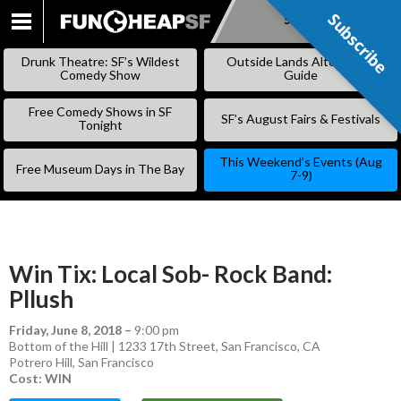
Subscribe
Subscribe
SKIP
TO
Drunk Theatre: SF’s Wildest
Outside Lands Alternative
CONTENT
Comedy Show
Guide
Free Comedy Shows in SF
SF’s August Fairs & Festivals
Tonight
This Weekend’s Events (Aug
Free Museum Days in The Bay
7-9)
Win Tix: Local Sob- Rock Band:
Pllush
Friday, June 8, 2018
–
9:00 pm
Bottom of the Hill | 1233 17th Street, San Francisco, CA
Potrero Hill
,
San Francisco
Cost: WIN