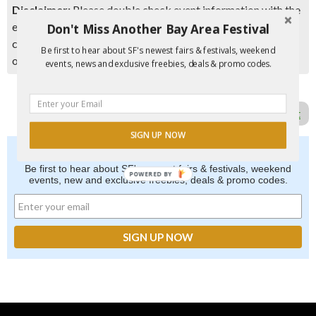
Disclaimer:
Please double check event information with the
event organizer as events can be canceled, details can
Don't Miss Another Bay Area Festival
change after they are added to our calendar, and errors do
Be first to hear about SF's newest fairs & festivals, weekend
occur.
events, news and exclusive freebies, deals & promo codes.
Report Error in Post
SIGN UP NOW
Don't Miss Another Bay Area Festival
Be first to hear about SF's newest fairs & festivals, weekend
POWERED BY
events, new and exclusive freebies, deals & promo codes.