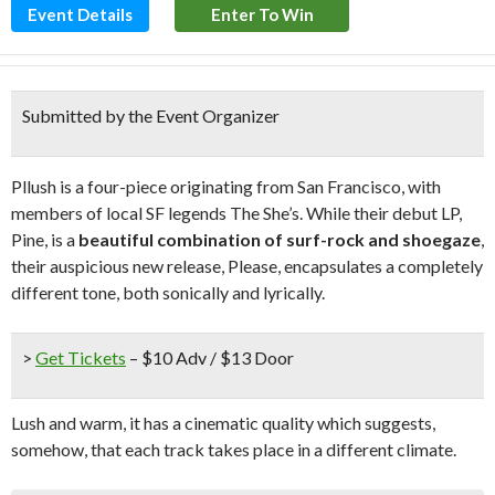
Event Details
Enter To Win
Submitted by the Event Organizer
Pllush is a four-piece originating from San Francisco, with
members of local SF legends The She’s. While their debut LP,
Pine, is a
beautiful combination of surf-rock and shoegaze
,
their auspicious new release, Please, encapsulates a completely
different tone, both sonically and lyrically.
>
Get Tickets
– $10 Adv / $13 Door
Lush and warm, it has a cinematic quality which suggests,
somehow, that each track takes place in a different climate.