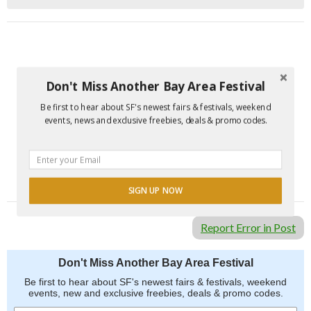
Don't Miss Another Bay Area Festival
Be first to hear about SF's newest fairs & festivals, weekend
events, news and exclusive freebies, deals & promo codes.
SIGN UP NOW
Report Error in Post
Don't Miss Another Bay Area Festival
Be first to hear about SF's newest fairs & festivals, weekend
events, new and exclusive freebies, deals & promo codes.