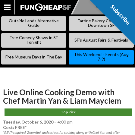
Subscribe
Subscribe
SKIP
TO
Outside Lands Alternative
Tartine Bakery Coming to
CONTENT
Guide
Downtown SF
Free Comedy Shows in SF
SF’s August Fairs & Festivals
Tonight
This Weekend’s Events (Aug
Free Museum Days in The Bay
7-9)
Live Online Cooking Demo with
Chef Martin Yan & Liam Mayclem
Top Pick
Tuesday, October 6, 2020
–
4:00 pm
Cost: FREE*
*RSVP required. Zoom link and recipes for cooking along with Chef Yan sent after