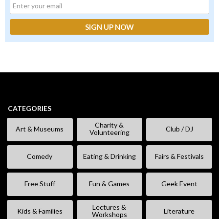
CATEGORIES
Charity &
Art & Museums
Club / DJ
Volunteering
Comedy
Eating & Drinking
Fairs & Festivals
Free Stuff
Fun & Games
Geek Event
Lectures &
Kids & Families
Literature
Workshops