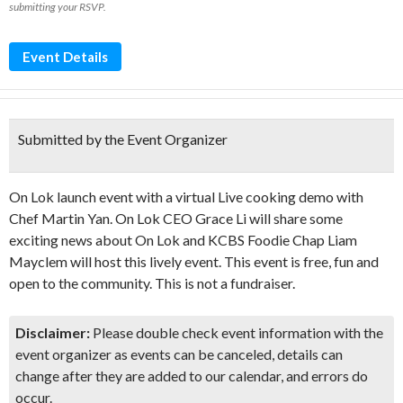
submitting your RSVP.
Event Details
Submitted by the Event Organizer
On Lok launch event with a virtual Live cooking demo with
Chef Martin Yan. On Lok CEO Grace Li will share some
exciting news about On Lok and KCBS Foodie Chap Liam
Mayclem will host this lively event. This event is free, fun and
open to the community. This is not a fundraiser.
Disclaimer:
Please double check event information with the
event organizer as events can be canceled, details can
change after they are added to our calendar, and errors do
occur.