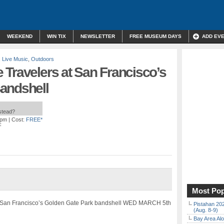
WEEKEND
WIN TIX
NEWSLETTER
FREE MUSEUM DAYS
ADD EV
,
Live Music
,
Outdoors
Travelers at San Francisco’s
andshell
nstead?
 pm
| Cost:
FREE*
F
Most Pop
o San Francisco’s Golden Gate Park bandshell WED MARCH 5th
Pistahan 202
(Aug. 8-9)
Bay Area Alo