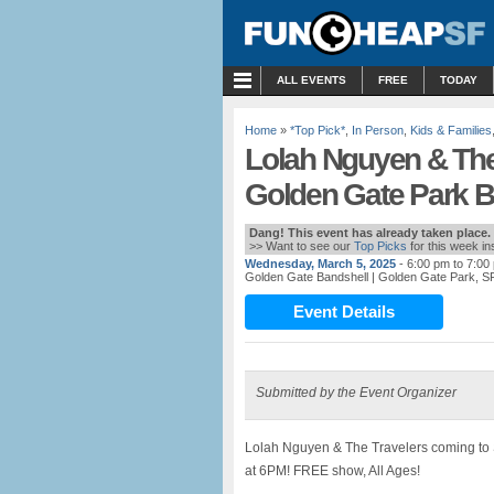
MENU
ALL EVENTS
FREE
TODAY
Home
»
*Top Pick*
,
In Person
,
Kids & Families
Lolah Nguyen & The 
Golden Gate Park B
Dang! This event has already taken place.
>> Want to see our
Top Picks
for this week i
Wednesday, March 5, 2025
- 6:00 pm to 7:00
Golden Gate Bandshell
| Golden Gate Park, S
Event Details
Submitted by the Event Organizer
Lolah Nguyen & The Travelers coming t
at 6PM! FREE show, All Ages!