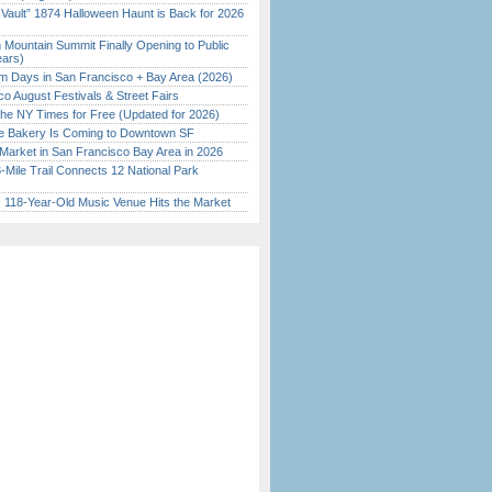
 Vault” 1874 Halloween Haunt is Back for 2026
)
 Mountain Summit Finally Opening to Public
ears)
 Days in San Francisco + Bay Area (2026)
o August Festivals & Street Fairs
the NY Times for Free (Updated for 2026)
ine Bakery Is Coming to Downtown SF
Market in San Francisco Bay Area in 2026
Mile Trail Connects 12 National Park
c 118-Year-Old Music Venue Hits the Market