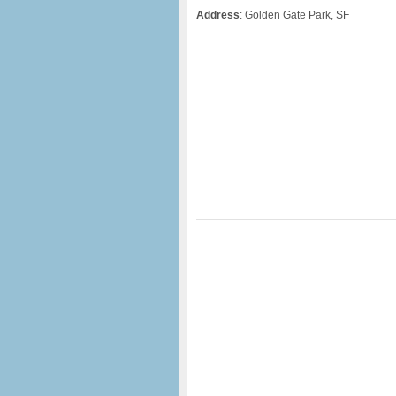
Address
: Golden Gate Park, SF