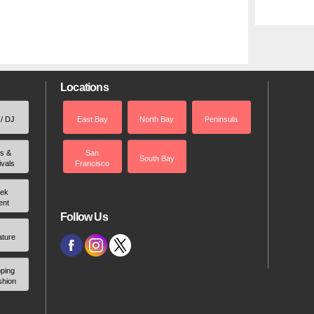
Locations
 / DJ
East Bay
North Bay
Peninsula
rs &
San
South Bay
ivals
Francisco
ek
ent
Follow Us
ature
ping
shion