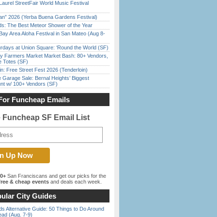
Laurel StreetFair World Music Festival
han” 2026 (Yerba Buena Gardens Festival)
ds: The Best Meteor Shower of the Year
Bay Area Aloha Festival in San Mateo (Aug 8-
rdays at Union Square: ‘Round the World (SF)
y Farmers Market Market Bash: 80+ Vendors,
e Totes (SF)
in: Free Street Fest 2026 (Tenderloin)
e Garage Sale: Bernal Heights’ Biggest
nt w/ 100+ Vendors (SF)
For Funcheap Emails
e Funcheap SF Email List
00+
San Franciscans and get our picks for the
ree & cheap events
and deals each week.
ular City Guides
s Alternative Guide: 50 Things to Do Around
ead (Aug. 7-9)