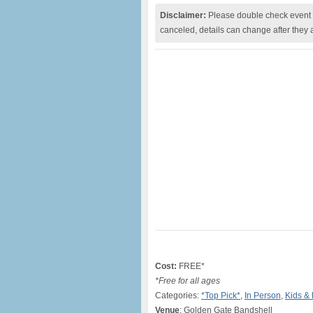
Disclaimer:
Please double check event i
canceled, details can change after they 
Cost:
FREE*
*Free for all ages
Categories:
*Top Pick*
,
In Person
,
Kids & 
Venue
: Golden Gate Bandshell