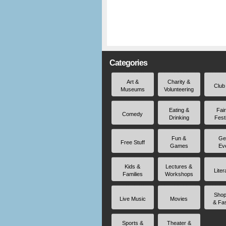
Categories
Art &
Charity &
Club
Museums
Volunteering
Eating &
Fai
Comedy
Drinking
Fest
Fun &
Ge
Free Stuff
Games
Ev
Kids &
Lectures &
Liter
Families
Workshops
Shop
Live Music
Movies
& Fa
Sports &
Theater &