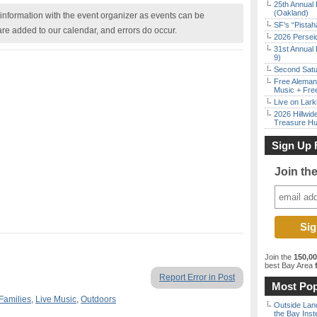
25th Annual 
(Oakland)
nformation with the event organizer as events can be
SF’s “Pista
are added to our calendar, and errors do occur.
2026 Persei
31st Annual 
9)
Second Satu
Free Aleman
Music + Fre
Live on Lark
2026 Hillwid
Treasure Hu
Sign Up 
Join th
Join the
150,0
best Bay Area
f
Report Error in Post
Most Pop
Families
,
Live Music
,
Outdoors
Outside Land
the Bay Inst