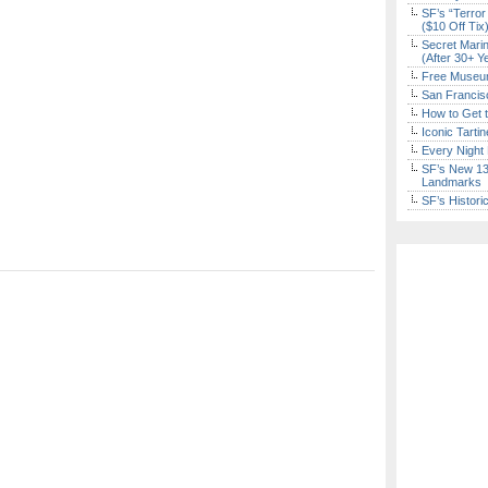
SF’s “Terror
($10 Off Tix
Secret Marin
(After 30+ Y
Free Museum
San Francisc
How to Get 
Iconic Tart
Every Night 
SF’s New 13-
Landmarks
SF’s Histori