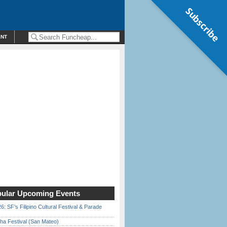
Subscribe
ENT
ular Upcoming Events
6: SF’s Filipino Cultural Festival & Parade
ha Festival (San Mateo)