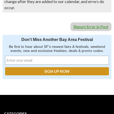
change after they are added to our calendar, and errors do
occur.
Report Error in Post
Don't Miss Another Bay Area Festival
Be first to hear about SF's newest fairs & festivals, weekend
events, new and exclusive freebies, deals & promo codes.
CATEGORIES