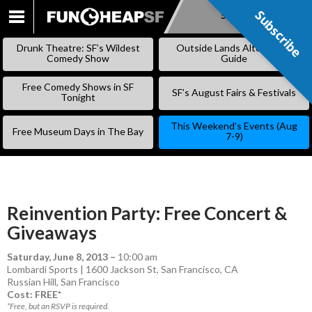
Subscribe
Subscribe
SKIP
TO
Drunk Theatre: SF’s Wildest
Outside Lands Alternative
CONTENT
Comedy Show
Guide
Free Comedy Shows in SF
SF’s August Fairs & Festivals
Tonight
This Weekend’s Events (Aug
Free Museum Days in The Bay
7-9)
Reinvention Party: Free Concert &
Giveaways
Saturday, June 8, 2013
–
10:00 am
Lombardi Sports | 1600 Jackson St, San Francisco, CA
Russian Hill
,
San Francisco
Cost: FREE*
*Free, but an RSVP is required.