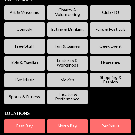
Charity &
Art & Museums
Club / DJ
Volunteering
Comedy
Eating & Drinking
Fairs & Festivals
Free Stuff
Fun & Games
Geek Event
Lectures &
Kids & Families
Literature
Workshops
Shopping &
Live Music
Movies
Fashion
Theater &
Sports & Fitness
Performance
LOCATIONS
East Bay
North Bay
Peninsula