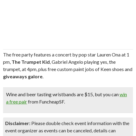
The free party features a concert by pop star Lauren Ona at 1
pm,
The Trumpet Kid
, Gabriel Angelo playing yes, the
trumpet, at 4pm, plus free custom paint jobs of Keen shoes and
giveaways galore
.
Wine and beer tasting
wristbands are $15, but you can
win
a free pair
from FuncheapSF.
Disclaimer:
Please double check event information with the
event organizer as events can be canceled, details can