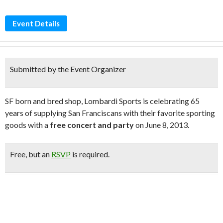
Event Details
Submitted by the Event Organizer
SF born and bred shop, Lombardi Sports is celebrating 65
years of supplying San Franciscans with their favorite sporting
goods with a
free concert and party
on June 8, 2013.
Free
, but an
RSVP
is required.