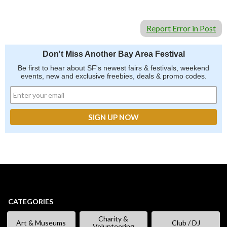
Report Error in Post
Don't Miss Another Bay Area Festival
Be first to hear about SF's newest fairs & festivals, weekend
events, new and exclusive freebies, deals & promo codes.
CATEGORIES
Charity &
Art & Museums
Club / DJ
Volunteering