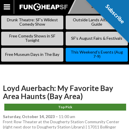
Subscribe
Subscribe
SKIP
TO
Drunk Theatre: SF’s Wildest
Outside Lands Alternative
CONTENT
Comedy Show
Guide
Free Comedy Shows in SF
SF’s August Fairs & Festivals
Tonight
This Weekend’s Events (Aug
Free Museum Days in The Bay
7-9)
Loyd Auerbach: My Favorite Bay
Area Haunts (Bay Area)
Top Pick
Saturday, October 14, 2023
–
11:00 am
Front Row Theater at the Dougherty Station Community Center
(right next door to Dougherty Station Library) | 17011 Bollinger