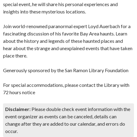
special event, he will share his personal experiences and
insights into these mysterious locations.
Join world-renowned paranormal expert Loyd Auerbach for a
fascinating discussion of his favorite Bay Area haunts. Learn
about the history and legends of these haunted places and
hear about the strange and unexplained events that have taken
place there.
Generously sponsored by the San Ramon Library Foundation
For special accommodations, please contact the Library with
72 hours notice
Disclaimer:
Please double check event information with the
event organizer as events can be canceled, details can
change after they are added to our calendar, and errors do
occur.