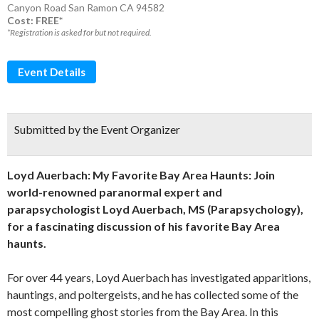
Canyon Road San Ramon CA 94582
Cost: FREE*
*Registration is asked for but not required.
Event Details
Submitted by the Event Organizer
Loyd Auerbach: My Favorite Bay Area Haunts
: Join
world-renowned paranormal expert and
parapsychologist Loyd Auerbach, MS (Parapsychology),
for a fascinating discussion of his favorite Bay Area
haunts.
For over 44 years, Loyd Auerbach has investigated apparitions,
hauntings, and poltergeists, and he has collected some of the
most compelling ghost stories from the Bay Area. In this