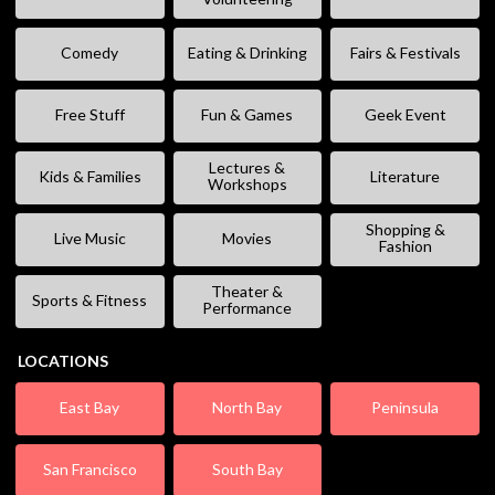
Comedy
Eating & Drinking
Fairs & Festivals
Free Stuff
Fun & Games
Geek Event
Lectures &
Kids & Families
Literature
Workshops
Shopping &
Live Music
Movies
Fashion
Theater &
Sports & Fitness
Performance
LOCATIONS
East Bay
North Bay
Peninsula
San Francisco
South Bay