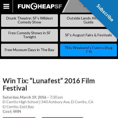
Subscribe
Subscribe
SKIP
TO
Drunk Theatre: SF’s Wildest
Outside Lands Alternative
CONTENT
Comedy Show
Guide
Free Comedy Shows in SF
SF’s August Fairs & Festivals
Tonight
This Weekend’s Events (Aug
Free Museum Days in The Bay
7-9)
Win Tix: “Lunafest” 2016 Film
Festival
Saturday, March 19, 2016
–
7:30 pm
El Cerrito High School | 540 Ashbury Ave, El Cerrito, CA
El Cerrito
,
East Bay
Cost: WIN