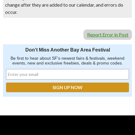
change after they are added to our calendar, and errors do
occur.
Report Error in Post
Don't Miss Another Bay Area Festival
Be first to hear about SF's newest fairs & festivals, weekend
events, new and exclusive freebies, deals & promo codes.