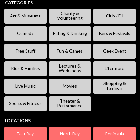
CATEGORIES
Charity &
Art & Museums
Club / DJ
Volunteering
Comedy
Eating & Drinking
Fairs & Festivals
Free Stuff
Fun & Games
Geek Event
Lectures &
Kids & Families
Literature
Workshops
Shopping &
Live Music
Movies
Fashion
Theater &
Sports & Fitness
Performance
LOCATIONS
East Bay
North Bay
Peninsula