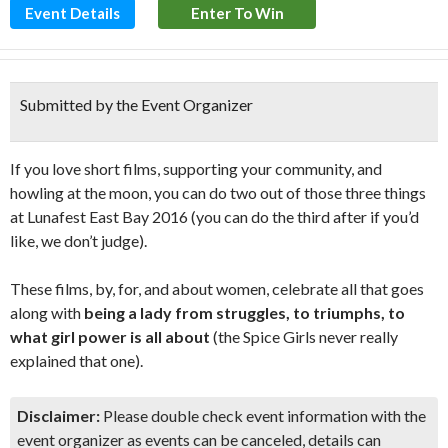
Event Details
Enter To Win
Submitted by the Event Organizer
If you love short films, supporting your community, and
howling at the moon, you can do two out of those three things
at Lunafest East Bay 2016 (you can do the third after if you’d
like, we don’t judge).
These films, by, for, and about women, celebrate all that goes
along with
being a lady from struggles, to triumphs, to
what girl power is all about
(the Spice Girls never really
explained that one).
Disclaimer:
Please double check event information with the
event organizer as events can be canceled, details can