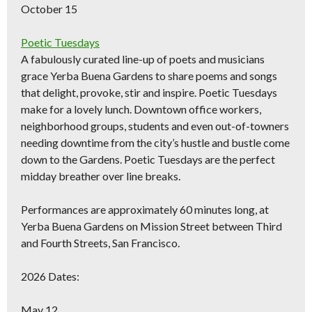
October 15
Poetic Tuesdays
A fabulously curated line-up of poets and musicians
grace Yerba Buena Gardens to share poems and songs
that delight, provoke, stir and inspire. Poetic Tuesdays
make for a lovely lunch. Downtown office workers,
neighborhood groups, students and even out-of-towners
needing downtime from the city’s hustle and bustle come
down to the Gardens. Poetic Tuesdays are the perfect
midday breather over line breaks.
Performances are approximately 60 minutes long, at
Yerba Buena Gardens on Mission Street between Third
and Fourth Streets, San Francisco.
2026 Dates:
May 12