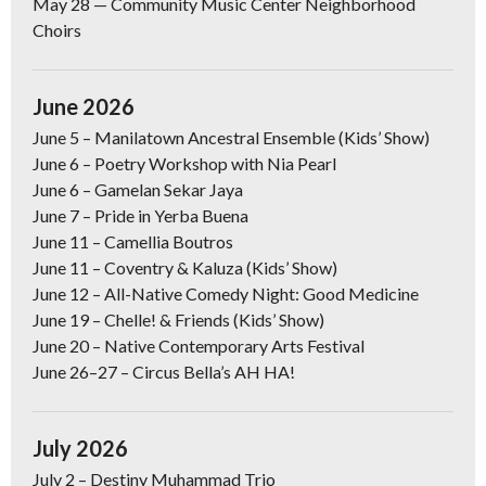
May 28
— Community Music Center Neighborhood
Choirs
June 2026
June 5 –
Manilatown Ancestral Ensemble (Kids’ Show)
June 6 –
Poetry Workshop with Nia Pearl
June 6
–
Gamelan Sekar Jaya
June 7
–
Pride in Yerba Buena
June 11
– Camellia Boutros
June 11
– Coventry & Kaluza (Kids’ Show)
June 12
–
All-Native Comedy Night: Good Medicine
June 19
– Chelle! & Friends (Kids’ Show)
June 20
–
Native Contemporary Arts Festival
June 26–27
–
Circus Bella’s AH HA!
July 2026
July 2 –
Destiny Muhammad Trio