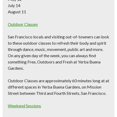
July 14
August 11
Outdoor Classes
San Francisco locals and visiting out-of-towners can look
to these outdoor classes to refresh their body and spirit
through dance, music, movement, public art and more.
On any given day of the week, you can always find
something Free, Outdoors and Fresh at Yerba Buena
Gardens.
Outdoor Classes are approximately 60 minutes long at at
different spaces in Yerba Buena Gardens, on Mission
Street between Third and Fourth Streets, San Francisco.
Weekend Sessions