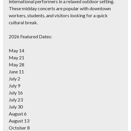
international performers in a relaxed outdoor setting.
These midday concerts are popular with downtown
workers, students, and visitors looking for a quick
cultural break.
2026 Featured Dates:
May 14
May 21
May 28
June 11
July 2
July 9
July 16
July 23
July 30
August 6
August 13
October 8