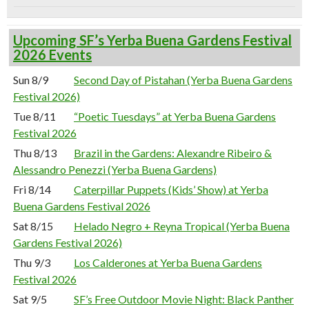
Upcoming SF’s Yerba Buena Gardens Festival
2026 Events
Sun 8/9
Second Day of Pistahan (Yerba Buena Gardens
Festival 2026)
Tue 8/11
“Poetic Tuesdays” at Yerba Buena Gardens
Festival 2026
Thu 8/13
Brazil in the Gardens: Alexandre Ribeiro &
Alessandro Penezzi (Yerba Buena Gardens)
Fri 8/14
Caterpillar Puppets (Kids’ Show) at Yerba
Buena Gardens Festival 2026
Sat 8/15
Helado Negro + Reyna Tropical (Yerba Buena
Gardens Festival 2026)
Thu 9/3
Los Calderones at Yerba Buena Gardens
Festival 2026
Sat 9/5
SF’s Free Outdoor Movie Night: Black Panther