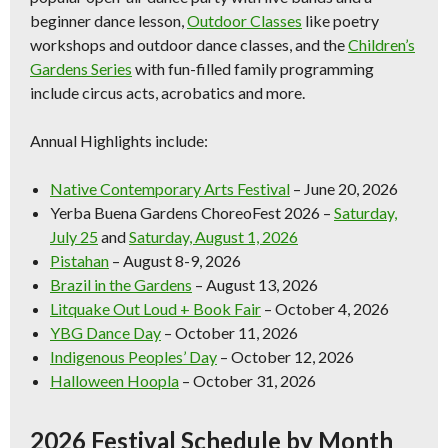
beginner dance lesson,
Outdoor Classes
like poetry
workshops and outdoor dance classes, and the
Children’s
Gardens Series
with fun-filled family programming
include circus acts, acrobatics and more.
Annual Highlights include:
Native Contemporary Arts Festival
– June 20, 2026
Yerba Buena Gardens ChoreoFest 2026
–
Saturday,
July 25
and
Saturday, August 1, 2026
Pistahan
– August 8-9, 2026
Brazil in the Gardens
– August 13, 2026
Litquake Out Loud + Book Fair
– October 4, 2026
YBG Dance Day
– October 11, 2026
Indigenous Peoples’ Day
– October 12, 2026
Halloween Hoopla
– October 31, 2026
2026 Festival Schedule by Month