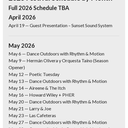
Full 2026 Schedule TBA
April 2026
April 19
— Guest Presentation – Sunset Sound System
May 2026
May 6 —
Dance Outdoors with Rhythm & Motion
May 9
— Hermán Olivera y Orquesta Taíno (Season
Opener)
May 12
— Poetic Tuesday
May 13 —
Dance Outdoors with Rhythm & Motion
May 14 —
Aireene & The Itch
May 16
— Howard Wiley + PHER
May 20 —
Dance Outdoors with Rhythm & Motion
May 21 —
Larry & Joe
May 23
— Las Cafeteras
May 27
— Dance Outdoors with Rhythm & Motion