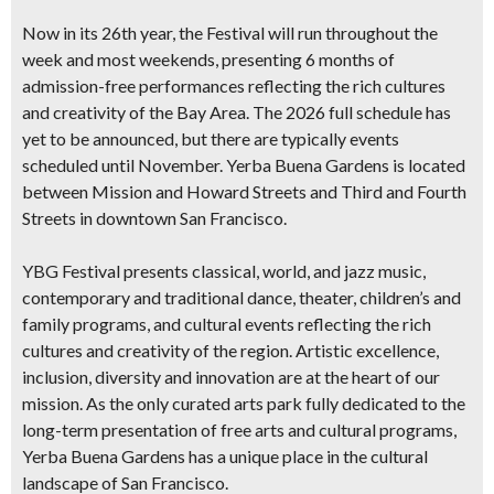
Now in its 26th year, the Festival will run throughout the
week and most weekends
, presenting 6 months of
admission-free performances
reflecting the rich cultures
and creativity of the Bay Area. The 2026 full schedule has
yet to be announced, but there are typically events
scheduled until November. Yerba Buena Gardens is located
between Mission and Howard Streets and Third and Fourth
Streets in downtown San Francisco.
YBG Festival presents classical, world, and jazz music,
contemporary and traditional dance, theater, children’s and
family programs, and cultural events reflecting the rich
cultures and creativity of the region. Artistic excellence,
inclusion, diversity and innovation are at the heart of our
mission. As the only curated arts park fully dedicated to the
long-term presentation of free arts and cultural programs,
Yerba Buena Gardens has a unique place in the cultural
landscape of San Francisco.