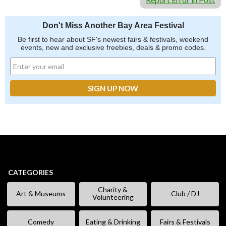
Don't Miss Another Bay Area Festival
Be first to hear about SF's newest fairs & festivals, weekend
events, new and exclusive freebies, deals & promo codes.
CATEGORIES
Charity &
Art & Museums
Club / DJ
Volunteering
Comedy
Eating & Drinking
Fairs & Festivals