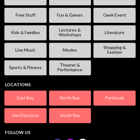
Free Stuff
Fun & Games
Geek Event
Lectures &
Kids & Families
Literature
Workshops
Shopping &
Live Music
Movies
Fashion
Theater &
Sports & Fitness
Performance
LOCATIONS
East Bay
North Bay
Peninsula
San Francisco
South Bay
FOLLOW US