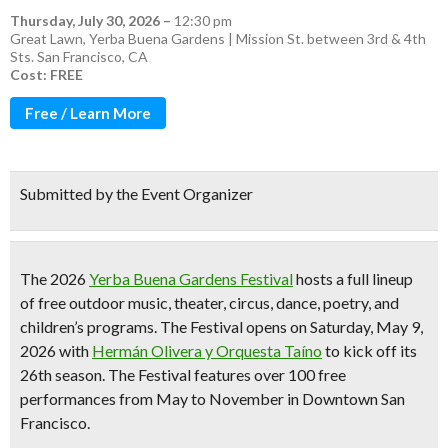
Thursday, July 30, 2026
–
12:30 pm
Great Lawn, Yerba Buena Gardens | Mission St. between 3rd & 4th
Sts. San Francisco, CA
Cost: FREE
Free / Learn More
Submitted by the Event Organizer
The 2026
Yerba Buena Gardens Festival
hosts a full lineup
of
free outdoor music, theater, circus, dance, poetry, and
children’s programs
. The Festival opens on Saturday, May 9,
2026 with
Hermán Olivera y Orquesta Taíno
to kick off its
26th season
. The Festival features
over 100 free
performances from May to November
in Downtown San
Francisco.