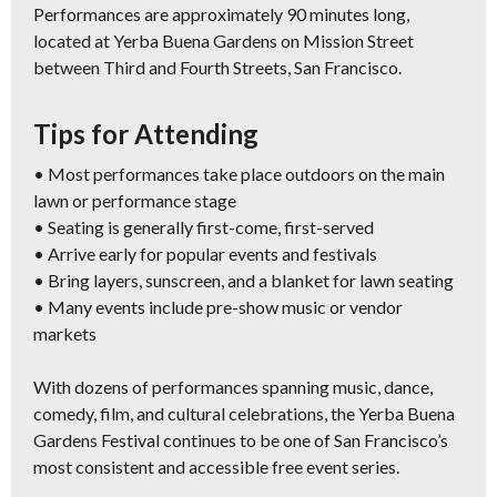
Performances are approximately 90 minutes long,
located at Yerba Buena Gardens on Mission Street
between Third and Fourth Streets, San Francisco.
Tips for Attending
• Most performances take place outdoors on the main
lawn or performance stage
• Seating is generally first-come, first-served
• Arrive early for popular events and festivals
• Bring layers, sunscreen, and a blanket for lawn seating
• Many events include pre-show music or vendor
markets
With dozens of performances spanning music, dance,
comedy, film, and cultural celebrations, the Yerba Buena
Gardens Festival continues to be one of San Francisco’s
most consistent and accessible free event series.