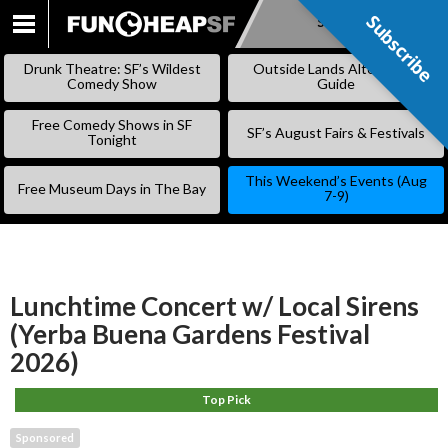
Subscribe
Subscribe
SKIP
TO
Drunk Theatre: SF’s Wildest
Outside Lands Alternative
CONTENT
Comedy Show
Guide
Free Comedy Shows in SF
SF’s August Fairs & Festivals
Tonight
This Weekend’s Events (Aug
Free Museum Days in The Bay
7-9)
Lunchtime Concert w/ Local Sirens
(Yerba Buena Gardens Festival
2026)
Top Pick
Sponsored