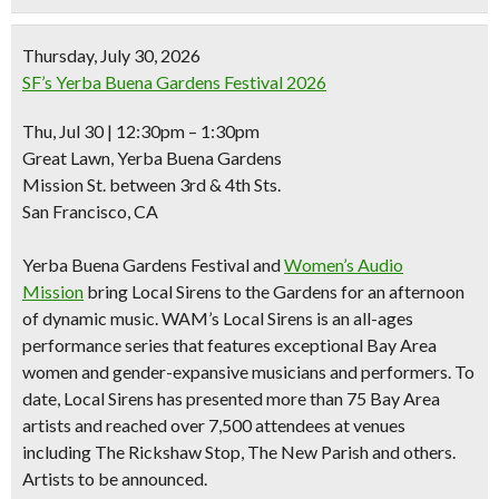
Thursday, July 30, 2026
SF’s Yerba Buena Gardens Festival 2026
Thu, Jul 30 | 12:30pm – 1:30pm
Great Lawn, Yerba Buena Gardens
Mission St. between 3rd & 4th Sts.
San Francisco, CA
Yerba Buena Gardens Festival and
Women’s Audio
Mission
bring Local Sirens to the Gardens for an afternoon
of dynamic music. WAM’s Local Sirens is an all-ages
performance series that features exceptional Bay Area
women and gender-expansive musicians and performers. To
date, Local Sirens has presented more than 75 Bay Area
artists and reached over 7,500 attendees at venues
including The Rickshaw Stop, The New Parish and others.
Artists to be announced.