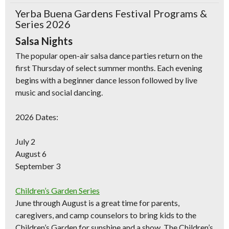
Yerba Buena Gardens Festival Programs &
Series 2026
Salsa Nights
The popular open-air salsa dance parties return on the
first Thursday of select summer months. Each evening
begins with a beginner dance lesson followed by live
music and social dancing.
Don't Miss Another Bay Area Festival
Be first to hear about SF's newest fairs & festivals, weekend events,
2026 Dates:
news and exclusive freebies, deals & promo codes.
July 2
August 6
September 3
SIGN UP NOW
Children’s Garden Series
June through August is a great time for parents,
caregivers, and camp counselors to bring kids to the
Children’s Garden for sunshine and a show. The Children’s