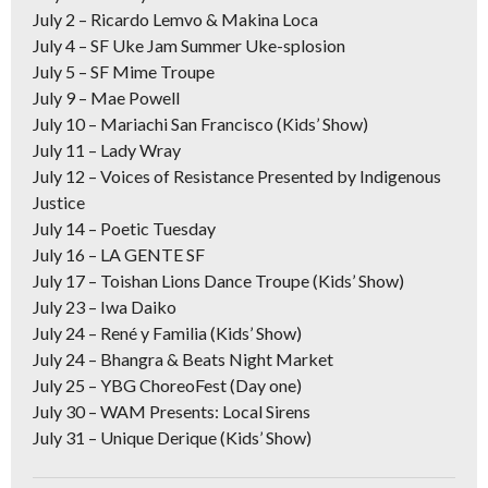
July 2 –
Ricardo Lemvo & Makina Loca
July 4
–
SF Uke Jam Summer Uke-splosion
July 5
–
SF Mime Troupe
July 9
–
Mae Powell
July 10
–
Mariachi San Francisco (Kids’ Show)
July 11
–
Lady Wray
July 12
–
Voices of Resistance Presented by Indigenous
Justice
July 14
–
Poetic Tuesday
July 16
– LA GENTE SF
July 17
– Toishan Lions Dance Troupe (Kids’ Show)
July 23
– Iwa Daiko
July 24
– René y Familia (Kids’ Show)
July 24
– Bhangra & Beats Night Market
July 25
–
YBG ChoreoFest (Day one)
July 30
– WAM Presents: Local Sirens
July 31
– Unique Derique (Kids’ Show)