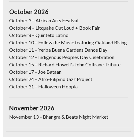
October 2026
October 3
–
African Arts Festival
October 4
– Litquake Out Loud + Book Fair
October 8
– Quinteto Latino
October 10
–
Follow the Music featuring Oakland Rising
October 11
–
Yerba Buena Gardens Dance Day
October 12
–
Indigenous Peoples Day Celebration
October 15
– Richard Howell’s John Coltrane Tribute
October 17
–
Joe Bataan
October 24
–
Afro-Filipino Jazz Project
October 31
–
Halloween Hoopla
November 2026
November 13
– Bhangra & Beats Night Market