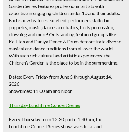
Garden Series features professional artists with
expertise in engaging children under 10 and their adults.
Each show features excellent performers skilled in
puppetry, music, dance, acrobatics, body percussion,
clowning and more! Outstanding featured groups like
Ka-Hon and Duniya Dance & Drum demonstrate diverse
musical and dance traditions from all over the world.
With such rich cultural and artistic experiences, the
Children’s Garden is the place to be in the summertime.
Dates:
Every Friday from June 5 through August 14,
2026
Showtimes:
11:00 am and Noon
Thursday Lunchtime Concert Series
Every Thursday from 12:30 pm to 1:30 pm, the
Lunchtime Concert Series showcases local and