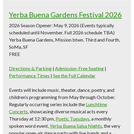
Yerba Buena Gardens Festival 2026
2026 Season Opener: May 9, 2026
(Events typically
scheduled until November. Full 2026 schedule TBA)
Yerba Buena Gardens, Mission btwn. Third and Fourth,
SoMa, SF
FREE
Directions & Parking
|
Admission-Free Seating
|
Performance Times
|
See the Full Calendar
Events will include music, theater, dance, poetry, and
children’s programming from May through October.
Regularly occurring series include the
Lunchtime
Concerts
, showcasing diverse musical acts every
Thursday at 12:30 pm,
Poetic Tuesdays
, a monthly
spoken word event,
Yerba Buena Salsa Nights
, the very
popular open-air dance party with live bands and a