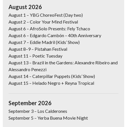
August 2026
August 1
–
YBG ChoreoFest (Day two)
August 2
–
Color Your Mind Festival
August 6
– AfroSolo Presents: Fely Tchaco
August 6
– Edgardo Cambón – 40th Anniversary
August 7
– Eddie Madril (Kids’ Show)
August 8–9
–
Pistahan Festival
August 11
– Poetic Tuesday
August 13
– Brazil in the Gardens: Alexandre Ribeiro and
Alessandro Penezzi
August 14
– Caterpillar Puppets (Kids’ Show)
August 15
–
Helado Negro + Reyna Tropical
September 2026
September 3 –
Los Calderones
September 5
–
Yerba Buena Movie Night