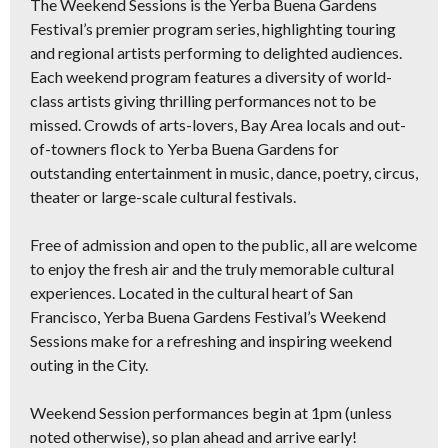
The Weekend Sessions is the Yerba Buena Gardens
Festival’s premier program series, highlighting touring
and regional artists performing to delighted audiences.
Each weekend program features a diversity of world-
class artists giving thrilling performances not to be
missed. Crowds of arts-lovers, Bay Area locals and out-
of-towners flock to Yerba Buena Gardens for
outstanding entertainment in music, dance, poetry, circus,
theater or large-scale cultural festivals.
Free of admission and open to the public, all are welcome
to enjoy the fresh air and the truly memorable cultural
experiences. Located in the cultural heart of San
Francisco, Yerba Buena Gardens Festival’s Weekend
Sessions make for a refreshing and inspiring weekend
outing in the City.
Weekend Session performances begin at 1pm (unless
noted otherwise), so plan ahead and arrive early!