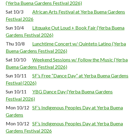
(Yerba Buena Gardens Festival 2026)
Sat 10/3
African Arts Festival at Yerba Buena Gardens
Festival 2026
Sun 10/4
Litquake Out Loud + Book Fair (Yerba Buena
Gardens Festival 2026)
Thu 10/8
Lunchtime Concert w/ Quinteto Latino (Yerba
Buena Gardens Festival 2026)
Sat 10/10
Weekend Sessions w/ Follow the Music (Yerba
Buena Gardens Festival 2026)
Sun 10/11
SF’s Free “Dance Day” at Yerba Buena Gardens
Festival (2026)
Sun 10/11
YBG Dance Day (Yerba Buena Gardens
Festival 2026)
Mon 10/12
SF’s Indigenous Peoples Day at Yerba Buena
Gardens
Mon 10/12
SF’s Indigenous Peoples Day at Yerba Buena
Gardens Festival 2026