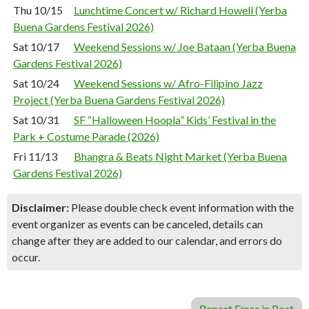
Thu 10/15
Lunchtime Concert w/ Richard Howell (Yerba
Buena Gardens Festival 2026)
Sat 10/17
Weekend Sessions w/ Joe Bataan (Yerba Buena
Gardens Festival 2026)
Sat 10/24
Weekend Sessions w/ Afro-Filipino Jazz
Project (Yerba Buena Gardens Festival 2026)
Sat 10/31
SF “Halloween Hoopla” Kids’ Festival in the
Park + Costume Parade (2026)
Fri 11/13
Bhangra & Beats Night Market (Yerba Buena
Gardens Festival 2026)
Disclaimer:
Please double check event information with the
event organizer as events can be canceled, details can
change after they are added to our calendar, and errors do
occur.
Report Error in Post