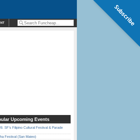
Subscribe
ENT
ular Upcoming Events
6: SF’s Filipino Cultural Festival & Parade
ha Festival (San Mateo)