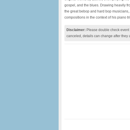
gospel, and the blues. Drawing heavily fro
the great bebop and hard bop musicians, A
compositions in the context of his piano tri
Disclaimer:
Please double check event i
canceled, details can change after they 