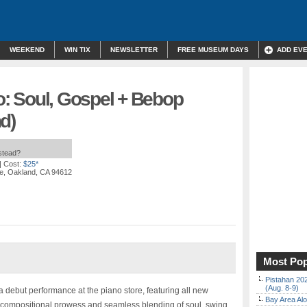
WEEKEND
WIN TIX
NEWSLETTER
FREE MUSEUM DAYS
ADD EV
io: Soul, Gospel + Bebop
d)
nstead?
| Cost:
$25*
e, Oakland, CA 94612
Most Pop
Pistahan 202
(Aug. 8-9)
or a debut performance at the piano store, featuring all new
Bay Area Alo
s compositional prowess and seamless blending of soul, swing,