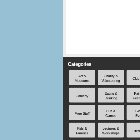
Categories
Art &
Charity &
Club
Museums
Volunteering
Eating &
Fai
Comedy
Drinking
Fest
Fun &
Ge
Free Stuff
Games
Ev
Kids &
Lectures &
Liter
Families
Workshops