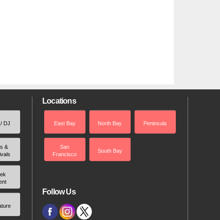
Locations
 / DJ
East Bay
North Bay
Peninsula
rs &
San
South Bay
ivals
Francisco
ek
ent
Follow Us
ature