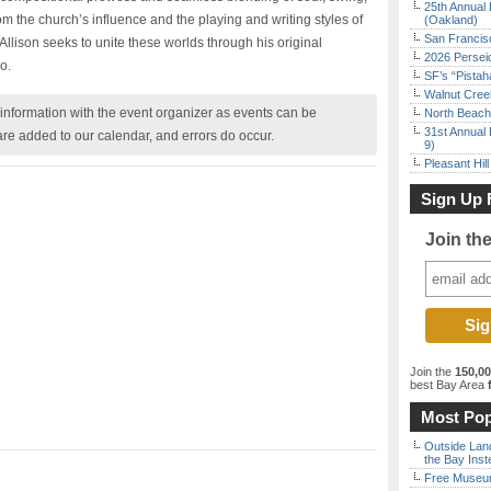
25th Annual 
m the church’s influence and the playing and writing styles of
(Oakland)
San Francisc
llison seeks to unite these worlds through his original
2026 Persei
o.
SF’s “Pista
Walnut Creek
nformation with the event organizer as events can be
North Beach 
31st Annual 
are added to our calendar, and errors do occur.
9)
Pleasant Hil
Sign Up 
Join th
Join the
150,0
best Bay Area
f
Most Pop
Outside Land
the Bay Inst
Free Museum