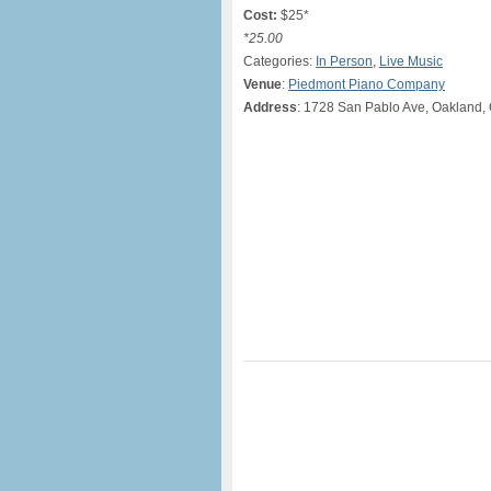
Cost:
$25*
*25.00
Categories:
In Person
,
Live Music
Venue
:
Piedmont Piano Company
Address
: 1728 San Pablo Ave, Oakland,