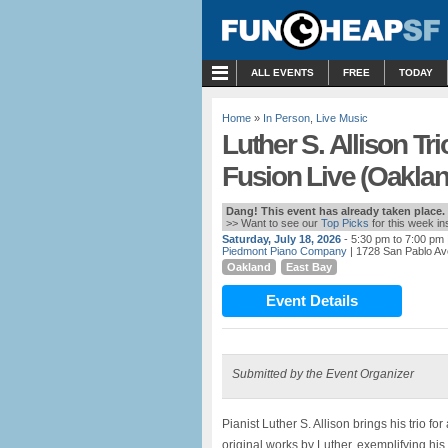
MENU
ALL EVENTS
FREE
TODAY
Home
»
In Person
,
Live Music
Luther S. Allison Tr
Fusion Live (Oaklan
Dang! This event has already taken place.
>> Want to see our
Top Picks
for this week i
Saturday, July 18, 2026
- 5:30 pm to 7:00 pm
Piedmont Piano Company
| 1728 San Pablo Av
Oakland
East Bay
Event Details
Submitted by the Event Organizer
Pianist Luther S. Allison brings his trio f
original works by Luther, exemplifying hi