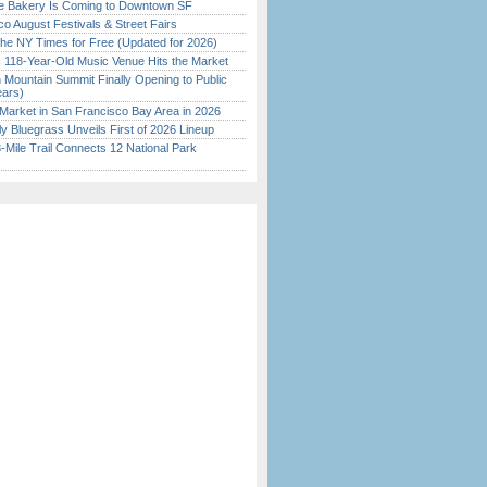
ine Bakery Is Coming to Downtown SF
o August Festivals & Street Fairs
the NY Times for Free (Updated for 2026)
c 118-Year-Old Music Venue Hits the Market
 Mountain Summit Finally Opening to Public
ears)
Market in San Francisco Bay Area in 2026
tly Bluegrass Unveils First of 2026 Lineup
Mile Trail Connects 12 National Park