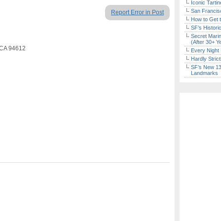
Iconic Tart
San Francisc
Report Error in Post
How to Get 
SF’s Histori
Secret Marin
(After 30+ Y
 CA 94612
Every Night 
Hardly Stric
SF’s New 13-
Landmarks