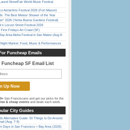
Laurel StreetFair World Music Festival
o Aerial Arts Festival 2026 (Fort Mason)
ds: The Best Meteor Shower of the Year
han” 2026 (Yerba Buena Gardens Festival)
’s Locust Street Festival 2026
First Fridays Art Crawl (SF)
Bay Area Aloha Festival in San Mateo (Aug 8-
l Night Market: Food, Music & Performances
For Funcheap Emails
e Funcheap SF Email List
00+
San Franciscans and get our picks for the
ree & cheap events
and deals each week.
ular City Guides
s Alternative Guide: 50 Things to Do Around
ead (Aug. 7-9)
 Days in San Francisco + Bay Area (2026)