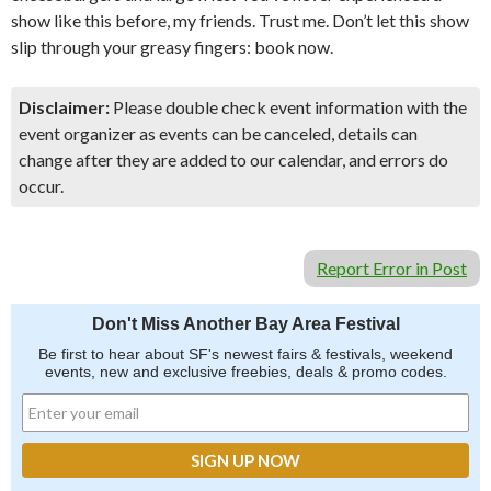
show like this before, my friends. Trust me. Don’t let this show
slip through your greasy fingers: book now.
Disclaimer:
Please double check event information with the
event organizer as events can be canceled, details can
change after they are added to our calendar, and errors do
occur.
Report Error in Post
Don't Miss Another Bay Area Festival
Be first to hear about SF's newest fairs & festivals, weekend
events, new and exclusive freebies, deals & promo codes.