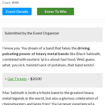
Cost: WIN
Event Details
Enter To Win
Submitted by the Event Organizer
I know you. You dream of a band that takes the
driving,
pulsating power of heavy metal bands
like Black Sabbath,
combined with esoteric lyrics about fast food. Well, guess
what, you sick, twisted sack of potatoes, that band exists!
>
Get Tickets
– $20.00
Mac Sabbath is both a tribute band to the greatest heavy
metal legends in the world, but also a glorious celebration of
cheeseburgers and large fries! You’ve never experienced a