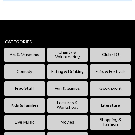
CATEGORIES
Charity &
Art & Museums
Club / DJ
Volunteering
Comedy
Eating & Drinking
Fairs & Festivals
Free Stuff
Fun & Games
Geek Event
Lectures &
Kids & Families
Literature
Workshops
Shopping &
Live Music
Movies
Fashion