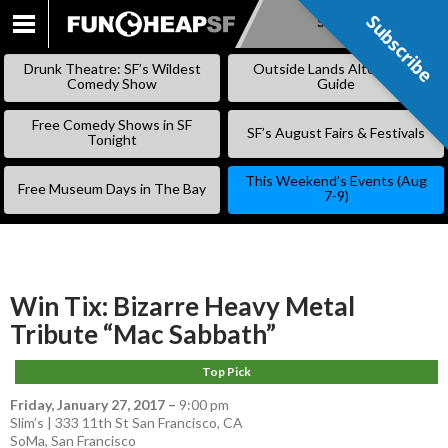
Subscribe
Subscribe
SKIP
TO
Drunk Theatre: SF’s Wildest
Outside Lands Alternative
CONTENT
Comedy Show
Guide
Free Comedy Shows in SF
SF’s August Fairs & Festivals
Tonight
This Weekend’s Events (Aug
Free Museum Days in The Bay
7-9)
Win Tix: Bizarre Heavy Metal
Tribute “Mac Sabbath”
Top Pick
Friday, January 27, 2017
–
9:00 pm
Slim’s | 333 11th St San Francisco, CA
SoMa
,
San Francisco