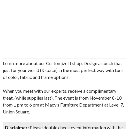
Learn more about our Customize It shop. Design a couch that
just for your world (&space) in the most perfect way with tons
of color, fabric and frame options.
When you meet with our experts, receive a complimentary
treat. (while supplies last). The event is from November 8-10 ,
from 1 pm to 6 pm at Macy’s Furniture Department at Level 7,
Union Square.
Disclaimer:
Please double check event information with the