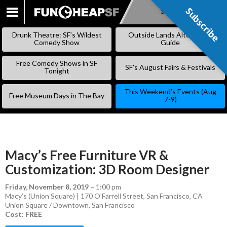
Subscribe
Subscribe
SKIP
TO
Drunk Theatre: SF’s Wildest
Outside Lands Alternative
CONTENT
Comedy Show
Guide
Free Comedy Shows in SF
SF’s August Fairs & Festivals
Tonight
This Weekend’s Events (Aug
Free Museum Days in The Bay
7-9)
Macy’s Free Furniture VR &
Customization: 3D Room Designer
Friday, November 8, 2019
–
1:00 pm
Macy’s (Union Square) | 170 O'Farrell Street, San Francisco, CA
Union Square / Downtown
,
San Francisco
Cost: FREE