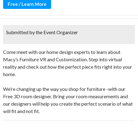
Free / Learn More
Submitted by the Event Organizer
Come meet with our home design experts to learn about
Macy’s Furniture VR and Customization. Step into virtual
reality and check out how the perfect piece fits right into your
home.
We’re changing up the way you shop for furniture -with our
Free 3D room designer. Bring your room measurements and
our designers will help you create the perfect scenario of what
will fit and not fit.