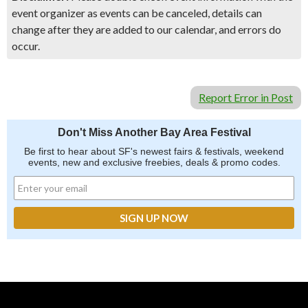
event organizer as events can be canceled, details can
change after they are added to our calendar, and errors do
occur.
Report Error in Post
Don't Miss Another Bay Area Festival
Be first to hear about SF's newest fairs & festivals, weekend
events, new and exclusive freebies, deals & promo codes.