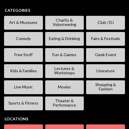
CATEGORIES
Charity &
Art & Museums
Club / DJ
Volunteering
Comedy
Eating & Drinking
Fairs & Festivals
Free Stuff
Fun & Games
Geek Event
Lectures &
Kids & Families
Literature
Workshops
Shopping &
Live Music
Movies
Fashion
Theater &
Sports & Fitness
Performance
LOCATIONS