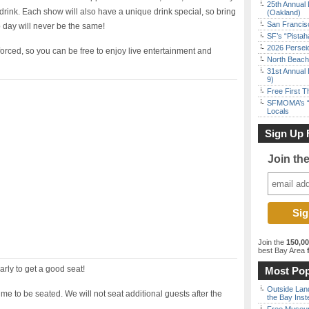
25th Annual 
rink. Each show will also have a unique drink special, so bring
(Oakland)
San Francisc
 day will never be the same!
SF’s “Pista
2026 Persei
nforced, so you can be free to enjoy live entertainment and
North Beach 
31st Annual 
9)
Free First 
SFMOMA’s “F
Locals
Sign Up 
Join th
Join the
150,0
best Bay Area
f
arly to get a good seat!
Most Pop
Outside Land
ime to be seated. We will not seat additional guests after the
the Bay Inst