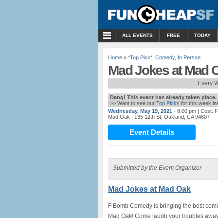
MENU
ALL EVENTS
FREE
TODAY
Home
»
*Top Pick*
,
Comedy
,
In Person
Mad Jokes at Mad 
Every W
Dang! This event has already taken place.
>> Want to see our
Top Picks
for this week i
Wednesday, May 19, 2021
- 8:00 pm
| Cost:
F
Mad Oak
| 135 12th St, Oakland, CA 94607
Event Details
Submitted by the Event Organizer
Mad Jokes at Mad Oak
F Bomb Comedy is bringing the best comics
Mad Oak! Come laugh your troubles away