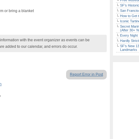
Free Museum
SF’s Histori
m or bring a blanket
San Francisc
How to Get 
Iconic Tart
Secret Marin
(After 30+ Y
Every Night 
nformation with the event organizer as events can be
Hardly Stric
SF’s New 13-
are added to our calendar, and errors do occur.
Landmarks
Report Error in Post
n
7