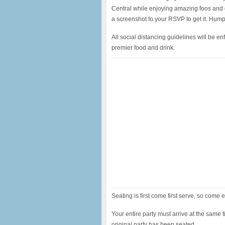
Central while enjoying amazing foos and d
a screenshot fo your RSVP to get it. Hump
All social distancing guidelines will be e
premier food and drink.
Seating is first come first serve, so come e
Your entire party must arrive at the same t
original party has been seated.