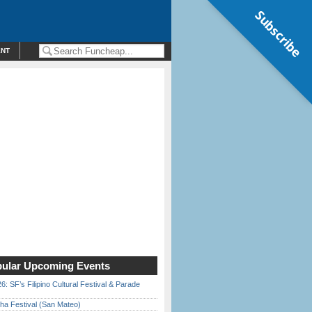
Subscribe
ENT
ular Upcoming Events
6: SF’s Filipino Cultural Festival & Parade
ha Festival (San Mateo)