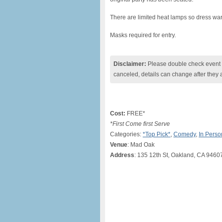
There are limited heat lamps so dress war
Masks required for entry.
Disclaimer:
Please double check event i
canceled, details can change after they 
Cost:
FREE*
*First Come first Serve
Categories:
*Top Pick*
,
Comedy
,
In Perso
Venue
: Mad Oak
Address
: 135 12th St, Oakland, CA 9460