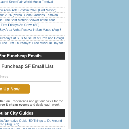
Laurel StreetFair World Music Festival
o Aerial Arts Festival 2026 (Fort Mason)
han” 2026 (Yerba Buena Gardens Festival)
ds: The Best Meteor Shower of the Year
First Fridays Art Crawl (SF)
Bay Area Aloha Festival in San Mateo (Aug 8-
Thursdays at SF’s Museum of Craft and Design
ree First Thursdays” Free Museum Day for
For Funcheap Emails
e Funcheap SF Email List
00+
San Franciscans and get our picks for the
ree & cheap events
and deals each week.
ular City Guides
s Alternative Guide: 50 Things to Do Around
ead (Aug. 7-9)