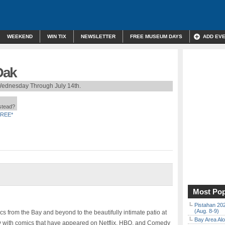
WEEKEND
WIN TIX
NEWSLETTER
FREE MUSEUM DAYS
ADD EV
Oak
ednesday Through July 14th.
nstead?
REE*
Most Pop
Pistahan 202
(Aug. 8-9)
 from the Bay and beyond to the beautifully intimate patio at
Bay Area Alo
 with comics that have appeared on Netflix, HBO, and Comedy