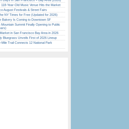
 Days in San Francisco + Bay Area (2026)
c 118-Year-Old Music Venue Hits the Market
o August Festivals & Street Fairs
the NY Times for Free (Updated for 2026)
ine Bakery Is Coming to Downtown SF
 Mountain Summit Finally Opening to Public
ears)
Market in San Francisco Bay Area in 2026
tly Bluegrass Unveils First of 2026 Lineup
Mile Trail Connects 12 National Park