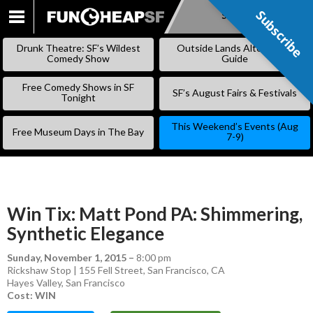
Subscribe
Subscribe
SKIP
TO
Drunk Theatre: SF’s Wildest
Outside Lands Alternative
CONTENT
Comedy Show
Guide
Free Comedy Shows in SF
SF’s August Fairs & Festivals
Tonight
This Weekend’s Events (Aug
Free Museum Days in The Bay
7-9)
Win Tix: Matt Pond PA: Shimmering,
Synthetic Elegance
Sunday, November 1, 2015
–
8:00 pm
Rickshaw Stop | 155 Fell Street, San Francisco, CA
Hayes Valley
,
San Francisco
Cost: WIN