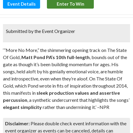
Event Details
Enter To Win
Submitted by the Event Organizer
‘”More No More,” the shimmering opening track on The State
Of Gold,
Matt Pond PA’s 10th full-length
, bounds out of the
gate as though it’s been building momentum for ages. His
songs, held aloft by his genially emotional voice, are humble
and introspective, even when they’re aloof. On The State Of
Gold, which Pond wrote in fits of inspiration throughout 2014,
this manifests in
sleek production values and assertive
percussion
, a synthetic undercurrent that highlights the songs’
elegant simplicity
rather than undermining it.’ –NPR
Disclaimer:
Please double check event information with the
event organizer as events can be canceled, details can