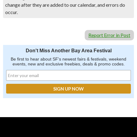
change after they are added to our calendar, and errors do
occur.
Report Error in Post
Don't Miss Another Bay Area Festival
Be first to hear about SF's newest fairs & festivals, weekend
events, new and exclusive freebies, deals & promo codes.