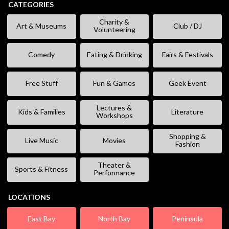
CATEGORIES
Charity &
Art & Museums
Club / DJ
Volunteering
Comedy
Eating & Drinking
Fairs & Festivals
Free Stuff
Fun & Games
Geek Event
Lectures &
Kids & Families
Literature
Workshops
Shopping &
Live Music
Movies
Fashion
Theater &
Sports & Fitness
Performance
LOCATIONS
East Bay
North Bay
Peninsula