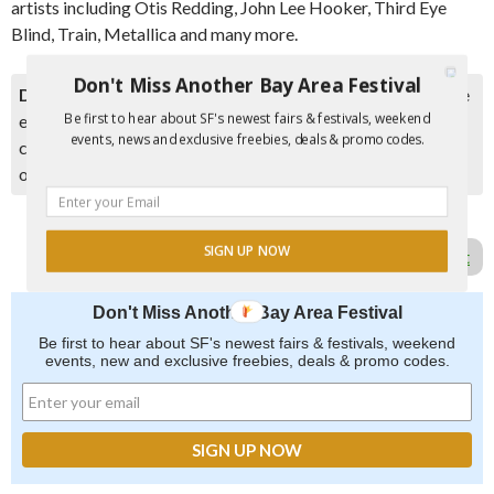
artists including Otis Redding, John Lee Hooker, Third Eye
Blind, Train, Metallica and many more.
Don't Miss Another Bay Area Festival
Disclaimer:
Please double check event information with the
Be first to hear about SF's newest fairs & festivals, weekend
event organizer as events can be canceled, details can
events, news and exclusive freebies, deals & promo codes.
change after they are added to our calendar, and errors do
occur.
SIGN UP NOW
Report Error in Post
Don't Miss Another Bay Area Festival
Be first to hear about SF's newest fairs & festivals, weekend
events, new and exclusive freebies, deals & promo codes.