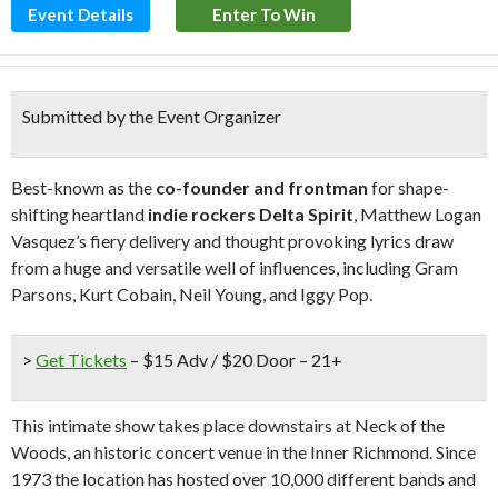
Event Details
Enter To Win
Submitted by the Event Organizer
Best-known as the
co-founder and frontman
for shape-
shifting heartland
indie rockers Delta Spirit
, Matthew Logan
Vasquez’s fiery delivery and thought provoking lyrics draw
from a huge and versatile well of influences, including Gram
Parsons, Kurt Cobain, Neil Young, and Iggy Pop.
>
Get Tickets
– $15 Adv / $20 Door – 21+
This intimate show takes place downstairs at Neck of the
Woods, an historic concert venue in the Inner Richmond. Since
1973 the location has hosted over 10,000 different bands and