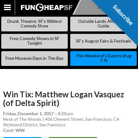
Subscribe
Subscribe
SKIP
TO
Drunk Theatre: SF’s Wildest
Outside Lands Alternative
CONTENT
Comedy Show
Guide
Free Comedy Shows in SF
SF’s August Fairs & Festivals
Tonight
This Weekend’s Events (Aug
Free Museum Days in The Bay
7-9)
Win Tix: Matthew Logan Vasquez
(of Delta Spirit)
Friday, December 1, 2017
–
8:00 pm
Neck of The Woods | 406 Clement Street, San Francisco, CA
Richmond District
,
San Francisco
Cost: WIN