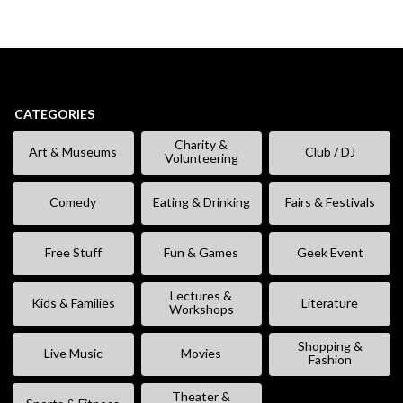
CATEGORIES
Charity &
Art & Museums
Club / DJ
Volunteering
Comedy
Eating & Drinking
Fairs & Festivals
Free Stuff
Fun & Games
Geek Event
Lectures &
Kids & Families
Literature
Workshops
Shopping &
Live Music
Movies
Fashion
Theater &