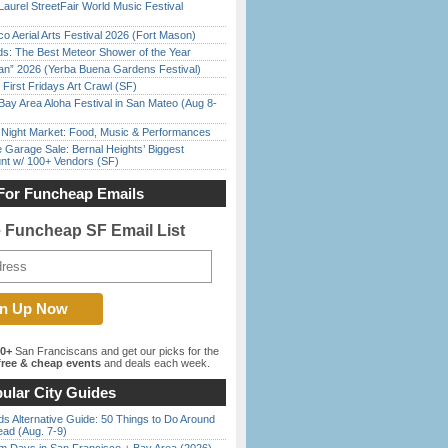
Laurel StreetFair World Music Festival
o Aerial Arts Festival 2026 (Fort Mason)
ds: The Best Meteor Shower of the Year
han” 2026 (Yerba Buena Gardens Festival)
First Fridays Art Crawl (SF)
Bay Area Aloha Festival in San Mateo (Aug 8-
l Night Market: Food, Music & Performances
e Garage Sale: Bernal Heights’ Biggest
nt w/ 100+ Vendors (SF)
For Funcheap Emails
e Funcheap SF Email List
00+
San Franciscans and get our picks for the
ree & cheap events
and deals each week.
ular City Guides
s Alternative Guide: 50 Things to Do Around
ead (Aug. 7-9)