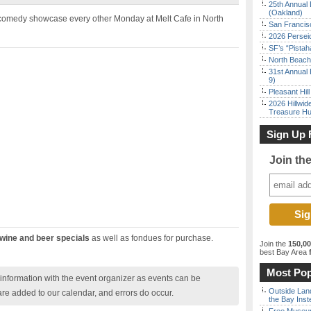
25th Annual 
(Oakland)
 comedy showcase every other Monday at Melt Cafe in North
San Francisc
2026 Persei
SF’s “Pista
North Beach 
31st Annual 
9)
Pleasant Hil
2026 Hillwid
Treasure Hu
Sign Up 
Join th
wine and beer specials
as well as fondues for purchase.
Join the
150,0
best Bay Area
f
Most Pop
nformation with the event organizer as events can be
Outside Land
are added to our calendar, and errors do occur.
the Bay Inst