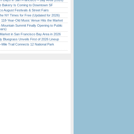
 Days in San Francisco + Bay Area (2026)
ine Bakery Is Coming to Downtown SF
o August Festivals & Street Fairs
the NY Times for Free (Updated for 2026)
c 118-Year-Old Music Venue Hits the Market
 Mountain Summit Finally Opening to Public
ears)
Market in San Francisco Bay Area in 2026
tly Bluegrass Unveils First of 2026 Lineup
Mile Trail Connects 12 National Park