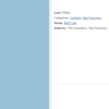
Cost:
FREE
Categories:
Comedy
,
San Francisco
Venue
:
Melt Cafe
Address
: 700 Columbus, San Francisco