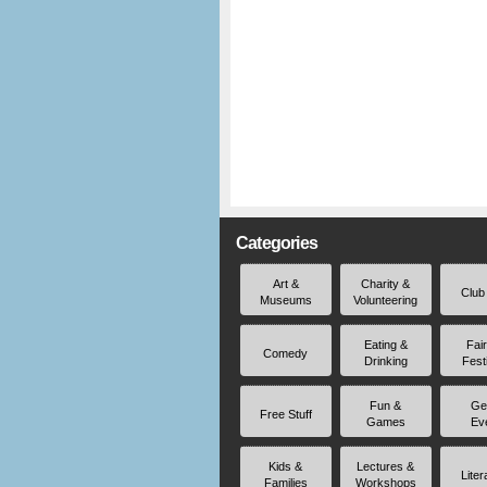
Categories
Art &
Charity &
Club
Museums
Volunteering
Eating &
Fai
Comedy
Drinking
Fest
Fun &
Ge
Free Stuff
Games
Ev
Kids &
Lectures &
Liter
Families
Workshops