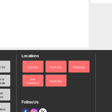
Locations
 / DJ
East Bay
North Bay
Peninsula
rs &
San
South Bay
ivals
Francisco
ek
ent
Follow Us
ature