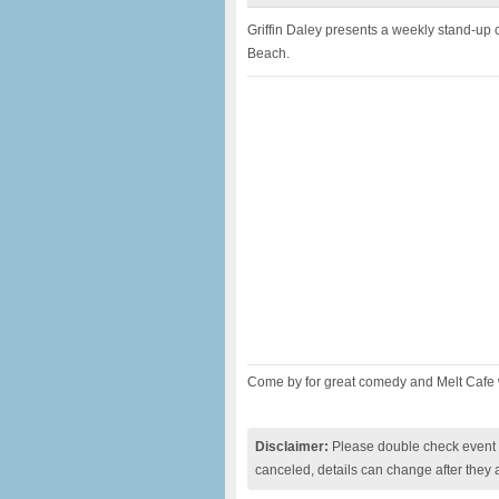
Griffin Daley presents a weekly stand-up
Beach.
Come by for great comedy and Melt Cafe
Disclaimer:
Please double check event i
canceled, details can change after they 