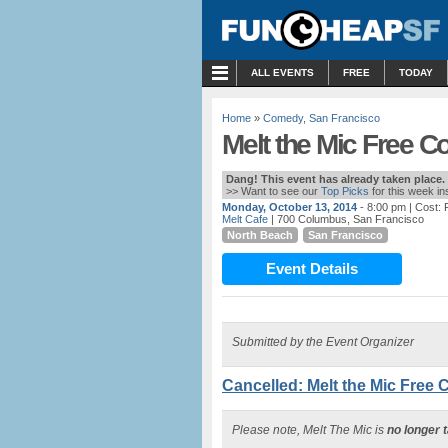
MENU
ALL EVENTS
FREE
TODAY
Home
»
Comedy
,
San Francisco
Melt the Mic Free C
Dang! This event has already taken place.
>> Want to see our
Top Picks
for this week i
Monday, October 13, 2014
- 8:00 pm
| Cost:
Melt Cafe
| 700 Columbus, San Francisco
North Beach
San Francisco
Event Details
Submitted by the Event Organizer
Cancelled: Melt the Mic Free 
Please note, Melt The Mic is
no longer 