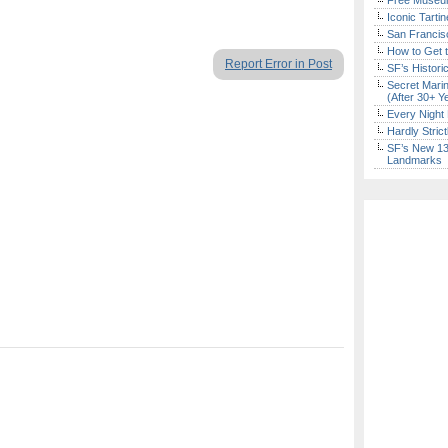
Free Museum
Iconic Tart
San Francisc
How to Get 
Report Error in Post
SF’s Histori
Secret Marin
(After 30+ Y
Every Night 
Hardly Stric
SF’s New 13-
Landmarks