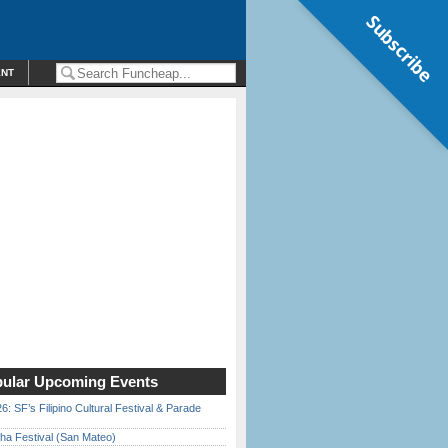
Subscribe
ENT
ular Upcoming Events
6: SF’s Filipino Cultural Festival & Parade
ha Festival (San Mateo)