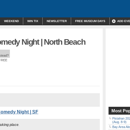
WEEKEND
WIN TIX
NEWSLETTER
FREE MUSEUM DAYS
ADD EV
omedy Night | North Beach
nstead?
 FREE
Most Pop
Comedy Night | SF
Pistahan 202
(Aug. 8-9)
taking place
.
Bay Area Alo