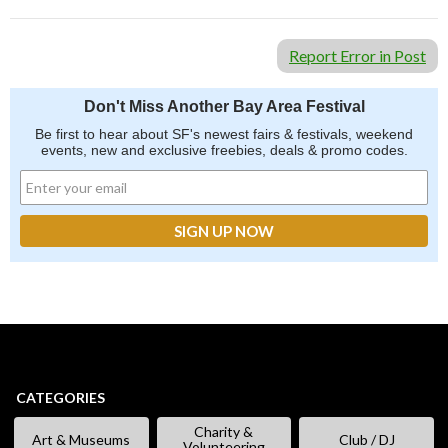
Report Error in Post
Don't Miss Another Bay Area Festival
Be first to hear about SF's newest fairs & festivals, weekend
events, new and exclusive freebies, deals & promo codes.
CATEGORIES
Charity &
Art & Museums
Club / DJ
Volunteering