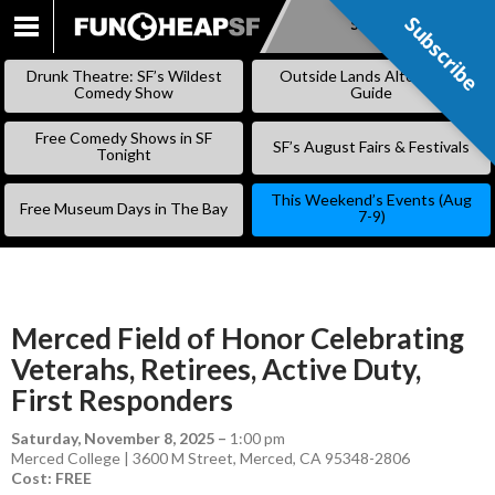
Subscribe
Subscribe
SKIP
TO
Drunk Theatre: SF’s Wildest
Outside Lands Alternative
CONTENT
Comedy Show
Guide
Free Comedy Shows in SF
SF’s August Fairs & Festivals
Tonight
This Weekend’s Events (Aug
Free Museum Days in The Bay
7-9)
Merced Field of Honor Celebrating
Veterahs, Retirees, Active Duty,
First Responders
Saturday, November 8, 2025
–
1:00 pm
Merced College | 3600 M Street, Merced, CA 95348-2806
Cost: FREE