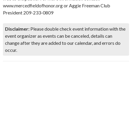
www.mercedfieldofhonor.org or Aggie Freeman Club
President 209-233-0809
Disclaimer:
Please double check event information with the
event organizer as events can be canceled, details can
change after they are added to our calendar, and errors do
occur.