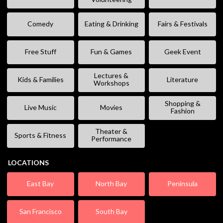
Comedy
Eating & Drinking
Fairs & Festivals
Free Stuff
Fun & Games
Geek Event
Lectures &
Kids & Families
Literature
Workshops
Shopping &
Live Music
Movies
Fashion
Theater &
Sports & Fitness
Performance
LOCATIONS
East Bay
North Bay
Peninsula
San Francisco
South Bay