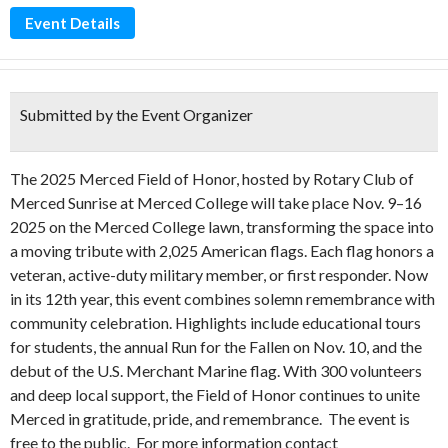
Event Details
Submitted by the Event Organizer
The 2025 Merced Field of Honor, hosted by Rotary Club of
Merced Sunrise at Merced College will take place Nov. 9–16
2025 on the Merced College lawn, transforming the space into
a moving tribute with 2,025 American flags. Each flag honors a
veteran, active-duty military member, or first responder. Now
in its 12th year, this event combines solemn remembrance with
community celebration. Highlights include educational tours
for students, the annual Run for the Fallen on Nov. 10, and the
debut of the U.S. Merchant Marine flag. With 300 volunteers
and deep local support, the Field of Honor continues to unite
Merced in gratitude, pride, and remembrance. The event is
free to the public. For more information contact