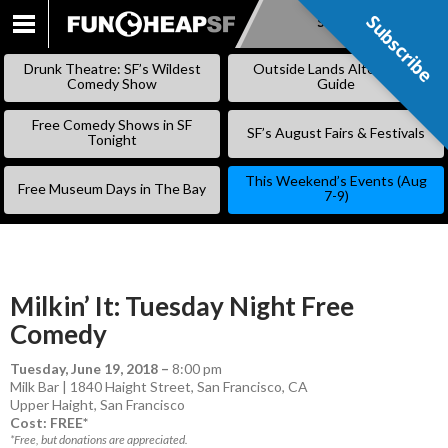
Subscribe
Subscribe
SKIP
TO
Drunk Theatre: SF’s Wildest
Outside Lands Alternative
CONTENT
Comedy Show
Guide
Free Comedy Shows in SF
SF’s August Fairs & Festivals
Tonight
This Weekend’s Events (Aug
Free Museum Days in The Bay
7-9)
Milkin’ It: Tuesday Night Free
Comedy
Tuesday, June 19, 2018
–
8:00 pm
Milk Bar | 1840 Haight Street, San Francisco, CA
Upper Haight
,
San Francisco
Cost: FREE*
*Free, but donations are appreciated.