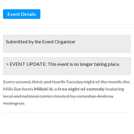
Event Details
Submitted by the Event Organizer
> EVENT UPDATE:
This event is
no longer taking place.
Every second, third, and fourth Tuesday night of the month, the
Milk Bar hosts
Milkin’ It
,
a
free night of comedy
featuring
local and national comics hosted by comedian Andrew
Holmgren.