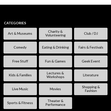
CATEGORIES
Charity &
Art & Museums
Club / DJ
Volunteering
Comedy
Eating & Drinking
Fairs & Festivals
Free Stuff
Fun & Games
Geek Event
Lectures &
Kids & Families
Literature
Workshops
Shopping &
Live Music
Movies
Fashion
Theater &
Sports & Fitness
Performance