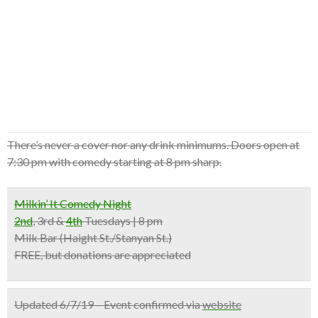
There’s never a cover nor any drink minimums. Doors open at
7:30 pm with comedy starting at 8 pm sharp.
Milkin’ It Comedy Night
2nd
, 3rd &
4th
Tuesdays | 8 pm
Milk Bar
(Haight St./Stanyan St.)
FREE, but donations are appreciated
Updated 6/7/19 – Event confirmed via
website