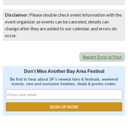
Disclaimer:
Please double check event information with the
event organizer as events can be canceled, details can
change after they are added to our calendar, and errors do
occur.
Report Error in Post
Don't Miss Another Bay Area Festival
Be first to hear about SF's newest fairs & festivals, weekend
events, new and exclusive freebies, deals & promo codes.