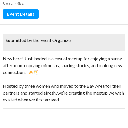
Cost: FREE
Event Details
Submitted by the Event Organizer
New here? Just landed is a casual meetup for enjoying a sunny
afternoon, enjoying mimosas, sharing stories, and making new
connections.
​Hosted by three women who moved to the Bay Area for their
partners and started afresh, we’re creating the meetup we wish
existed when we first arrived.