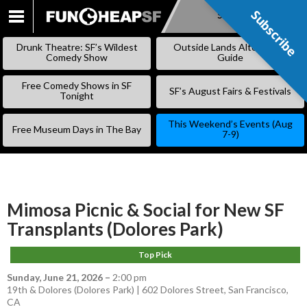
Subscribe
Subscribe
SKIP
TO
Drunk Theatre: SF’s Wildest
Outside Lands Alternative
CONTENT
Comedy Show
Guide
Free Comedy Shows in SF
SF’s August Fairs & Festivals
Tonight
This Weekend’s Events (Aug
Free Museum Days in The Bay
7-9)
Mimosa Picnic & Social for New SF
Transplants (Dolores Park)
Top Pick
Sunday, June 21, 2026
–
2:00 pm
19th & Dolores (Dolores Park) | 602 Dolores Street, San Francisco,
CA