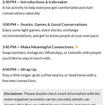
2:30 PM — Introductions & Icebreaker
A fun activity to help everyone get comfortable and start
conversations naturally.
3:00 PM — Snacks, Games & Good Conversations
Enjoy some light games, share stories, exchange
recommendations, and get to know people at your own pace.
3:45 PM — Make Meaningful Connections
Swap numbers, Instagram, WhatsApp, or LinkedIn with people
you’d like to stay in touch with.
4:00 PM — Wrap Up
Stay a little longer, grab coffee nearby, or head home with a
few new connections.
Disclaimer:
Please double check event information with the
event organizer as events can be canceled, details can
change after they are added to our calendar, and errors do