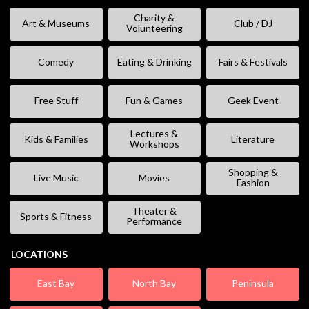
Charity &
Art & Museums
Club / DJ
Volunteering
Comedy
Eating & Drinking
Fairs & Festivals
Free Stuff
Fun & Games
Geek Event
Lectures &
Kids & Families
Literature
Workshops
Shopping &
Live Music
Movies
Fashion
Theater &
Sports & Fitness
Performance
LOCATIONS
East Bay
North Bay
Peninsula