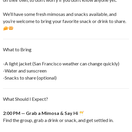
​We’ll have some fresh mimosas and snacks available, and
you’re welcome to bring your favorite snack or drink to share.
​What to Bring
-A light jacket (San Francisco weather can change quickly)
-Water and sunscreen
-Snacks to share (optional)
​What Should I Expect?
2:00 PM — Grab a Mimosa & Say Hi
Find the group, grab a drink or snack, and get settled in.