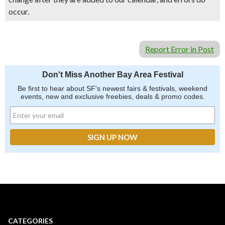
occur.
Report Error in Post
Don't Miss Another Bay Area Festival
Be first to hear about SF's newest fairs & festivals, weekend
events, new and exclusive freebies, deals & promo codes.
CATEGORIES