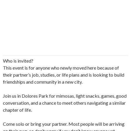
Who is invited?
This event is for anyone who newly moved here because of
their partner’s job, studies, or life plans and is looking to build
friendships and community in a new city.
​Join us in Dolores Park for mimosas, light snacks, games, good
conversation, and a chance to meet others navigating a similar
chapter of life.
​Come solo or bring your partner. Most people will be arriving
on their own, so don’t worry if you don’t know anyone yet.