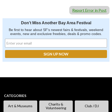
Report Error in Post
Don't Miss Another Bay Area Festival
Be first to hear about SF's newest fairs & festivals, weekend
events, new and exclusive freebies, deals & promo codes.
CATEGORIES
Charity &
Art & Museums
Club / DJ
Volunteering