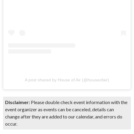
A post shared by House of Air (@houseofair)
Disclaimer:
Please double check event information with the
event organizer as events can be canceled, details can
change after they are added to our calendar, and errors do
occur.