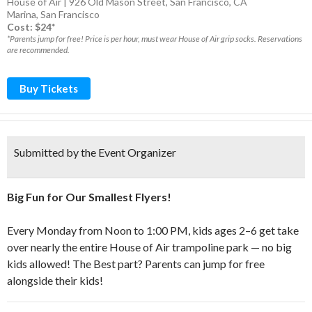
House of Air | 926 Old Mason Street, San Francisco, CA
Marina
,
San Francisco
Cost: $24*
*Parents jump for free! Price is per hour, must wear House of Air grip socks. Reservations
are recommended.
Buy Tickets
Submitted by the Event Organizer
Big Fun for Our Smallest Flyers!
Every Monday from Noon to 1:00 PM, kids ages 2–6 get take
over nearly the entire House of Air trampoline park — no big
kids allowed! The Best part? Parents can jump for free
alongside their kids!