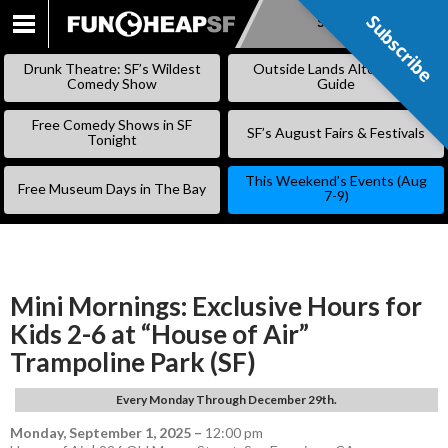
Subscribe
Subscribe
SKIP
TO
Drunk Theatre: SF’s Wildest
Outside Lands Alternative
CONTENT
Comedy Show
Guide
Free Comedy Shows in SF
SF’s August Fairs & Festivals
Tonight
This Weekend’s Events (Aug
Free Museum Days in The Bay
7-9)
Mini Mornings: Exclusive Hours for
Kids 2-6 at “House of Air”
Trampoline Park (SF)
Every Monday Through December 29th.
Monday, September 1, 2025
–
12:00 pm