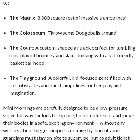
to:
The Matrix
: 8,000 square feet of massive trampolines!
The Colosseum
: Throw some Dodgeballs around!
The Court
: A custom-shaped airtrack perfect for tumbling
runs, playful bounces, and slam-dunking with a kid-friendly
basketball hoop.
The Playground
: A colorful, kid-focused zone filled with
soft obstacles and mini trampolines for free play and
imagination.
Mini Mornings are carefully designed to be a low-pressure,
super-fun way for kids to explore, build confidence, and move
their bodies in a safe, exciting environment — without any
worries about bigger jumpers zooming by. Parents and
guardians must stay on-site to supervise, but no adult ticket