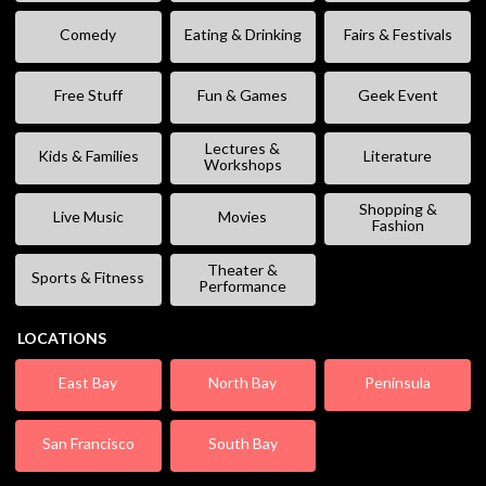
Comedy
Eating & Drinking
Fairs & Festivals
Free Stuff
Fun & Games
Geek Event
Lectures &
Kids & Families
Literature
Workshops
Shopping &
Live Music
Movies
Fashion
Theater &
Sports & Fitness
Performance
LOCATIONS
East Bay
North Bay
Peninsula
San Francisco
South Bay