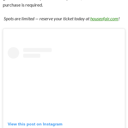
purchase is required.
️ Spots are limited — reserve your ticket today at
houseofair.com
!
View this post on Instagram