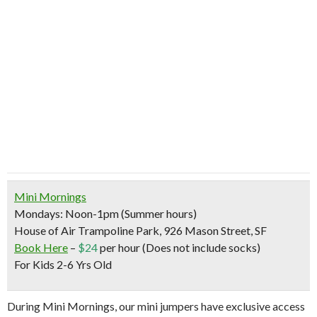
Mini Mornings
Mondays: Noon-1pm (Summer hours)
House of Air Trampoline Park, 926 Mason Street, SF
Book Here
–
$24
per hour (Does not include socks)
For Kids 2-6 Yrs Old
During Mini Mornings, our mini jumpers have exclusive access