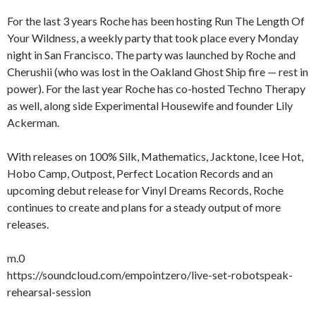
For the last 3 years Roche has been hosting Run The Length Of
Your Wildness, a weekly party that took place every Monday
night in San Francisco. The party was launched by Roche and
Cherushii (who was lost in the Oakland Ghost Ship fire — rest in
power). For the last year Roche has co-hosted Techno Therapy
as well, along side Experimental Housewife and founder Lily
Ackerman.
With releases on 100% Silk, Mathematics, Jacktone, Icee Hot,
Hobo Camp, Outpost, Perfect Location Records and an
upcoming debut release for Vinyl Dreams Records, Roche
continues to create and plans for a steady output of more
releases.
m.0
https://soundcloud.com/empointzero/live-set-robotspeak-
rehearsal-session