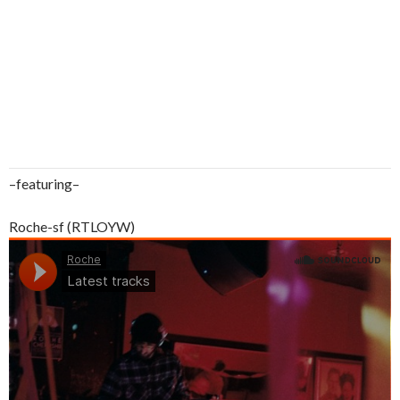
–featuring–
Roche-sf (RTLOYW)