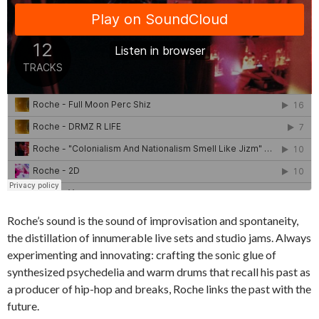
Roche’s sound is the sound of improvisation and spontaneity,
the distillation of innumerable live sets and studio jams. Always
experimenting and innovating: crafting the sonic glue of
synthesized psychedelia and warm drums that recall his past as
a producer of hip-hop and breaks, Roche links the past with the
future.