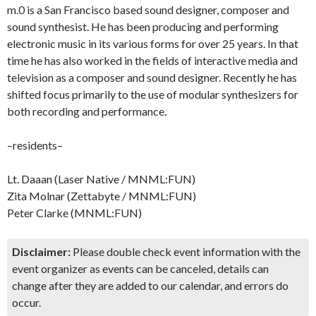
m.0 is a San Francisco based sound designer, composer and
sound synthesist. He has been producing and performing
electronic music in its various forms for over 25 years. In that
time he has also worked in the fields of interactive media and
television as a composer and sound designer. Recently he has
shifted focus primarily to the use of modular synthesizers for
both recording and performance.
–residents–
Lt. Daaan (Laser Native / MNML:FUN)
Zita Molnar (Zettabyte / MNML:FUN)
Peter Clarke (MNML:FUN)
Disclaimer:
Please double check event information with the
event organizer as events can be canceled, details can
change after they are added to our calendar, and errors do
occur.