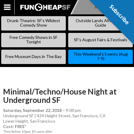
Subscribe
Subscribe
SKIP
TO
Drunk Theatre: SF’s Wildest
Outside Lands Alternative
CONTENT
Comedy Show
Guide
Free Comedy Shows in SF
SF’s August Fairs & Festivals
Tonight
This Weekend’s Events (Aug
Free Museum Days in The Bay
7-9)
Minimal/Techno/House Night at
Underground SF
Saturday, September 22, 2018
–
9:00 pm
Underground SF | 424 Haight Street, San Francisco, CA
Lower Haight
,
San Francisco
Cost: FREE*
*Free before 10pm, $5 cover after