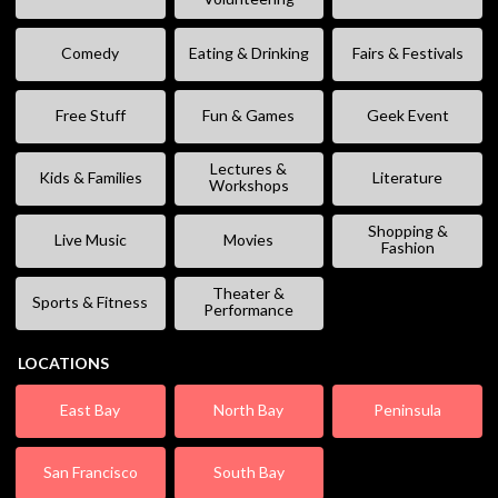
Comedy
Eating & Drinking
Fairs & Festivals
Free Stuff
Fun & Games
Geek Event
Lectures &
Kids & Families
Literature
Workshops
Shopping &
Live Music
Movies
Fashion
Theater &
Sports & Fitness
Performance
LOCATIONS
East Bay
North Bay
Peninsula
San Francisco
South Bay