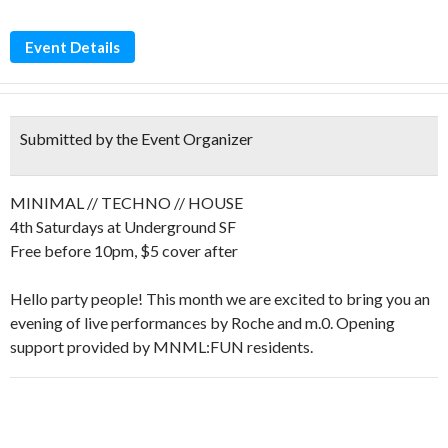
Event Details
Submitted by the Event Organizer
MINIMAL // TECHNO // HOUSE
4th Saturdays at Underground SF
Free before 10pm, $5 cover after
Hello party people! This month we are excited to bring you an
evening of live performances by Roche and m.0. Opening
support provided by MNML:FUN residents.