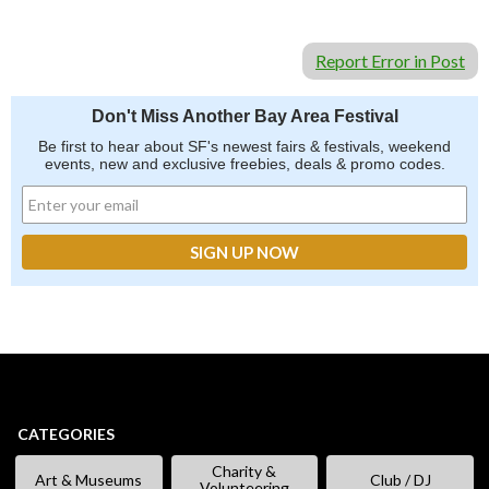
Report Error in Post
Don't Miss Another Bay Area Festival
Be first to hear about SF's newest fairs & festivals, weekend
events, new and exclusive freebies, deals & promo codes.
CATEGORIES
Charity &
Art & Museums
Club / DJ
Volunteering