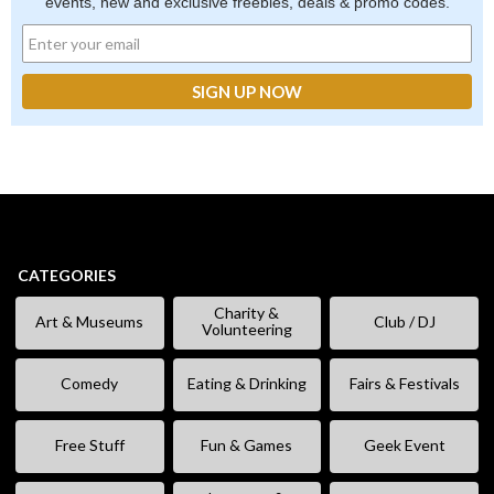
events, new and exclusive freebies, deals & promo codes.
CATEGORIES
Charity &
Art & Museums
Club / DJ
Volunteering
Comedy
Eating & Drinking
Fairs & Festivals
Free Stuff
Fun & Games
Geek Event