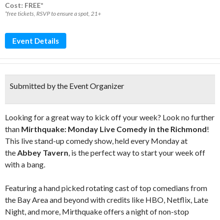
Cost: FREE*
*free tickets, RSVP to ensure a spot, 21+
Event Details
Submitted by the Event Organizer
Looking for a great way to kick off your week? Look no further
than
Mirthquake: Monday Live Comedy in the Richmond
!
This live stand-up comedy show, held every Monday at
the
Abbey Tavern
, is the perfect way to start your week off
with a bang.
Featuring a hand picked rotating cast of top comedians from
the Bay Area and beyond with credits like HBO, Netflix, Late
Night, and more, Mirthquake offers a night of non-stop