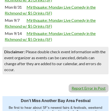
Mon 8/31
Mirthquake: Monday Live Comedy in the
Richmond w/ $5 Drinks (SF)
Mon 9/7
Mirthquake: Monday Live Comedy in the
Richmond w/ $5 Drinks (SF)
Mon 9/14
Mirthquake: Monday Live Comedy in the
Richmond w/ $5 Drinks (SF)
Disclaimer:
Please double check event information with the
event organizer as events can be canceled, details can
change after they are added to our calendar, and errors do
occur.
Report Error in Post
Don't Miss Another Bay Area Festival
Be first to hear about SF's newest fairs & festivals, weekend