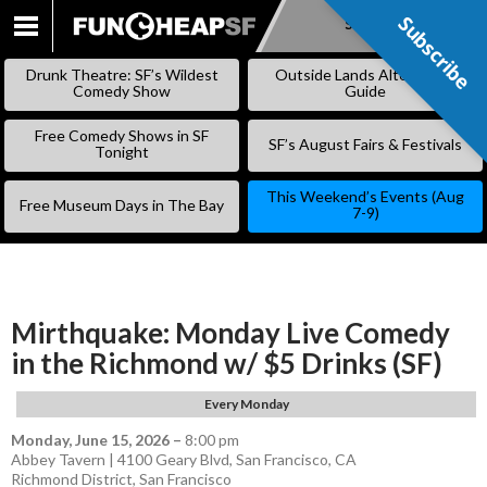
Subscribe
Subscribe
SKIP
TO
Drunk Theatre: SF’s Wildest
Outside Lands Alternative
CONTENT
Comedy Show
Guide
Free Comedy Shows in SF
SF’s August Fairs & Festivals
Tonight
This Weekend’s Events (Aug
Free Museum Days in The Bay
7-9)
Mirthquake: Monday Live Comedy
in the Richmond w/ $5 Drinks (SF)
Every Monday
Monday, June 15, 2026
–
8:00 pm
Abbey Tavern | 4100 Geary Blvd, San Francisco, CA
Richmond District
,
San Francisco