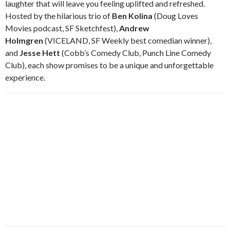
laughter that will leave you feeling uplifted and refreshed.
Hosted by the hilarious trio of
Ben Kolina
(Doug Loves
Movies podcast, SF Sketchfest),
Andrew
Holmgren
(VICELAND, SF Weekly best comedian winner),
and
Jesse Hett
(Cobb’s Comedy Club, Punch Line Comedy
Club), each show promises to be a unique and unforgettable
experience.