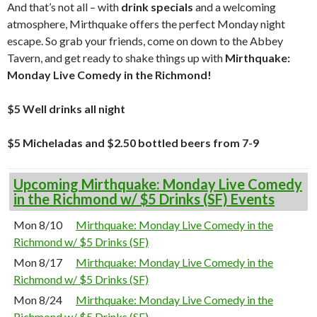
And that’s not all – with
drink specials
and a welcoming
atmosphere, Mirthquake offers the perfect Monday night
escape. So grab your friends, come on down to the Abbey
Tavern, and get ready to shake things up with
Mirthquake:
Monday Live Comedy in the Richmond!
$5 Well drinks all night
$5 Micheladas and $2.50 bottled beers from 7-9
Upcoming Mirthquake: Monday Live Comedy
in the Richmond w/ $5 Drinks (SF) Events
Mon 8/10
Mirthquake: Monday Live Comedy in the
Richmond w/ $5 Drinks (SF)
Mon 8/17
Mirthquake: Monday Live Comedy in the
Richmond w/ $5 Drinks (SF)
Mon 8/24
Mirthquake: Monday Live Comedy in the
Richmond w/ $5 Drinks (SF)