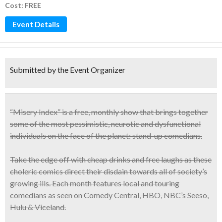
Cost: FREE
Event Details
Submitted by the Event Organizer
“Misery Index” is a
free, monthly show
that brings together
some of the most
pessimistic, neurotic and dysfunctional
individuals on the face of the planet: stand-up comedians.
Take the edge off with cheap drinks and free laughs as these
choleric comics direct their disdain towards all of society’s
growing ills. Each month features local and touring
comedians as seen on Comedy Central, HBO, NBC’s Seeso,
Hulu & Viceland.