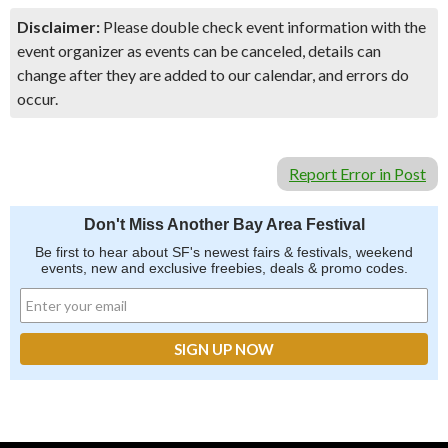
Disclaimer:
Please double check event information with the
event organizer as events can be canceled, details can
change after they are added to our calendar, and errors do
occur.
Report Error in Post
Don't Miss Another Bay Area Festival
Be first to hear about SF's newest fairs & festivals, weekend
events, new and exclusive freebies, deals & promo codes.