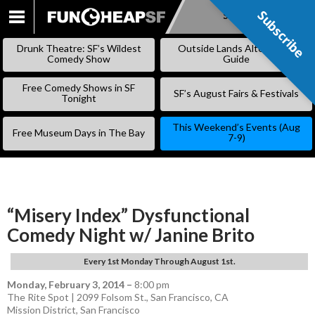
Subscribe
Subscribe
SKIP
TO
Drunk Theatre: SF’s Wildest
Outside Lands Alternative
CONTENT
Comedy Show
Guide
Free Comedy Shows in SF
SF’s August Fairs & Festivals
Tonight
This Weekend’s Events (Aug
Free Museum Days in The Bay
7-9)
“Misery Index” Dysfunctional
Comedy Night w/ Janine Brito
Every 1st Monday Through August 1st.
Monday, February 3, 2014
–
8:00 pm
The Rite Spot | 2099 Folsom St., San Francisco, CA
Mission District
,
San Francisco