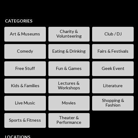
CATEGORIES
Charity &
Art & Museums
Club / DJ
Volunteering
Comedy
Eating & Drinking
Fairs & Festivals
Free Stuff
Fun & Games
Geek Event
Lectures &
Kids & Families
Literature
Workshops
Shopping &
Live Music
Movies
Fashion
Theater &
Sports & Fitness
Performance
LOCATIONS