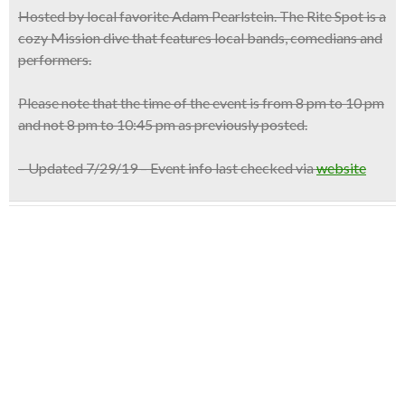
Hosted by
local favorite Adam Pearlstein
. The Rite Spot is a
cozy Mission dive that features local bands, comedians and
performers.
Please note that the time of the event is from 8 pm to 10 pm
and not 8 pm to 10:45 pm as previously posted.
– Updated 7/29/19 – Event info last checked via
website