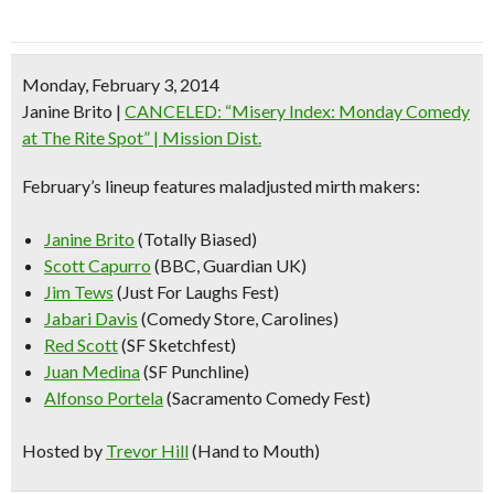
Monday, February 3, 2014
Janine Brito
|
CANCELED: “Misery Index: Monday Comedy
at The Rite Spot” | Mission Dist.
February’s lineup features maladjusted mirth makers:
Janine Brito
(Totally Biased)
Scott Capurro
(BBC, Guardian UK)
Jim Tews
(Just For Laughs Fest)
Jabari Davis
(Comedy Store, Carolines)
Red Scott
(SF Sketchfest)
Juan Medina
(SF Punchline)
Alfonso Portela
(Sacramento Comedy Fest)
Hosted by
Trevor Hill
(Hand to Mouth)