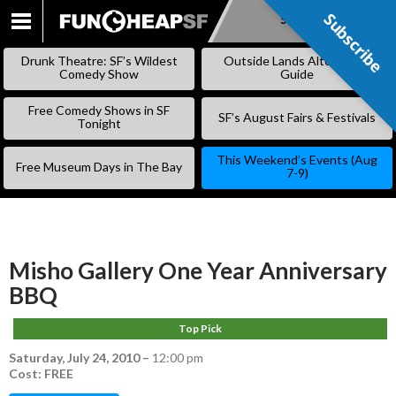
Subscribe
Subscribe
SKIP
TO
Drunk Theatre: SF’s Wildest
Outside Lands Alternative
CONTENT
Comedy Show
Guide
Free Comedy Shows in SF
SF’s August Fairs & Festivals
Tonight
This Weekend’s Events (Aug
Free Museum Days in The Bay
7-9)
Misho Gallery One Year Anniversary
BBQ
Top Pick
Saturday, July 24, 2010
–
12:00 pm
Cost: FREE