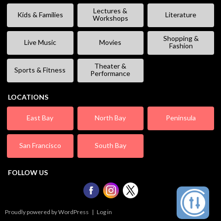
Lectures &
Kids & Families
Literature
Workshops
Shopping &
Live Music
Movies
Fashion
Theater &
Sports & Fitness
Performance
LOCATIONS
East Bay
North Bay
Peninsula
San Francisco
South Bay
FOLLOW US
Proudly powered by WordPress
|
Log in