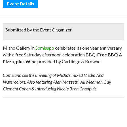
Event Details
Submitted by the Event Organizer
Misho Gallery in
Somisspo
celebrates its one year anniversary
with a free Satruday afternoon celebration BBQ.
Free BBQ &
Pizza, plus Wine
provided by Cartlidge & Browne.
Come and see the unveiling of Misho’s mixed Media And
Watercolors. Also featuring Alan Mazzetti, Ali Meamar, Guy
Clement Cohen & Introducing Nicole Bron Chappuis.