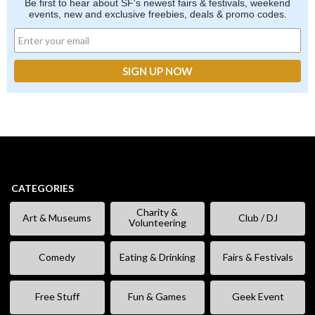
Be first to hear about SF's newest fairs & festivals, weekend
events, new and exclusive freebies, deals & promo codes.
CATEGORIES
Charity &
Art & Museums
Club / DJ
Volunteering
Comedy
Eating & Drinking
Fairs & Festivals
Free Stuff
Fun & Games
Geek Event