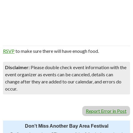
RSVP
to make sure there will have enough food.
Disclaimer:
Please double check event information with the
event organizer as events can be canceled, details can
change after they are added to our calendar, and errors do
occur.
Report Error in Post
Don't Miss Another Bay Area Festival