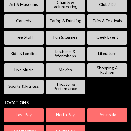
Charity &
Art & Museums
Club / DJ
Volunteering
Comedy
Eating & Drinking
Fairs & Festivals
Free Stuff
Fun & Games
Geek Event
Lectures &
Kids & Families
Literature
Workshops
Shopping &
Live Music
Movies
Fashion
Theater &
Sports & Fitness
Performance
LOCATIONS
East Bay
North Bay
Peninsula
San Francisco
South Bay