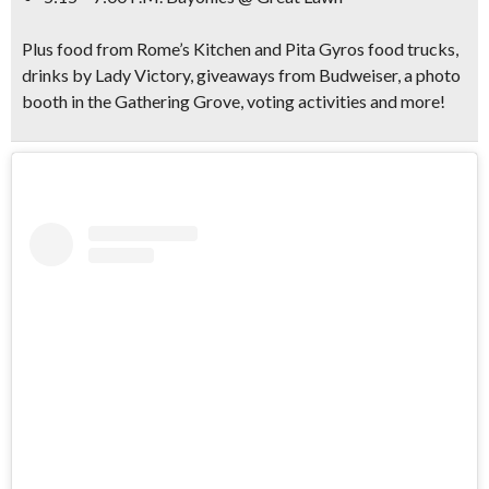
Plus food from Rome’s Kitchen and Pita Gyros food trucks,
drinks by Lady Victory, giveaways from Budweiser, a photo
booth in the Gathering Grove, voting activities and more!