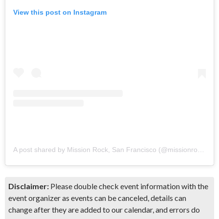
View this post on Instagram
A post shared by Mission Rock, San Francisco (@missionrocksf)
Disclaimer:
Please double check event information with the
event organizer as events can be canceled, details can
change after they are added to our calendar, and errors do