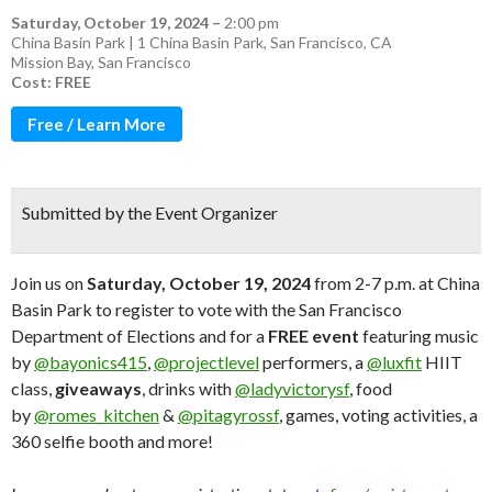
Saturday, October 19, 2024
–
2:00 pm
China Basin Park | 1 China Basin Park, San Francisco, CA
Mission Bay
,
San Francisco
Cost: FREE
Free / Learn More
Submitted by the Event Organizer
Join us on
Saturday, October 19, 2024
from 2-7 p.m. at China
Basin Park to register to vote with the San Francisco
Department of Elections and for a
FREE event
featuring music
by
@bayonics415
,
@projectlevel
performers, a
@luxfit
HIIT
class,
giveaways
, drinks with
@ladyvictorysf
, food
by
@romes_kitchen
&
@pitagyrossf
, games, voting activities, a
360 selfie booth and more!