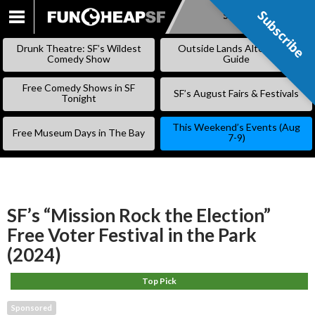
Subscribe
Subscribe
SKIP
TO
Drunk Theatre: SF’s Wildest
Outside Lands Alternative
CONTENT
Comedy Show
Guide
Free Comedy Shows in SF
SF’s August Fairs & Festivals
Tonight
This Weekend’s Events (Aug
Free Museum Days in The Bay
7-9)
SF’s “Mission Rock the Election”
Free Voter Festival in the Park
(2024)
Top Pick
Sponsored