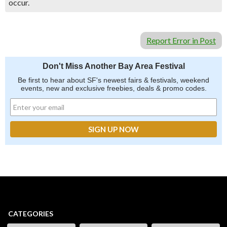
occur.
Report Error in Post
Don't Miss Another Bay Area Festival
Be first to hear about SF's newest fairs & festivals, weekend
events, new and exclusive freebies, deals & promo codes.
CATEGORIES