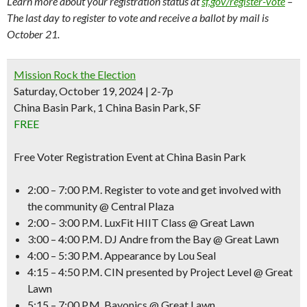
Learn more about your registration status at
sf.gov/register-vote
–
The last day to register to vote and receive a ballot by mail is
October 21.
Mission Rock the Election
Saturday, October 19, 2024 | 2-7p
China Basin Park, 1 China Basin Park, SF
FREE
Free Voter Registration Event at China Basin Park
2:00 – 7:00 P.M.
Register to vote and get involved with
the
community @ Central Plaza
2:00 – 3:00 P.M.
LuxFit HIIT Class @ Great Lawn
3:00 – 4:00 P.M.
DJ Andre from the Bay @ Great Lawn
4:00 – 5:30 P.M.
Appearance by Lou Seal
4:15 – 4:50 P.M.
CIN presented by Project Level @ Great
Lawn
5:15 – 7:00 P.M.
Bayonics @ Great Lawn