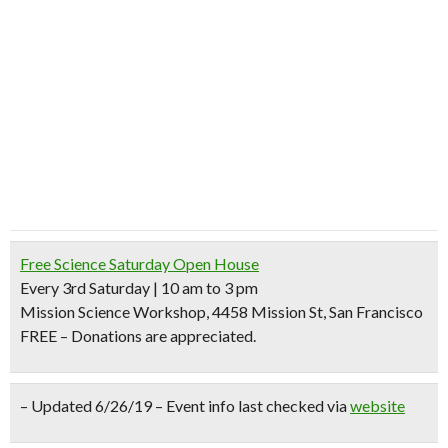
Free Science Saturday Open House
Every 3rd Saturday | 10 am to 3 pm
Mission Science Workshop, 4458 Mission St, San Francisco
FREE – Donations are appreciated.
– Updated 6/26/19 – Event info last checked via
website