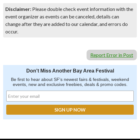
Disclaimer:
Please double check event information with the
event organizer as events can be canceled, details can
change after they are added to our calendar, and errors do
occur.
Report Error in Post
Don't Miss Another Bay Area Festival
Be first to hear about SF's newest fairs & festivals, weekend
events, new and exclusive freebies, deals & promo codes.