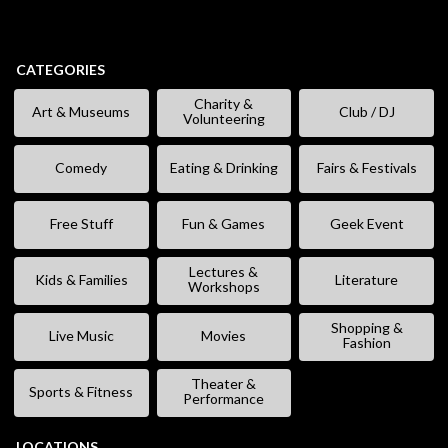
CATEGORIES
Charity &
Art & Museums
Club / DJ
Volunteering
Comedy
Eating & Drinking
Fairs & Festivals
Free Stuff
Fun & Games
Geek Event
Lectures &
Kids & Families
Literature
Workshops
Shopping &
Live Music
Movies
Fashion
Theater &
Sports & Fitness
Performance
LOCATIONS