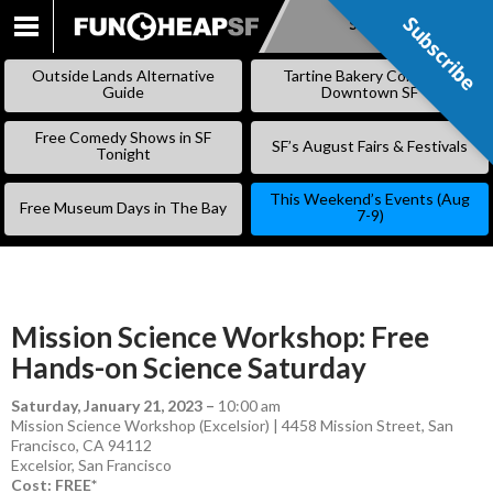
Subscribe
Subscribe
SKIP
TO
Outside Lands Alternative
Tartine Bakery Coming to
CONTENT
Guide
Downtown SF
Free Comedy Shows in SF
SF’s August Fairs & Festivals
Tonight
This Weekend’s Events (Aug
Free Museum Days in The Bay
7-9)
Mission Science Workshop: Free
Hands-on Science Saturday
Saturday, January 21, 2023
–
10:00 am
Mission Science Workshop (Excelsior) | 4458 Mission Street, San
Francisco, CA 94112
Excelsior
,
San Francisco
Cost: FREE*