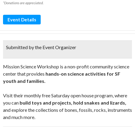
*Donations are appreciated.
Event Details
Submitted by the Event Organizer
Mission Science Workshop is a non-profit community science
center that provides
hands-on science activities for SF
youth and families.
Visit their monthly free Saturday open house program, where
you can
build toys and projects, hold snakes and lizards,
and explore the collections of bones, fossils, rocks, instruments
and much more.