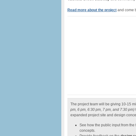
Read
more about the project
and come b
The project team will be giving 10-15 m
pm, 6 pm, 6:30 pm, 7 pm, and 7:30 pm)
expanded project site and design conce
See how the public input from the 
concepts.