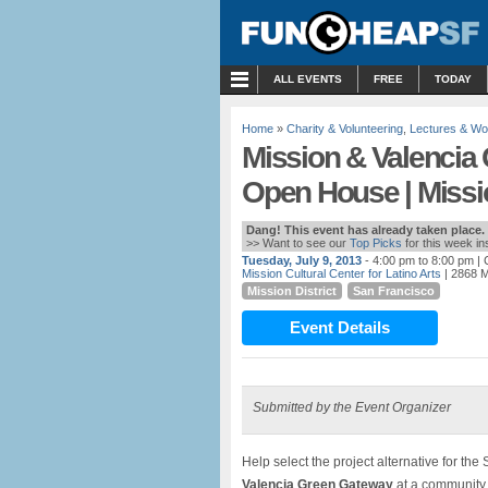
MENU
ALL EVENTS
FREE
TODAY
Home
»
Charity & Volunteering
,
Lectures & W
Mission & Valenci
Open House | Missio
Dang! This event has already taken place.
>> Want to see our
Top Picks
for this week i
Tuesday, July 9, 2013
- 4:00 pm to 8:00 pm
| 
Mission Cultural Center for Latino Arts
| 2868 M
Mission District
San Francisco
Event Details
Submitted by the Event Organizer
Help select the project alternative for th
Valencia Green Gateway
at a community 