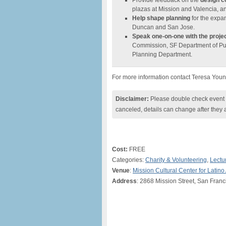
Provide feedback on the
design c
plazas at Mission and Valencia, an
Help shape planning
for the expan
Duncan and San Jose.
Speak one-on-one with the proje
Commission, SF Department of Pub
Planning Department.
For more information contact Teresa You
Disclaimer:
Please double check event i
canceled, details can change after they 
Cost:
FREE
Categories:
Charity & Volunteering
,
Lectu
Venue
:
Mission Cultural Center for Latino 
Address
: 2868 Mission Street, San Franc