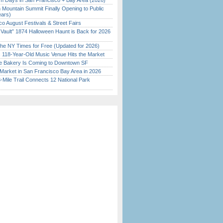
 Days in San Francisco + Bay Area (2026)
 Mountain Summit Finally Opening to Public
ears)
o August Festivals & Street Fairs
 Vault” 1874 Halloween Haunt is Back for 2026
)
the NY Times for Free (Updated for 2026)
c 118-Year-Old Music Venue Hits the Market
ine Bakery Is Coming to Downtown SF
Market in San Francisco Bay Area in 2026
Mile Trail Connects 12 National Park