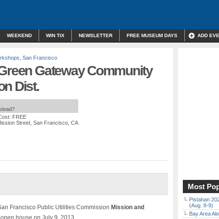
WEEKEND
WIN TIX
NEWSLETTER
FREE MUSEUM DAYS
ADD EV
orkshops
,
San Francisco
a Green Gateway Community
n Dist.
nstead?
Cost: FREE
ission Street, San Francisco, CA
Most Pop
Pistahan 202
(Aug. 8-9)
e San Francisco Public Utilities Commission
Mission and
Bay Area Alo
open house on July 9, 2013.