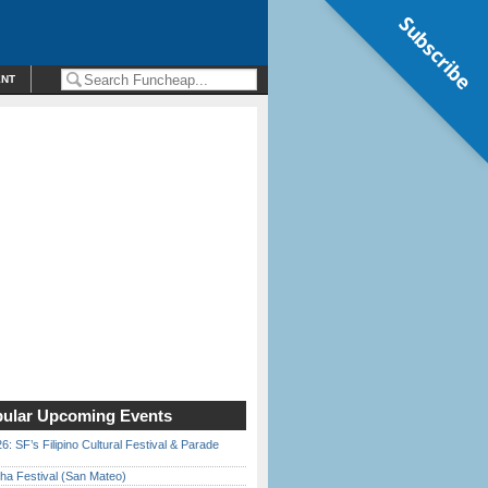
Subscribe
ENT
ular Upcoming Events
6: SF’s Filipino Cultural Festival & Parade
ha Festival (San Mateo)