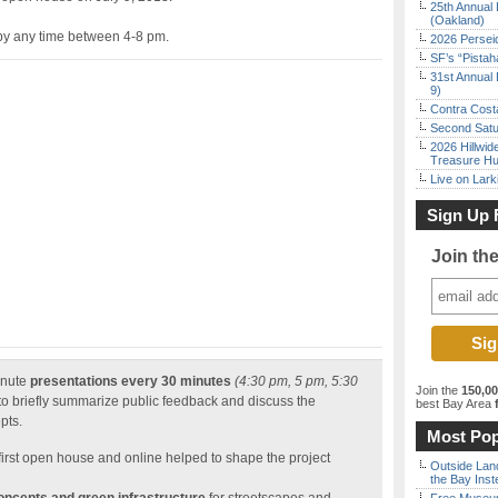
25th Annual 
(Oakland)
y any time between 4-8 pm.
2026 Persei
SF’s “Pista
31st Annual 
9)
Contra Costa
Second Satu
2026 Hillwid
Treasure Hu
Live on Lark
Sign Up 
Join th
inute
presentations every 30 minutes
(4:30 pm, 5 pm, 5:30
Join the
150,0
to briefly summarize public feedback and discuss the
best Bay Area
f
pts.
Most Pop
first open house and online helped to shape the project
Outside Land
the Bay Inst