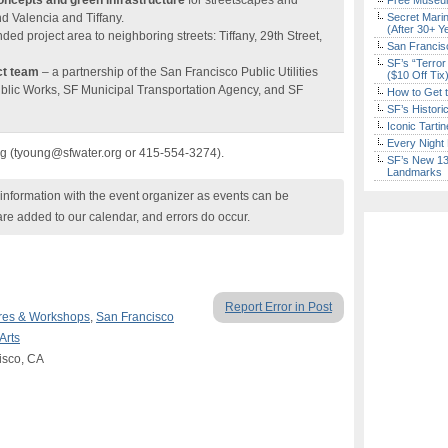
oncepts and green infrastructure
for streetscapes and
Free Museum
d Valencia and Tiffany.
Secret Marin
(After 30+ Y
ded project area to neighboring streets: Tiffany, 29th Street,
San Francisc
SF’s “Terror
ct team
– a partnership of the San Francisco Public Utilities
($10 Off Tix
lic Works, SF Municipal Transportation Agency, and SF
How to Get 
SF’s Histori
Iconic Tart
Every Night 
ng (tyoung@sfwater.org or 415-554-3274).
SF’s New 13-
Landmarks
nformation with the event organizer as events can be
are added to our calendar, and errors do occur.
Report Error in Post
res & Workshops
,
San Francisco
Arts
isco, CA