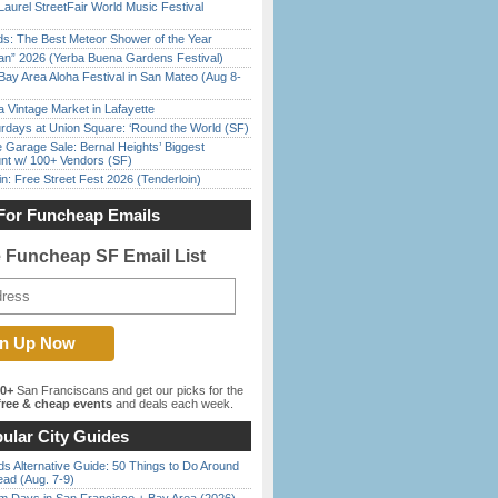
Laurel StreetFair World Music Festival
ds: The Best Meteor Shower of the Year
han” 2026 (Yerba Buena Gardens Festival)
Bay Area Aloha Festival in San Mateo (Aug 8-
 Vintage Market in Lafayette
rdays at Union Square: ‘Round the World (SF)
e Garage Sale: Bernal Heights’ Biggest
nt w/ 100+ Vendors (SF)
in: Free Street Fest 2026 (Tenderloin)
For Funcheap Emails
e Funcheap SF Email List
00+
San Franciscans and get our picks for the
ree & cheap events
and deals each week.
ular City Guides
s Alternative Guide: 50 Things to Do Around
ead (Aug. 7-9)